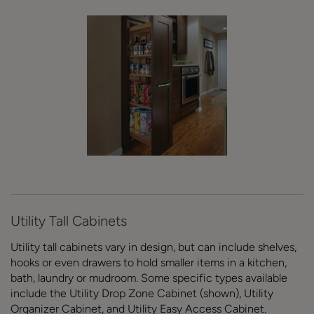
Utility Tall Cabinets
Utility tall cabinets vary in design, but can include shelves,
hooks or even drawers to hold smaller items in a kitchen,
bath, laundry or mudroom. Some specific types available
include the Utility Drop Zone Cabinet (shown), Utility
Organizer Cabinet, and Utility Easy Access Cabinet.