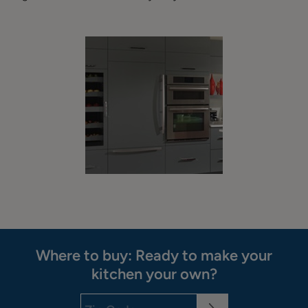
Where to buy: Ready to make your
kitchen your own?