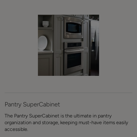
Pantry SuperCabinet
The Pantry SuperCabinet is the ultimate in pantry
organization and storage, keeping must-have items easily
accessible.