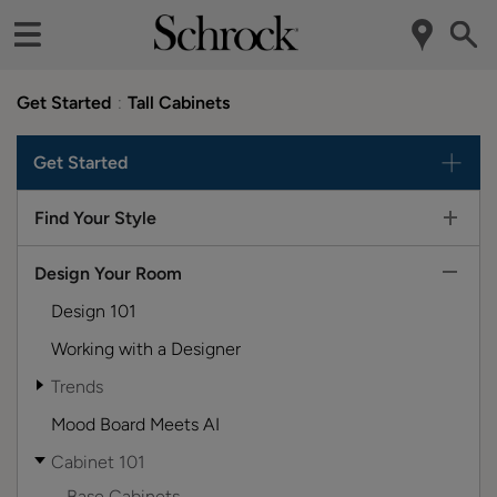
Get Started
Tall Cabinets
Get Started
Find Your Style
Design Your Room
Design 101
Working with a Designer
Trends
Mood Board Meets AI
Cabinet 101
Base Cabinets