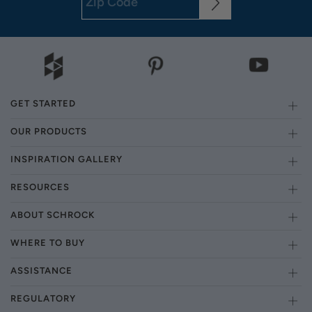
GET STARTED
OUR PRODUCTS
INSPIRATION GALLERY
RESOURCES
ABOUT SCHROCK
WHERE TO BUY
ASSISTANCE
REGULATORY