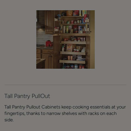
Tall Pantry PullOut
Tall Pantry Pullout Cabinets keep cooking essentials at your
fingertips, thanks to narrow shelves with racks on each
side.