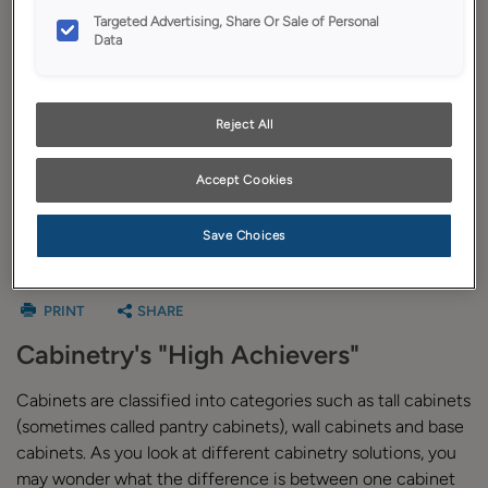
Budget Calculator
Targeted Advertising, Share Or Sale of Personal
Data
Plan Your Project
Install Your Cabinets
Reject All
Love Your Space
Accept Cookies
Save Choices
Tall Cabinets
PRINT
SHARE
Cabinetry's "High Achievers"
Cabinets are classified into categories such as tall cabinets
(sometimes called pantry cabinets), wall cabinets and base
cabinets. As you look at different cabinetry solutions, you
may wonder what the difference is between one cabinet