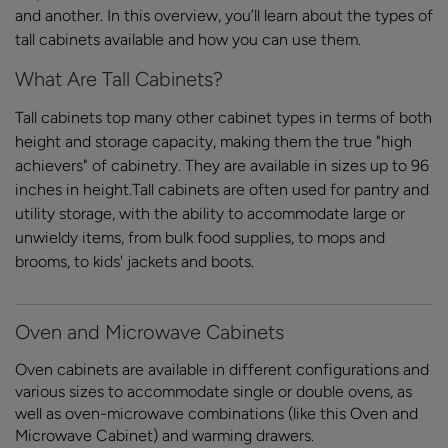
and another. In this overview, you’ll learn about the types of
tall cabinets available and how you can use them.
What Are Tall Cabinets?
Tall cabinets top many other cabinet types in terms of both
height and storage capacity, making them the true "high
achievers" of cabinetry. They are available in sizes up to 96
inches in height.Tall cabinets are often used for pantry and
utility storage, with the ability to accommodate large or
unwieldy items, from bulk food supplies, to mops and
brooms, to kids' jackets and boots.
Oven and Microwave Cabinets
Oven cabinets are available in different configurations and
various sizes to accommodate single or double ovens, as
well as oven-microwave combinations (like this Oven and
Microwave Cabinet) and warming drawers.