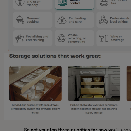
Select your top three priorities for how you’ll use