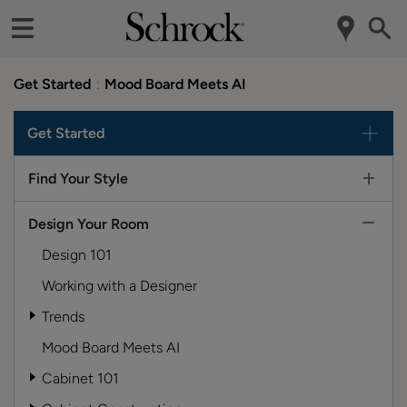
Get Started
Mood Board Meets AI
Get Started
Find Your Style
Design Your Room
Design 101
Working with a Designer
Trends
Mood Board Meets AI
Cabinet 101