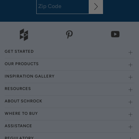
GET STARTED
OUR PRODUCTS
INSPIRATION GALLERY
RESOURCES
ABOUT SCHROCK
WHERE TO BUY
ASSISTANCE
REGULATORY