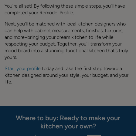
You’re all set! By following these simple steps, you’ll have
completed your Remodel Profile.
Next, you’ll be matched with local kitchen designers who
can help with cabinet measurements, finishes, textures,
and more–bringing your dream kitchen to life while
respecting your budget. Together, you’ll transform your
mood board into a stunning, functional kitchen that’s truly
yours.
Start your profile
today and take the first step toward a
kitchen designed around your style, your budget, and your
life.
Where to buy: Ready to make your
kitchen your own?