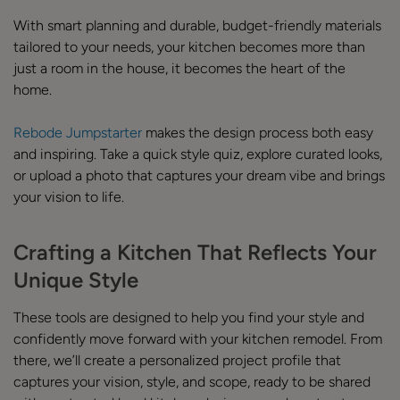
With smart planning and durable, budget-friendly materials
tailored to your needs, your kitchen becomes more than
just a room in the house, it becomes the heart of the
home.
Rebode Jumpstarter
makes the design process both easy
and inspiring. Take a quick style quiz, explore curated looks,
or upload a photo that captures your dream vibe and brings
your vision to life.
Crafting a Kitchen That Reflects Your
Unique Style
These tools are designed to help you find your style and
confidently move forward with your kitchen remodel. From
there, we’ll create a personalized project profile that
captures your vision, style, and scope, ready to be shared