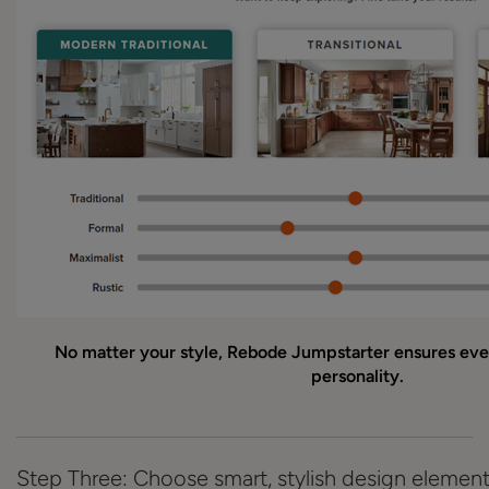
No matter your style, Rebode Jumpstarter ensures ever
personality.
Step Three: Choose smart, stylish design elemen