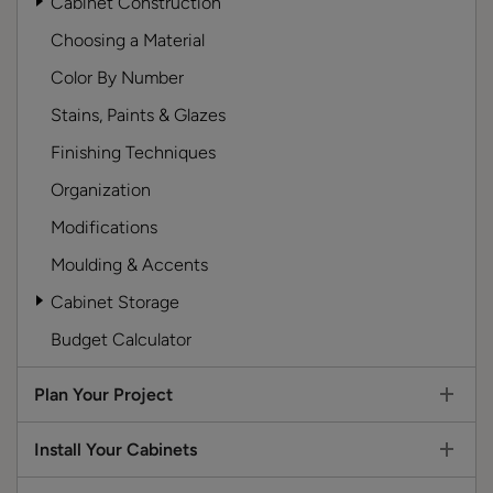
Cabinet Construction
Choosing a Material
Color By Number
Stains, Paints & Glazes
Finishing Techniques
Organization
Modifications
Moulding & Accents
Cabinet Storage
Budget Calculator
Plan Your Project
Install Your Cabinets