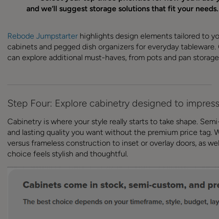
and we’ll suggest storage solutions that fit your need
Rebode Jumpstarter
highlights design elements tailored to your
cabinets and pegged dish organizers for everyday tableware.
can explore additional must-haves, from pots and pan storage
Step Four: Explore cabinetry designed to impres
Cabinetry is where your style really starts to take shape. Se
and lasting quality you want without the premium price tag. W
versus frameless construction to inset or overlay doors, as well
choice feels stylish and thoughtful.