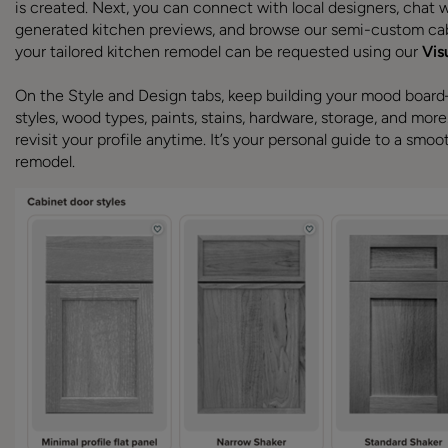
is created. Next, you can connect with local designers, chat wi
generated kitchen previews, and browse our semi-custom cab
your tailored kitchen remodel can be requested using our
Vis
On the Style and Design tabs, keep building your mood boar
styles, wood types, paints, stains, hardware, storage, and more
revisit your profile anytime. It’s your personal guide to a smoo
remodel.