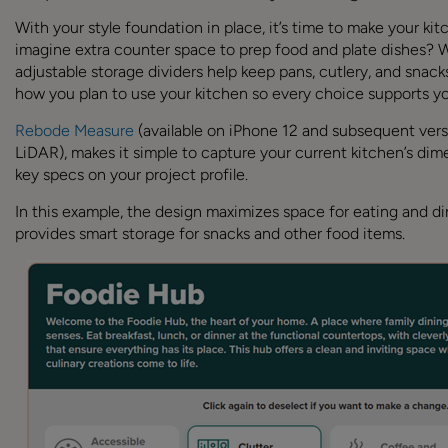
With your style foundation in place, it’s time to make your ki
imagine extra counter space to prep food and plate dishes? 
adjustable storage dividers help keep pans, cutlery, and snack
how you plan to use your kitchen so every choice supports you
Rebode Measure
(available on iPhone 12 and subsequent vers
LiDAR), makes it simple to capture your current kitchen’s di
key specs on your project profile.
In this example, the design maximizes space for eating and din
provides smart storage for snacks and other food items.