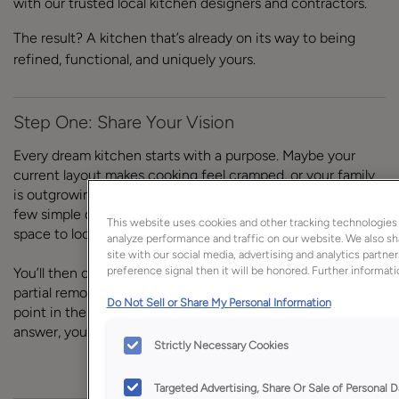
with our trusted local kitchen designers and contractors.
The result? A kitchen that’s already on its way to being
refined, functional, and uniquely yours.
Step One: Share Your Vision
Every dream kitchen starts with a purpose. Maybe your
current layout makes cooking feel cramped, or your family
is outgrowing the storage you have. We begin by asking a
few simple questions to understand how you want your
This website uses cookies and other tracking technologies
space to look, feel, and function.
analyze performance and traffic on our website. We also sh
site with our social media, advertising and analytics partne
preference signal then it will be honored. Further informatio
You’ll then outline your project scope–whether that’s a
partial remodel or a full-scale kitchen redesign. If at any
Do Not Sell or Share My Personal Information
point in the Jumpstarter questionnaire you’re not set on an
answer, you can go back and change it.
Strictly Necessary Cookies
Targeted Advertising, Share Or Sale of Personal D