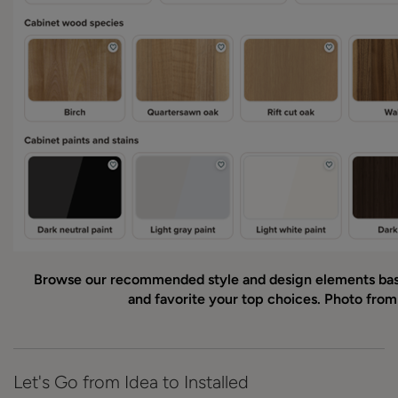
Browse our recommended style and design elements ba
and favorite your top choices. Photo fro
Let's Go from Idea to Installed