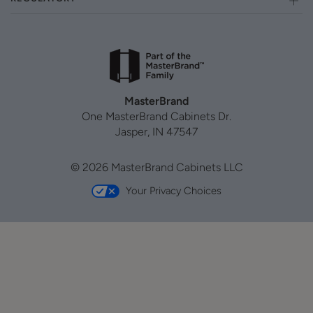
MasterBrand
One MasterBrand Cabinets Dr.
Jasper, IN 47547
© 2026 MasterBrand Cabinets LLC
Your Privacy Choices