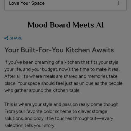
Love Your Space
Mood Board Meets AI
SHARE
Your Built-For-You Kitchen Awaits
If you’ve been dreaming of a kitchen that fits your style,
your life, and your budget, now’s the time to make it real.
After all, it’s where meals are shared and memories take
place. Your space should feel just as unique as the people
who gather around the kitchen table.
This is where your style and passion really come though.
From your favorite color scheme to clever storage
solutions, and cozy little touches throughout—every
selection tells your story.