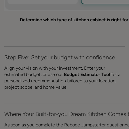
Determine which type of kitchen cabinet is right fo
Step Five: Set your budget with confidence
Align your vision with your investment. Enter your
estimated budget, or use our
Budget Estimator Tool
for a
personalized recommendation tailored to your location,
project scope, and home value.
Where Your Built-for-you Dream Kitchen Comes t
As soon as you complete the Rebode Jumpstarter questionna