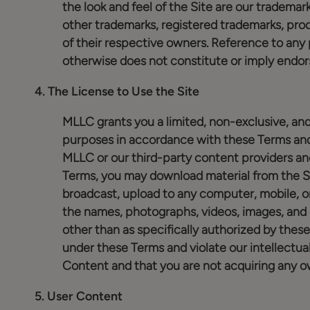
the look and feel of the Site are our trademark
other trademarks, registered trademarks, pr
of their respective owners. Reference to any 
otherwise does not constitute or imply endo
4.
The License to Use the Site
MLLC grants you a limited, non-exclusive, and
purposes in accordance with these Terms and 
MLLC or our third-party content providers an
Terms, you may download material from the Si
broadcast, upload to any computer, mobile, or
the names, photographs, videos, images, and 
other than as specifically authorized by these
under these Terms and violate our intellectua
Content and that you are not acquiring any o
5.
User Content