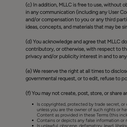
(c) In addition, MLLC is free to use, without 
in any communication (including any User Con
and/or compensation to you or any third part
ideas, concepts, and materials that may be sim
(d) You acknowledge and agree that MLLC does no
contributory, or otherwise, with respect to th
privacy and/or publicity interest in and to a
(e) We reserve the right at all times to discl
governmental request, or to edit, refuse to pos
(f) You may not create, post, store, or share 
Is copyrighted, protected by trade secret, or o
unless you are the owner of such rights or ha
Content as provided in these Terms (this incl
Contains or depicts any false information or m
Is unlawful, obscene, defamatory, lewd, libelou