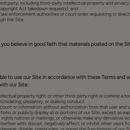
hird party, including third-party intellectual property and privacy
 Copyright Act takedown requests); and
 law enforcement authorities or court order requesting or directi
gh the Site.
you believe in good faith that materials posted on the Site
igible to use our Site in accordance with these Terms and wi
ith our Site:
ellectual property right, or other third-party right or commit a tor
timidating, predatory, or stalking conduct;
count or information without authorization from that user and u
form, or publicly display all or portions of our Site, except as exp
 rights notices or markings, or otherwise make any derivative w
erfere with, disrupt, negatively affect, or inhibit other users fr
d damage, disable, overburden, or impair the functioning of our S