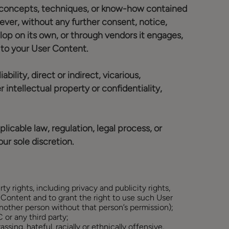
eas, concepts, techniques, or know-how contained
ver, without any further consent, notice,
op on its own, or through vendors it engages,
s to your User Content.
ility, direct or indirect, vicarious,
 intellectual property or confidentiality,
licable law, regulation, legal process, or
ur sole discretion.
ty rights, including privacy and publicity rights,
r Content and to grant the right to use such User
another person without that person’s permission);
 or any third party;
ssing, hateful, racially or ethnically offensive,