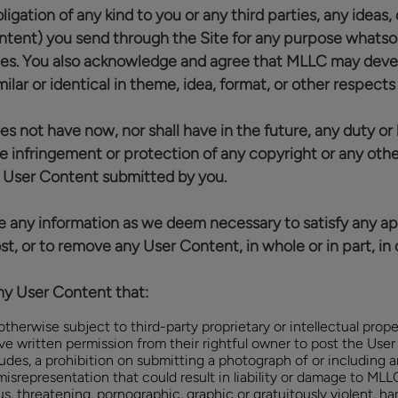
obligation of any kind to you or any third parties, any id
tent) you send through the Site for any purpose whatsoe
ies. You also acknowledge and agree that MLLC may devel
ilar or identical in theme, idea, format, or other respect
t have now, nor shall have in the future, any duty or liab
e infringement or protection of any copyright or any other
ny User Content submitted by you.
ose any information as we deem necessary to satisfy any app
t, or to remove any User Content, in whole or in part, in o
any User Content that:
therwise subject to third-party proprietary or intellectual proper
ve written permission from their rightful owner to post the Use
udes, a prohibition on submitting a photograph of or including 
isrepresentation that could result in liability or damage to MLLC
s, threatening, pornographic, graphic or gratuitously violent, hara