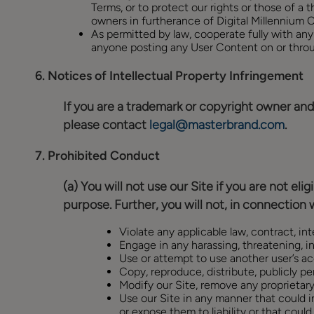
Terms, or to protect our rights or those of a t
owners in furtherance of Digital Millennium
As permitted by law, cooperate fully with any
anyone posting any User Content on or throu
6.
Notices of Intellectual Property Infringement
If you are a trademark or copyright owner and 
please contact
legal@masterbrand.com
.
7.
Prohibited Conduct
(a) You will not use our Site if you are not el
purpose. Further, you will not, in connection w
Violate any applicable law, contract, int
Engage in any harassing, threatening, in
Use or attempt to use another user’s ac
Copy, reproduce, distribute, publicly per
Modify our Site, remove any proprietary
Use our Site in any manner that could int
or expose them to liability or that coul