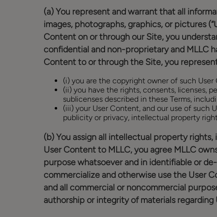
(a) You represent and warrant that all informat
images, photographs, graphics, or pictures (“
Content on or through our Site, you understa
confidential and non-proprietary and MLLC has
Content to or through the Site, you represent
(i) you are the copyright owner of such User
(ii) you have the rights, consents, licenses,
sublicenses described in these Terms, includi
(iii) your User Content, and our use of such U
publicity or privacy, intellectual property righ
(b) You assign all intellectual property rights
User Content to MLLC, you agree MLLC owns an
purpose whatsoever and in identifiable or de-i
commercialize and otherwise use the User Cont
and all commercial or noncommercial purposes.
authorship or integrity of materials regardin