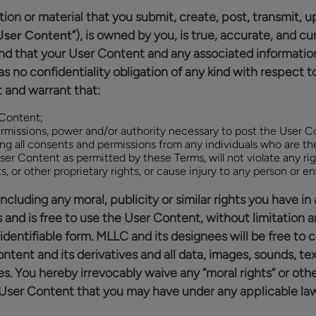
ion or material that you submit, create, post, transmit, up
User Content
”), is owned by you, is true, accurate, and 
nd that your User Content and any associated information 
 no confidentiality obligation of any kind with respect t
 and warrant that:
 Content;
 permissions, power and/or authority necessary to post the User 
ng all consents and permissions from any individuals who are th
ser Content as permitted by these Terms, will not violate any rig
ts, or other proprietary rights, or cause injury to any person or ent
, including any moral, publicity or similar rights you have
d is free to use the User Content, without limitation a
dentifiable form. MLLC and its designees will be free to co
ent and its derivatives and all data, images, sounds, tex
 You hereby irrevocably waive any “moral rights” or other
g User Content that you may have under any applicable law