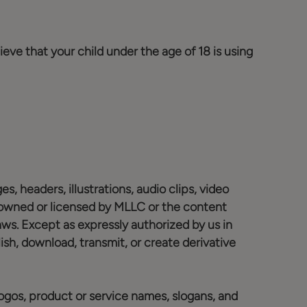
ieve that your child under the age of 18 is using
s, headers, illustrations, audio clips, video
s owned or licensed by MLLC or the content
aws. Except as expressly authorized by us in
blish, download, transmit, or create derivative
ogos, product or service names, slogans, and