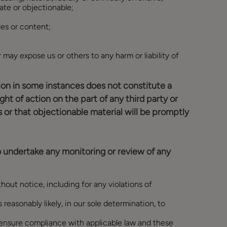
iate or objectionable;
les or content;
r may expose us or others to any harm or liability of
ction in some instances does not constitute a
ight of action on the part of any third party or
 or that objectionable material will be promptly
o undertake any monitoring or review of any
out notice, including for any violations of
 reasonably likely, in our sole determination, to
o ensure compliance with applicable law and these