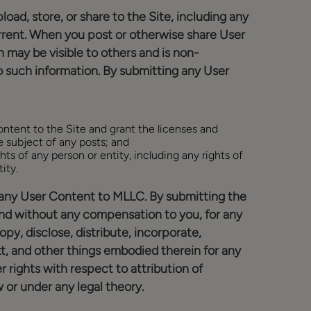
load, store, or share to the Site, including any
current. When you post or otherwise share User
may be visible to others and is non-
o such information. By submitting any User
Content to the Site and grant the licenses and
e subject of any posts; and
hts of any person or entity, including any rights of
ity.
 in any User Content to MLLC. By submitting the
nd without any compensation to you, for any
py, disclose, distribute, incorporate,
t, and other things embodied therein for any
 rights with respect to attribution of
 or under any legal theory.