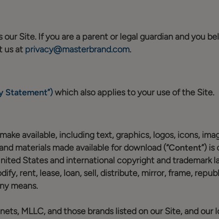
our Site. If you are a parent or legal guardian and you bel
t us at
privacy@masterbrand.com
.
y Statement
”)
which also applies to your use of the Site.
ake available, including text, graphics, logos, icons, image
 and materials made available for download (“
Content
”) i
United States and international copyright and trademark l
fy, rent, lease, loan, sell, distribute, mirror, frame, repu
any means.
ts, MLLC, and those brands listed on our Site, and our l