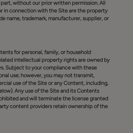
part, without our prior written permission. All
 in connection with the Site are the property
ade name, trademark, manufacturer, supplier, or
tents for personal, family, or household
ated intellectual property rights are owned by
ws. Subject to your compliance with these
onal use; however, you may not transmit,
cial use of the Site or any Content, including,
low). Any use of the Site and its Contents
rohibited and will terminate the license granted
arty content providers retain ownership of the