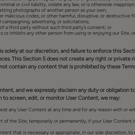
inal or civil liability, violate any law, or is otherwise inappropr
itting photographs of another person as your own;
r malicious codes, or other harmful, disruptive, or destructive fi
 campaigning, advertising, or solicitations;
f a third party without such third party’s consent; or
ts or inhibits any other person from using or enjoying our Site, o
is solely at our discretion, and failure to enforce this Se
ances. This Section 5 does not create any right or private r
 not contain any content that is prohibited by these Terms
ntent, and we expressly disclaim any duty or obligation t
 to screen, edit, or monitor User Content, we may:
st any User Content at any time and for any reason with or with
t of the Site, temporarily or permanently, if your User Content is
tent that is necessary or appropriate, in our sole discretion, t