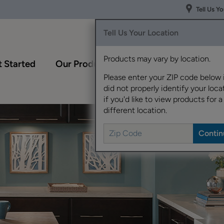
Tell Us Y
Tell Us Your Location
Products may vary by location.
 Started
Our Products
Inspiration Gallery
Please enter your ZIP code below 
did not properly identify your locat
if you'd like to view products for a
different location.