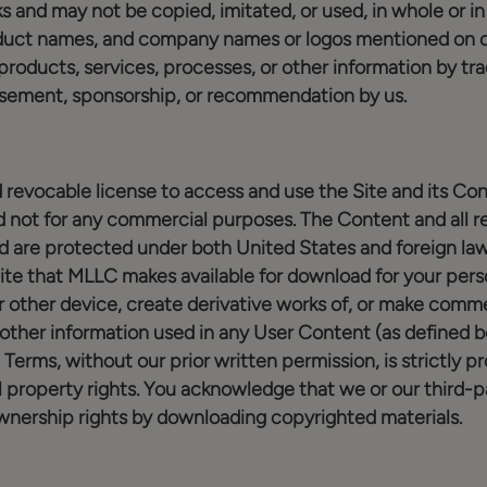
s and may not be copied, imitated, or used, in whole or in 
oduct names, and company names or logos mentioned on or
products, services, processes, or other information by tr
rsement, sponsorship, or recommendation by us.
 revocable license to access and use the Site and its Con
not for any commercial purposes. The Content and all rel
d are protected under both United States and foreign la
te that MLLC makes available for download for your pers
 other device, create derivative works of, or make commer
other information used in any User Content (as defined be
 Terms, without our prior written permission, is strictly p
l property rights. You acknowledge that we or our third-p
wnership rights by downloading copyrighted materials.