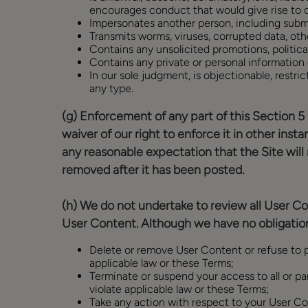
encourages conduct that would give rise to crim
Impersonates another person, including subm
Transmits worms, viruses, corrupted data, othe
Contains any unsolicited promotions, political
Contains any private or personal information o
In our sole judgment, is objectionable, restric
any type.
(g) Enforcement of any part of this Section 5 
waiver of our right to enforce it in other inst
any reasonable expectation that the Site will
removed after it has been posted.
(h) We do not undertake to review all User Co
User Content. Although we have no obligation
Delete or remove User Content or refuse to po
applicable law or these Terms;
Terminate or suspend your access to all or par
violate applicable law or these Terms;
Take any action with respect to your User Con