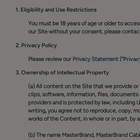
1.
Eligibility and Use Restrictions
You must be 18 years of age or older to access 
our Site without your consent, please contac
2.
Privacy Policy
Please review our
Privacy Statement (“
Privac
3.
Ownership of Intellectual Property
(a) All content on the Site that we provide or m
clips, software, information, files, documents
providers and is protected by law, including 
writing, you agree not to reproduce, copy, modi
works of the Content, in whole or in part, by 
(b) The name MasterBrand, MasterBrand Cabine