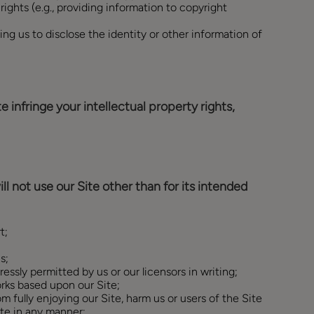
 rights (e.g., providing information to copyright
ng us to disclose the identity or other information of
 infringe your intellectual property rights,
ll not use our Site other than for its intended
t;
s;
ressly permitted by us or our licensors in writing;
orks based upon our Site;
om fully enjoying our Site, harm us or users of the Site
ite in any manner;