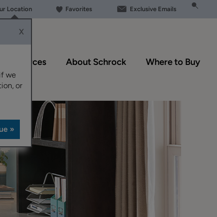
our Location
Favorites
Exclusive Emails
X
Resources
About Schrock
Where to Buy
if we
ion, or