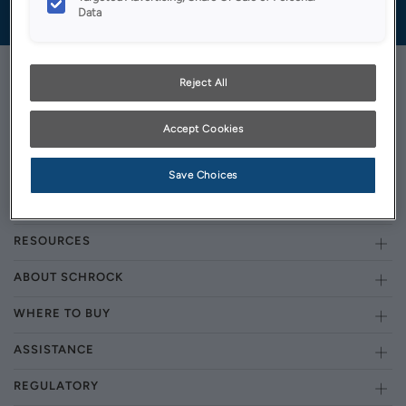
Data
Reject All
Accept Cookies
GET STARTED
OUR PRODUCTS
Save Choices
INSPIRATION GALLERY
RESOURCES
ABOUT SCHROCK
WHERE TO BUY
ASSISTANCE
REGULATORY