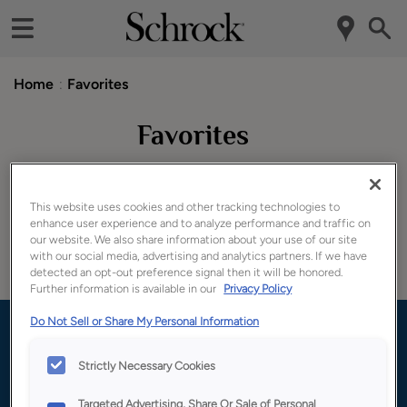
Home
Favorites
Favorites
Door styles
This website uses cookies and other tracking technologies to
enhance user experience and to analyze performance and traffic on
our website. We also share information about your use of our site
with our social media, advertising and analytics partners. If we have
detected an opt-out preference signal then it will be honored.
You haven't added any favorites yet!
Further information is available in our
Privacy Policy
Do Not Sell or Share My Personal Information
Where to buy: Ready to make your
kitchen your own?
Strictly Necessary Cookies
Targeted Advertising, Share Or Sale of Personal