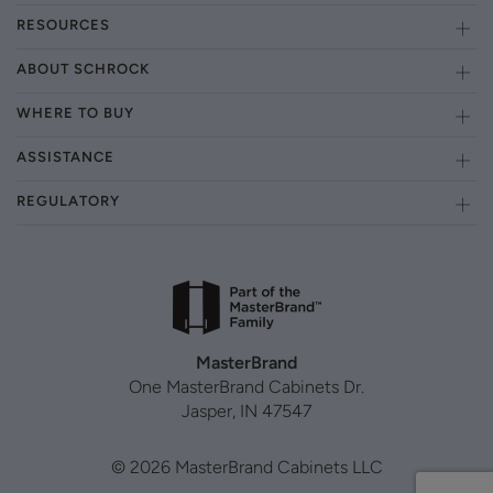
RESOURCES
ABOUT SCHROCK
WHERE TO BUY
ASSISTANCE
REGULATORY
MasterBrand
One MasterBrand Cabinets Dr.
Jasper, IN 47547
© 2026 MasterBrand Cabinets LLC