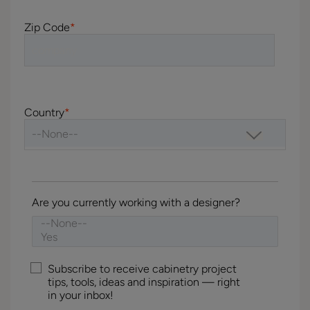
Zip Code
*
Country
*
Are you currently working with a designer?
Subscribe to receive cabinetry project
tips, tools, ideas and inspiration — right
in your inbox!