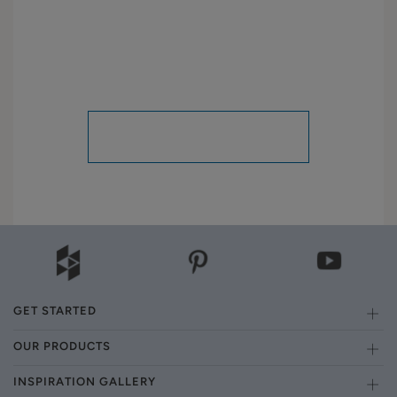
GET STARTED
OUR PRODUCTS
INSPIRATION GALLERY