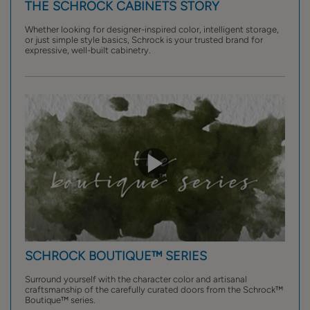
THE SCHROCK CABINETS STORY
Whether looking for designer-inspired color, intelligent storage,
or just simple style basics, Schrock is your trusted brand for
expressive, well-built cabinetry.
SCHROCK BOUTIQUE™ SERIES
Surround yourself with the character color and artisanal
craftsmanship of the carefully curated doors from the Schrock™
Boutique™ series.