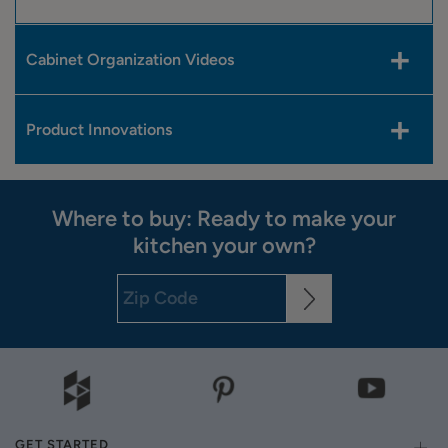
Cabinet Organization Videos
Product Innovations
Where to buy: Ready to make your
kitchen your own?
GET STARTED