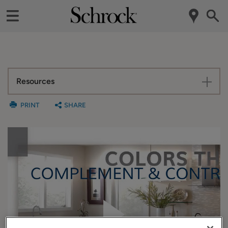
Resources
PRINT
SHARE