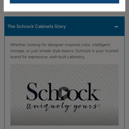
view, then sit back and enjoy the show!
The Schrock Cabinets Story
Whether looking for designer-inspired color, intelligent
storage, or just simple style basics, Schrock is your trusted
brand for expressive, well-built cabinetry.