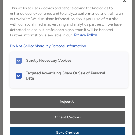
This website uses cookies and other tracking technologies to
enhance user experience and to analyze performance and traffic on
our website. We also share information about your use of our site
with our social media, advertising and analytics partners. If we have
detected an opt-out preference signal then it will be honored.
Further information is available in our
Privacy Policy
Do Not Sell or Share My Personal Information
Expressive Color Collection
Strictly Necessary Cookies
The colors you choose for your home provide a true indication of
what makes you, you. Our exciting and diverse collection of
Targeted Advertising, Share Or Sale of Personal
cabinetry colors and finishes are ideal for expressing the full
Data
spectrum of your life.
Schrock Cabinets Video
Reject All
Library
Accept Cookies
Browse our cabinetry videos for ways to make every room in the
house your favorite room in the house. Just click on the link to
Save Choices