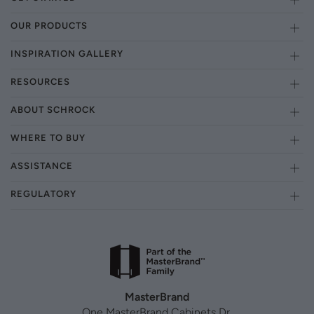
OUR PRODUCTS
INSPIRATION GALLERY
RESOURCES
ABOUT SCHROCK
WHERE TO BUY
ASSISTANCE
REGULATORY
MasterBrand
One MasterBrand Cabinets Dr.