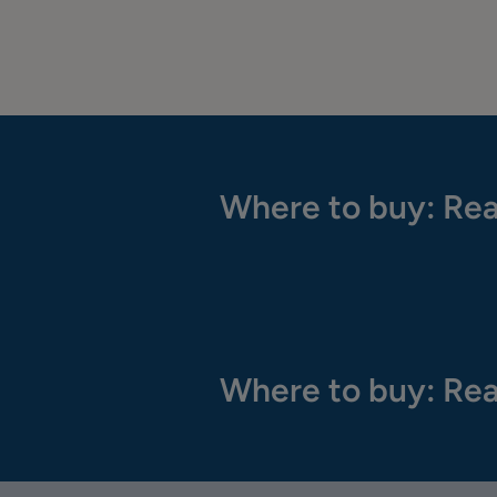
Where to buy: Rea
Where to buy: Rea