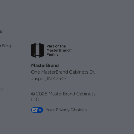
ds
n Blog
MasterBrand
One MasterBrand Cabinets Dr.
Jasper, IN 47547
ct
© 2026 MasterBrand Cabinets
LLC
Your Privacy Choices