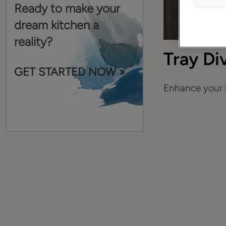
Ready to make your
dream kitchen a
reality?
Tray Di
GET STARTED NOW »
Enhance your k