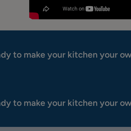
dy to make your kitchen your o
dy to make your kitchen your o