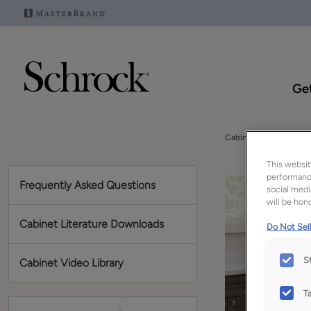
Get
Cabinet Video Library
This websit
performance
Frequently Asked Questions
social medi
will be hono
Cabinet Literature Downloads
Do Not Sell
S
Cabinet Video Library
T