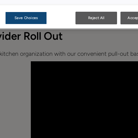
Save Choices
Reject All
Accep
vider Roll Out
itchen organization with our convenient pull-out base