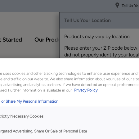
Tell Us Y
Tell Us Your Location
Products may vary by location.
 Started
Our Products
Inspiration Gallery
Please enter your ZIP code below 
did not properly identify your locat
›
if you'd like to view products for a
Tray Divider Roll Out
different location.
e uses cookies and other tracking technologies to enhance user experience and 
 and traffic on our website. We also share information about your use of our site
a, advertising and analytics partners. If we have detected an opt-out preference s
red. Further information is available in our
Privacy Policy
 or Share My Personal Information
trictly Necessary Cookies
argeted Advertising, Share Or Sale of Personal Data