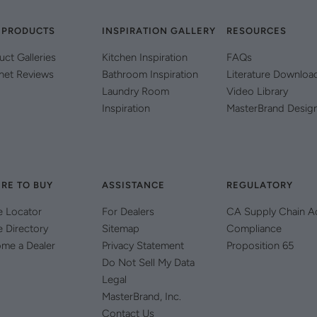
 PRODUCTS
INSPIRATION GALLERY
RESOURCES
uct Galleries
Kitchen Inspiration
FAQs
net Reviews
Bathroom Inspiration
Literature Downloa
Laundry Room
Video Library
Inspiration
MasterBrand Desig
RE TO BUY
ASSISTANCE
REGULATORY
e Locator
For Dealers
CA Supply Chain A
e Directory
Sitemap
Compliance
me a Dealer
Privacy Statement
Proposition 65
Do Not Sell My Data
Legal
MasterBrand, Inc.
Contact Us