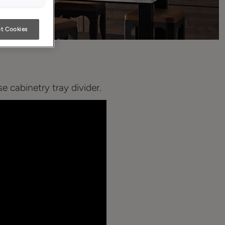
t Cookies
 cabinetry tray divider.