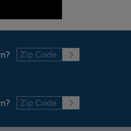
wn?
wn?