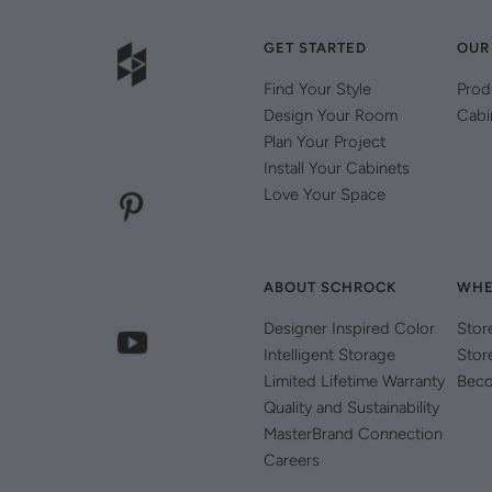
GET STARTED
OUR
Find Your Style
Prod
Design Your Room
Cabi
Plan Your Project
Install Your Cabinets
Love Your Space
ABOUT SCHROCK
WHE
Designer Inspired Color
Stor
Intelligent Storage
Stor
Limited Lifetime Warranty
Beco
Quality and Sustainability
MasterBrand Connection
Careers