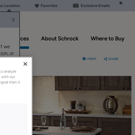
our Location
Favorites
Exclusive Emails
X
Resources
About Schrock
Where to Buy
if we
ion, or
PRINT
SHARE
to analyze
 with our
ignal then it