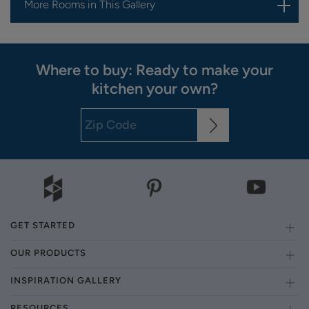
More Rooms in This Gallery
Where to buy: Ready to make your
kitchen your own?
GET STARTED
OUR PRODUCTS
INSPIRATION GALLERY
RESOURCES