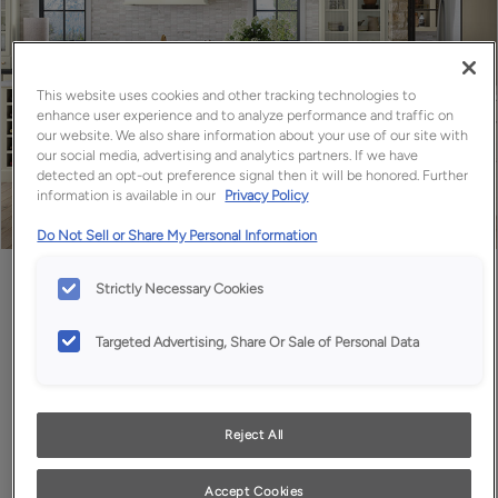
This website uses cookies and other tracking technologies to
enhance user experience and to analyze performance and traffic on
our website. We also share information about your use of our site with
our social media, advertising and analytics partners. If we have
detected an opt-out preference signal then it will be honored. Further
information is available in our
Privacy Policy
Do Not Sell or Share My Personal Information
Favorite
Share
Strictly Necessary Cookies
Targeted Advertising, Share Or Sale of Personal Data
Reject All
Accept Cookies