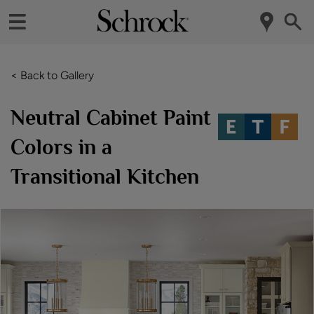
< Back to Gallery
Neutral Cabinet Paint
Colors in a
Transitional Kitchen