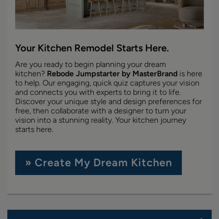
Your Kitchen Remodel Starts Here.
Are you ready to begin planning your dream
kitchen?
Rebode Jumpstarter by MasterBrand
is here
to help. Our engaging, quick quiz captures your vision
and connects you with experts to bring it to life.
Discover your unique style and design preferences for
free, then collaborate with a designer to turn your
vision into a stunning reality. Your kitchen journey
starts here.
» Create My Dream Kitchen