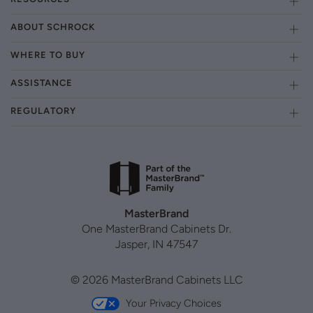
ABOUT SCHROCK
WHERE TO BUY
ASSISTANCE
REGULATORY
MasterBrand
One MasterBrand Cabinets Dr.
Jasper, IN 47547
© 2026 MasterBrand Cabinets LLC
Your Privacy Choices