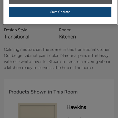
Save Choices
Design Style:
Room:
Transitional
Kitchen
Calming neutrals set the scene in this transitional kitchen.
Our beige cabinet paint color, Marcona, pairs effortlessly
with off-white favorite, Steam, to create a relaxing vibe in
a kitchen ready to serve as the hub of the home.
Products Shown in This Room
Hawkins