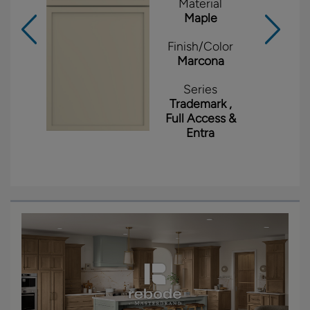
Material
Maple
Finish/Color
Marcona
Series
Trademark ,
Full Access &
Entra