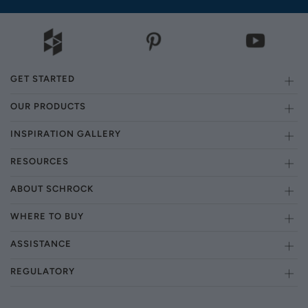
GET STARTED
OUR PRODUCTS
INSPIRATION GALLERY
RESOURCES
ABOUT SCHROCK
WHERE TO BUY
ASSISTANCE
REGULATORY