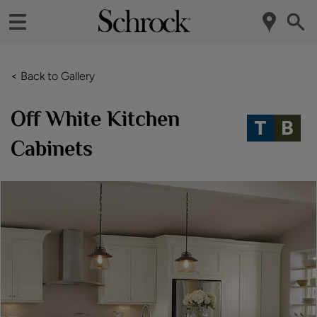
< Back to Gallery
Off White Kitchen
Cabinets