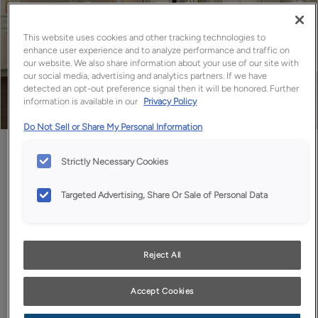
This website uses cookies and other tracking technologies to
enhance user experience and to analyze performance and traffic on
our website. We also share information about your use of our site with
our social media, advertising and analytics partners. If we have
detected an opt-out preference signal then it will be honored. Further
information is available in our
Privacy Policy
Do Not Sell or Share My Personal Information
Favorite
Share
Strictly Necessary Cookies
Targeted Advertising, Share Or Sale of Personal Data
Design Style:
Room:
Transitional
Kitchen
Who wouldn't love a big beautiful space full of storage with
Reject All
long expanses of work space to create all the culinary
delights your heart desires? Then again, not everyone is a
Accept Cookies
chef, but the soothing palette of off white kitchen
cabinets in our Maple Coconut finish paired with extra