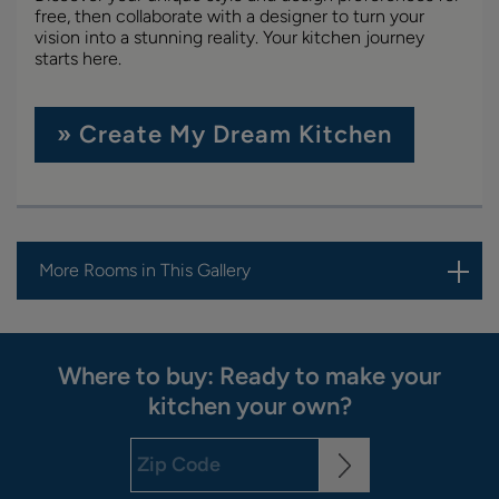
free, then collaborate with a designer to turn your
vision into a stunning reality. Your kitchen journey
starts here.
» Create My Dream Kitchen
More Rooms in This Gallery
Where to buy: Ready to make your
kitchen your own?