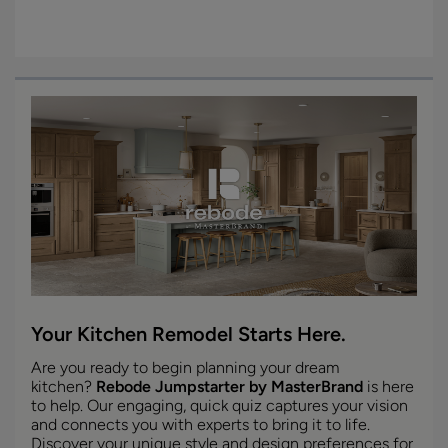
Your Kitchen Remodel Starts Here.
Are you ready to begin planning your dream
kitchen?
Rebode Jumpstarter by MasterBrand
is here
to help. Our engaging, quick quiz captures your vision
and connects you with experts to bring it to life.
Discover your unique style and design preferences for