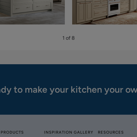
1 of 8
dy to make your kitchen your o
 PRODUCTS
INSPIRATION GALLERY
RESOURCES