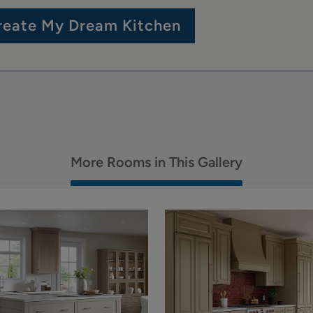
reate My Dream Kitchen
More Rooms in This Gallery