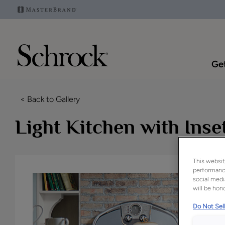
Get
< Back to Gallery
Light Kitchen with Ins
This websit
performance
social medi
will be hono
Do Not Sell