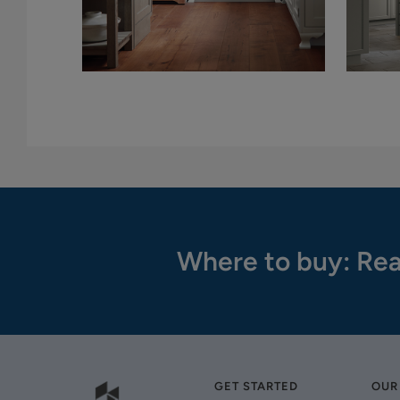
Where to buy: Rea
GET STARTED
OUR