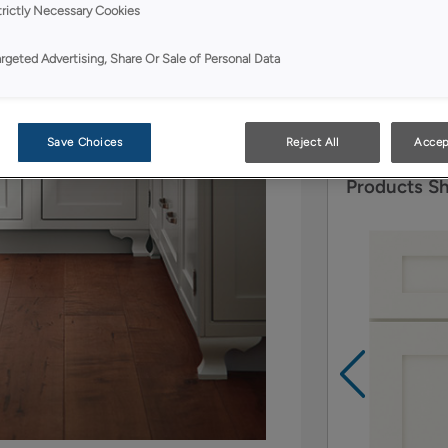
trictly Necessary Cookies
Quartersawn Oa
of the availab
argeted Advertising, Share Or Sale of Personal Data
beautiful use 
focal point.
Save Choices
Reject All
Accep
Products S