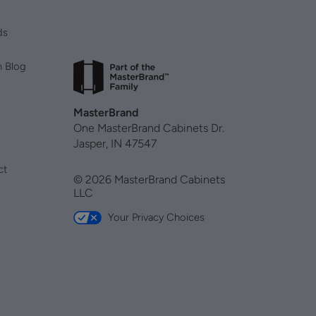
ds
n Blog
MasterBrand
One MasterBrand Cabinets Dr.
Jasper, IN 47547
ct
© 2026 MasterBrand Cabinets
LLC
Your Privacy Choices