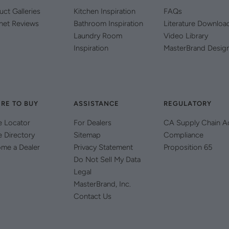
uct Galleries
Kitchen Inspiration
FAQs
net Reviews
Bathroom Inspiration
Literature Downloa
Laundry Room
Video Library
Inspiration
MasterBrand Desig
RE TO BUY
ASSISTANCE
REGULATORY
e Locator
For Dealers
CA Supply Chain A
e Directory
Sitemap
Compliance
me a Dealer
Privacy Statement
Proposition 65
Do Not Sell My Data
Legal
MasterBrand, Inc.
Contact Us