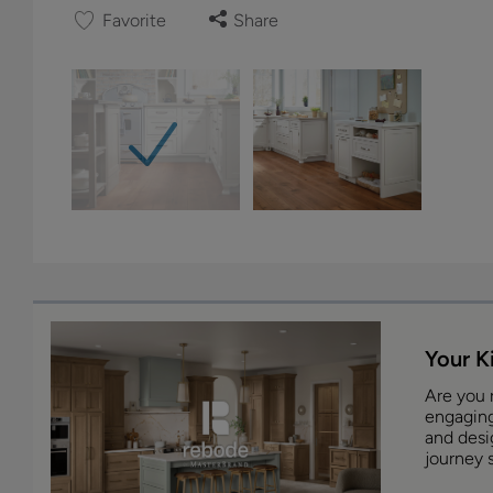
Favorite
Share
Your K
Are you 
engaging
and desig
journey s