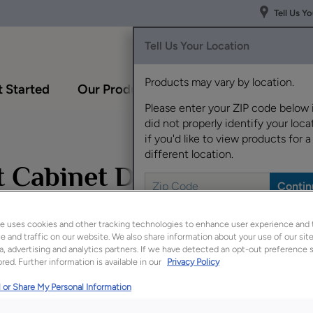
Tell Us Y
Tell Us Your Location
Products may vary by location.
 Started
Our Products
Inspiration Gallery
Please enter your ZIP code below 
did not properly identify your locat
if you'd like to view products for a
different location.
et Cabinet Doors
e uses cookies and other tracking technologies to enhance user experience and 
 and traffic on our website. We also share information about your use of our site
Design Styl
a, advertising and analytics partners. If we have detected an opt-out preference s
Transitional
red. Further information is available in our
Privacy Policy
 or Share My Personal Information
Perfectly deta
Sterling White