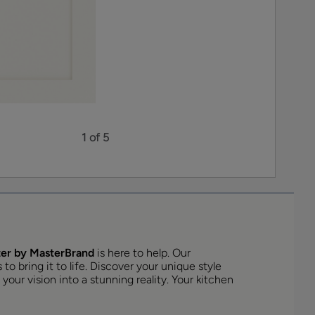
1 of 5
er by MasterBrand
is here to help. Our
o bring it to life. Discover your unique style
your vision into a stunning reality. Your kitchen