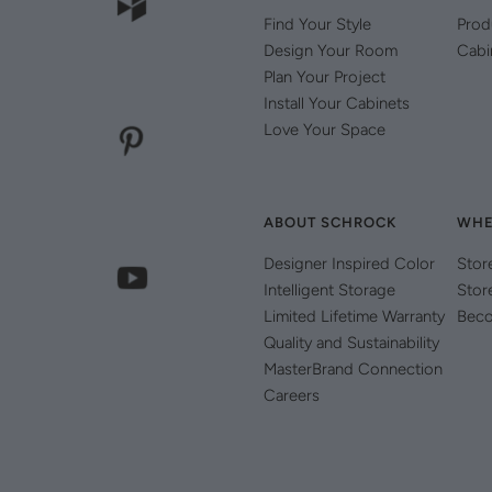
Find Your Style
Prod
Design Your Room
Cabi
Plan Your Project
Install Your Cabinets
Love Your Space
ABOUT SCHROCK
WHE
Designer Inspired Color
Stor
Intelligent Storage
Stor
Limited Lifetime Warranty
Beco
Quality and Sustainability
MasterBrand Connection
Careers