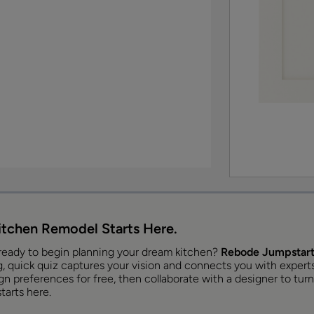
itchen Remodel Starts Here.
ready to begin planning your dream kitchen?
Rebode Jumpstart
, quick quiz captures your vision and connects you with experts t
n preferences for free, then collaborate with a designer to turn 
tarts here.