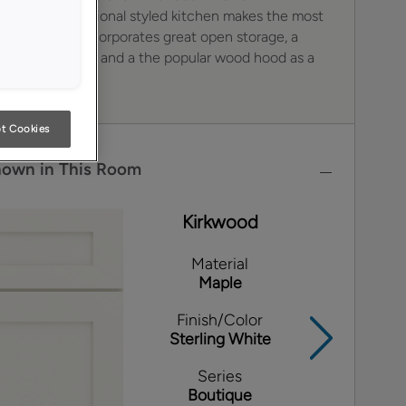
k. This transitional styled kitchen makes the most
le space and incorporates great open storage, a
of legs and feet and a the popular wood hood as a
t Cookies
hown in This Room
Kirkwood
Material
Maple
Finish/Color
Sterling White
Series
Boutique