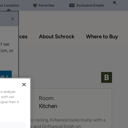
our Location
Favorites
Exclusive Emails
X
Resources
About Schrock
Where to Buy
if we
ion, or
to analyze
 with our
e:
Room:
ignal then it
Kitchen
iled from floor to ceiling, Kirkwood looks lovely with a
 finish on Maple and Driftwood finish on