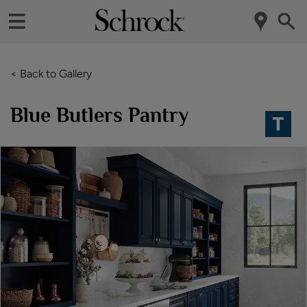
< Back to Gallery
Blue Butlers Pantry