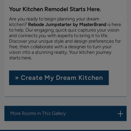
Your Kitchen Remodel Starts Here.
Are you ready to begin planning your dream
kitchen?
Rebode Jumpstarter by MasterBrand
is here
to help. Our engaging, quick quiz captures your vision
and connects you with experts to bring it to life.
Discover your unique style and design preferences for
free, then collaborate with a designer to turn your
vision into a stunning reality. Your kitchen journey
starts here.
» Create My Dream Kitchen
More Rooms in This Gallery