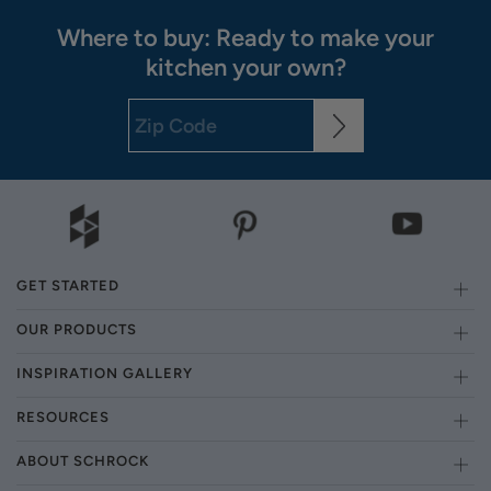
Where to buy: Ready to make your
kitchen your own?
GET STARTED
OUR PRODUCTS
INSPIRATION GALLERY
RESOURCES
ABOUT SCHROCK