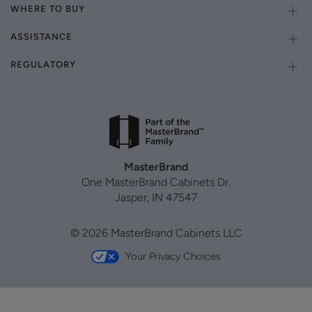
WHERE TO BUY
ASSISTANCE
REGULATORY
MasterBrand
One MasterBrand Cabinets Dr.
Jasper, IN 47547
© 2026 MasterBrand Cabinets LLC
Your Privacy Choices