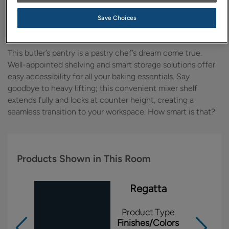
Design Style:
Room:
Save Choices
Transitional
Kitchen
This butler’s pantry is a pastry chef’s dream come true.
Well-appointed shelving and smart storage solutions offer
easy accessibility for all your baking essentials. Say
goodbye to heavy lifting; this convenient mixer shelf
extends fully and locks at counter height, creating a
seamless transition to your workspace. How smart is that?
Products Shown in This Room
Regatta
Product Type
Finishes/Colors