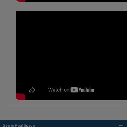
See in Real Space