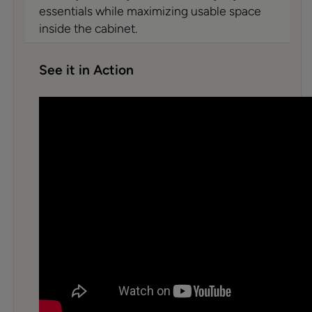
essentials while maximizing usable space
inside the cabinet.
See it in Action