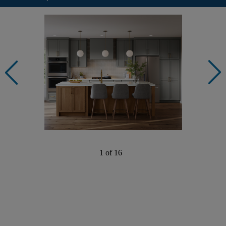
1 of 16