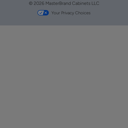
© 2026 MasterBrand Cabinets LLC
Your Privacy Choices