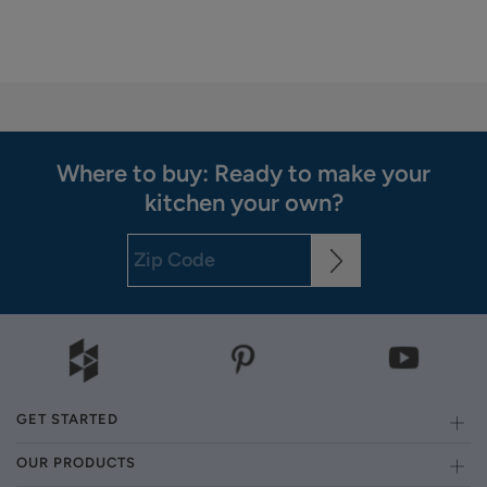
Where to buy: Ready to make your
kitchen your own?
GET STARTED
OUR PRODUCTS