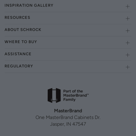
INSPIRATION GALLERY
RESOURCES
ABOUT SCHROCK
WHERE TO BUY
ASSISTANCE
REGULATORY
MasterBrand
One MasterBrand Cabinets Dr.
Jasper, IN 47547