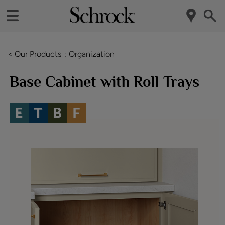
< Our Products
Organization
Base Cabinet with Roll Trays