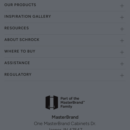
OUR PRODUCTS
INSPIRATION GALLERY
RESOURCES
ABOUT SCHROCK
WHERE TO BUY
ASSISTANCE
REGULATORY
MasterBrand
One MasterBrand Cabinets Dr.
Jasper, IN 47547