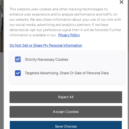
This website uses cookies and other tracking technologies to
enhance user experience and to analyze performance and traffic on
our website. We also share information about your use of our site with
our social media, advertising and analytics partners. If we have
detected an opt-out preference signal then it will be honored. Further
information is available in our
Privacy Policy
Do Not Sell or Share My Personal Information
Favorite
Share
Strictly Necessary Cookies
Targeted Advertising, Share Or Sale of Personal Data
Design Style:
Room:
Transitional
Kitchen
Reject All
The warmth of wood invites us in - Morel's light tones add
warmth without visual weight.
Accept Cookies
Save Choices