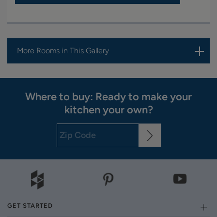
More Rooms in This Gallery
Where to buy: Ready to make your
kitchen your own?
GET STARTED