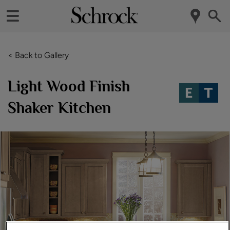
< Back to Gallery
Light Wood Finish
Shaker Kitchen