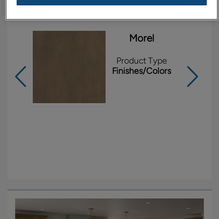
Products Shown in This Room
Morel
Product Type
Finishes/Colors