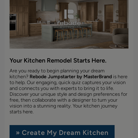
Your Kitchen Remodel Starts Here.
Are you ready to begin planning your dream
kitchen?
Rebode Jumpstarter by MasterBrand
is here
to help. Our engaging, quick quiz captures your vision
and connects you with experts to bring it to life.
Discover your unique style and design preferences for
free, then collaborate with a designer to turn your
vision into a stunning reality. Your kitchen journey
starts here.
» Create My Dream Kitchen