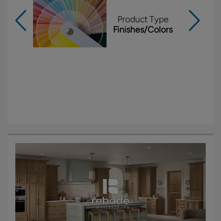
Product Type
Finishes/Colors