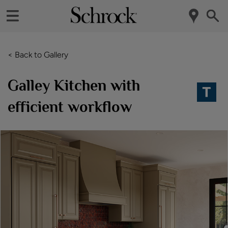
< Back to Gallery
Galley Kitchen with
efficient workflow