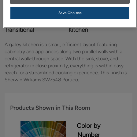
Save Choices
Design Style:
Room:
Transitional
Kitchen
A galley kitchen is a smart, efficient layout featuring
cabinetry and appliances along two parallel walls with a
central walk-through space. With the sink, stove, and
refrigerator in close proximity, everything is within easy
reach for a streamlined cooking experience. This finish is
Sherwin Williams SW7548 Portico.
Products Shown in This Room
Color by
Number