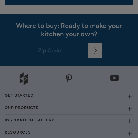
Where to buy: Ready to make your
kitchen your own?
GET STARTED
OUR PRODUCTS
INSPIRATION GALLERY
RESOURCES