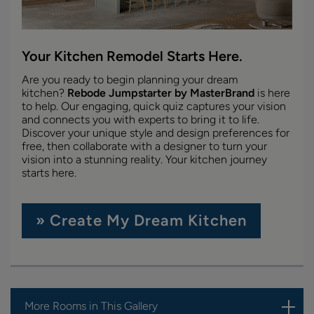
Your Kitchen Remodel Starts Here.
Are you ready to begin planning your dream
kitchen?
Rebode Jumpstarter by MasterBrand
is here
to help. Our engaging, quick quiz captures your vision
and connects you with experts to bring it to life.
Discover your unique style and design preferences for
free, then collaborate with a designer to turn your
vision into a stunning reality. Your kitchen journey
starts here.
» Create My Dream Kitchen
More Rooms in This Gallery