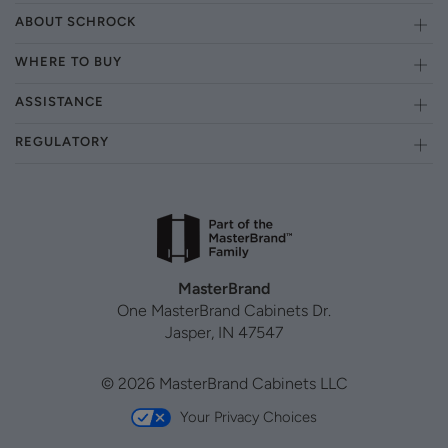
ABOUT SCHROCK
WHERE TO BUY
ASSISTANCE
REGULATORY
MasterBrand
One MasterBrand Cabinets Dr.
Jasper, IN 47547
© 2026 MasterBrand Cabinets LLC
Your Privacy Choices