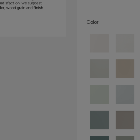
satisfaction, we suggest
lor, wood grain and finish
Color