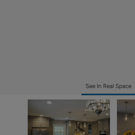
See In Real Space