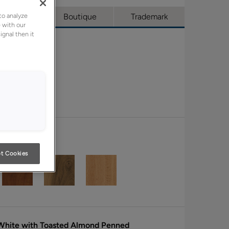
to analyze
l Access
Boutique
Trademark
 with our
ignal then it
t Cookies
 White with Toasted Almond Penned