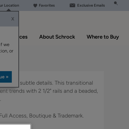
our Location
Favorites
Exclusive Emails
X
Resources
About Schrock
Where to Buy
if we
ion, or
bout the subtle details. This transitional
ent trends with 2 1/2" rails and a beaded,
.
 Full Access, Boutique & Trademark.