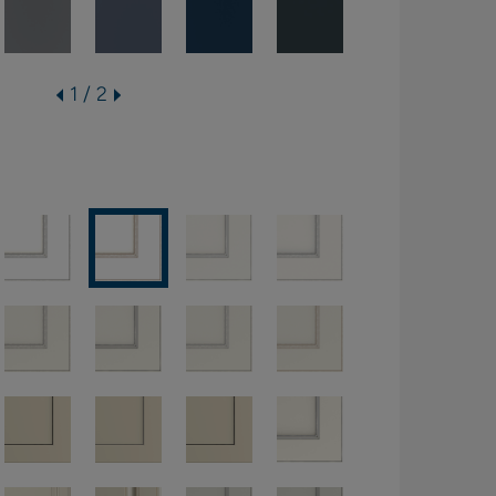
1 / 2