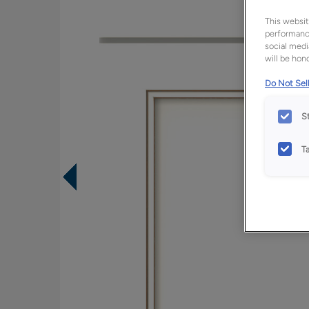
This websit
performance
social medi
will be hono
Do Not Sell
S
T