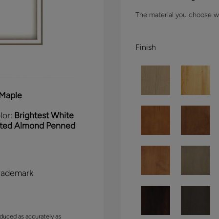
The material you choose wil
Finish
Maple
lor:
Brightest White
sted Almond Penned
rademark
duced as accurately as