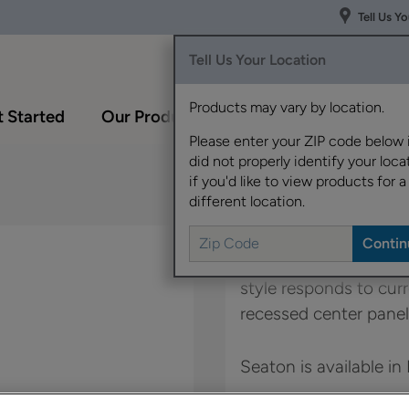
Tell Us Y
Tell Us Your Location
Products may vary by location.
 Started
Our Products
Inspiration Gallery
Please enter your ZIP code below 
did not properly identify your locat
if you'd like to view products for a
different location.
With Seaton, it's all a
style responds to curr
recessed center panel
Seaton is available in