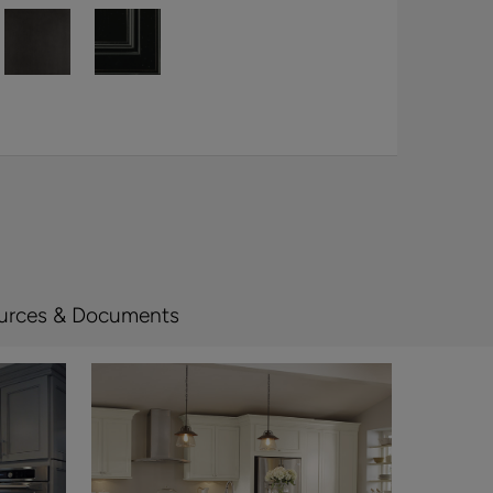
urces & Documents