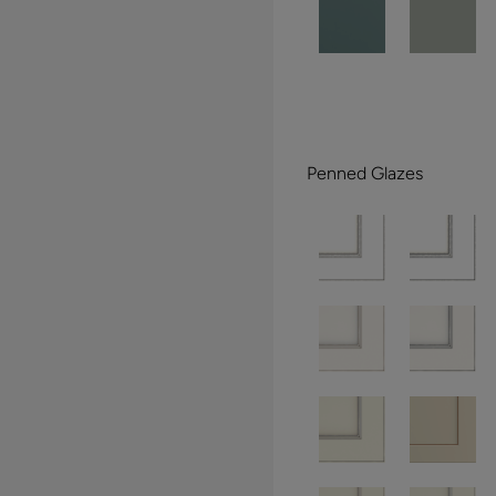
Penned Glazes