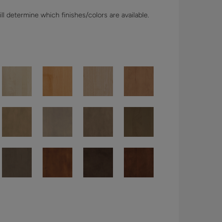
l determine which finishes/colors are available.