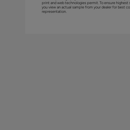
print and web technologies permit. To ensure highest 
you view an actual sample from your dealer for best co
representation.