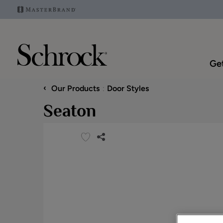
Get
‹
Our Products
Door Styles
Seaton