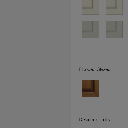
Flooded Glazes
Designer Looks