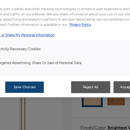
e uses cookies and other tracking technologies to enhance user experience and 
All Options
Ful
 and traffic on our website. We also share information about your use of our site
a, advertising and analytics partners. If we have detected an opt-out preference s
red. Further information is available in our
Privacy Policy
Shape:
Square
 or Share My Personal Information
trictly Necessary Cookies
argeted Advertising, Share Or Sale of Personal Data
Material:
Maple
Save Choices
Reject All
Accep
Finish/Color:
Brightest