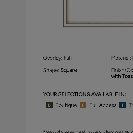
Overlay:
Full
Material:
Shape:
Square
Finish/Co
with Toa
YOUR SELECTIONS AVAILABLE IN:
Boutique
Full Access
T
Product photography and illustrations have been repro