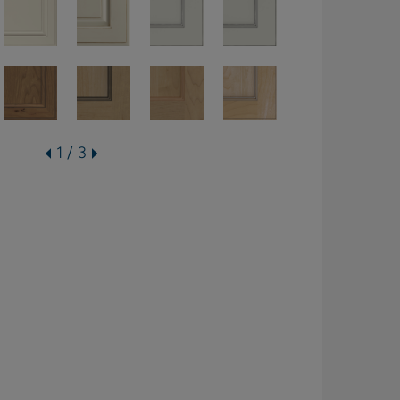
1 / 3