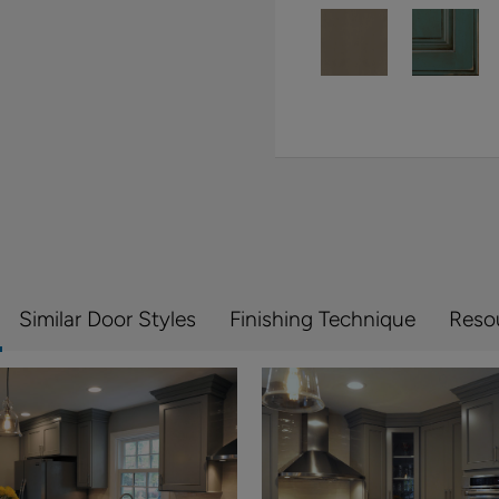
Similar Door Styles
Finishing Technique
Reso