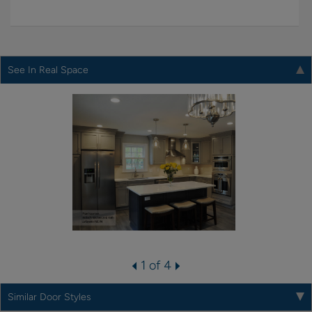
See In Real Space
1 of 4
Similar Door Styles