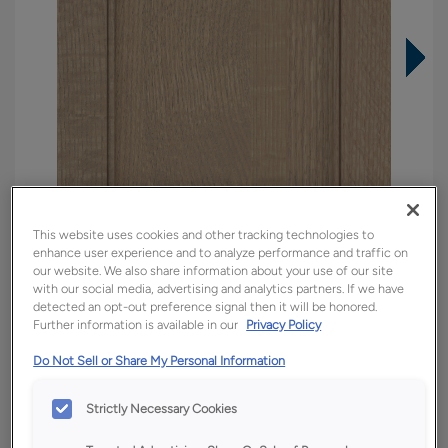
This website uses cookies and other tracking technologies to
enhance user experience and to analyze performance and traffic on
our website. We also share information about your use of our site
with our social media, advertising and analytics partners. If we have
detected an opt-out preference signal then it will be honored.
Further information is available in our
Privacy Policy
Overlay:
Full
Do Not Sell or Share My Personal Information
Material:
Quartersawn White Oak
Shape:
5 piece
Strictly Necessary Cookies
Finish/Color:
Tofino