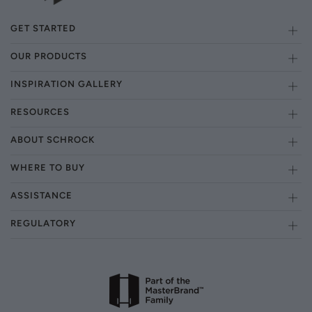
GET STARTED
OUR PRODUCTS
INSPIRATION GALLERY
RESOURCES
ABOUT SCHROCK
WHERE TO BUY
ASSISTANCE
REGULATORY