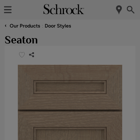
‹
Our Products
Door Styles
Seaton