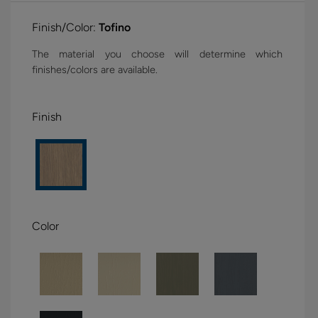
Finish/Color:
Tofino
The material you choose will determine which
finishes/colors are available.
Finish
Color