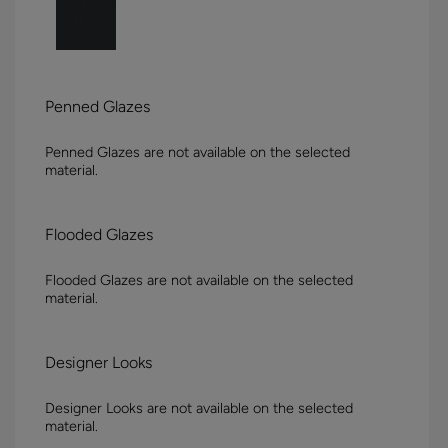
Penned Glazes
Penned Glazes are not available on the selected
material.
Flooded Glazes
Flooded Glazes are not available on the selected
material.
Designer Looks
Designer Looks are not available on the selected
material.