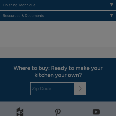
Finishing Technique
Resources & Documents
Where to buy: Ready to make your
kitchen your own?