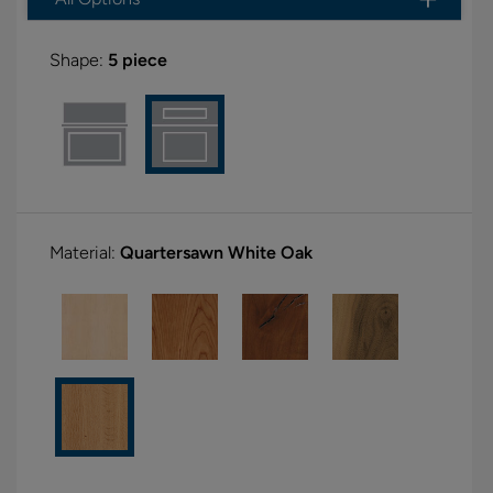
Shape:
5 piece
Material:
Quartersawn White Oak