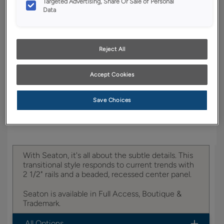
Targeted Advertising, Share Or Sale of Personal
Data
YOUR SELECTIONS AVAILABLE IN:
Boutique
Reject All
Accept Cookies
Product photography and illustrations have been
reproduced as accurately as print and web technologies
permit. To ensure highest satisfaction, we suggest you view
an actual sample from your dealer for best color, wood grain
Save Choices
and finish representation.
With Seaton, it's all about the subtle details. This
transitional style responds to current trends with
2 1/2" rails and a beaded, recessed center panel.
Seaton is available in Full Access, Boutique &
Trademark.
All Options