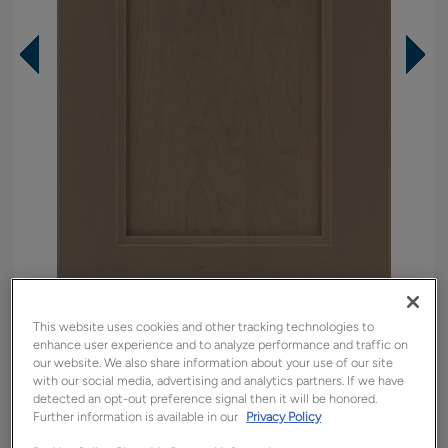
This website uses cookies and other tracking technologies to
Overlay:
Full
enhance user experience and to analyze performance and traffic on
Material:
Maple
our website. We also share information about your use of our site
with our social media, advertising and analytics partners. If we have
Shape:
Square
detected an opt-out preference signal then it will be honored.
Finish/Color:
Seal
Further information is available in our
Privacy Policy