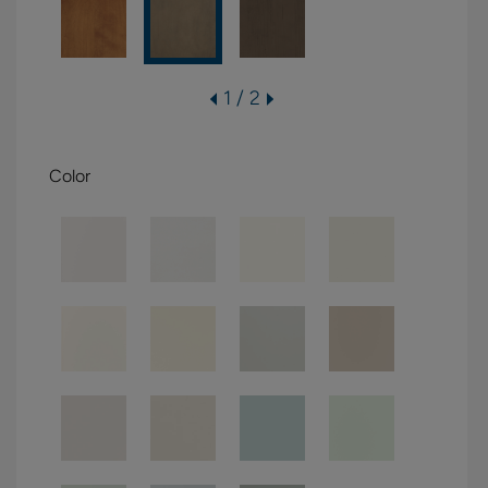
1 / 2
Color