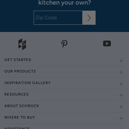
kitchen your own?
GET STARTED
OUR PRODUCTS
INSPIRATION GALLERY
RESOURCES
ABOUT SCHROCK
WHERE TO BUY
ASSISTANCE