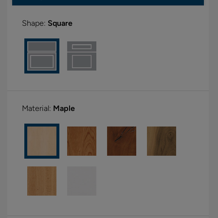
Shape:
Square
Material:
Maple