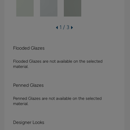
1 / 3
Flooded Glazes
Flooded Glazes are not available on the selected
material.
Penned Glazes
Penned Glazes are not available on the selected
material.
Designer Looks