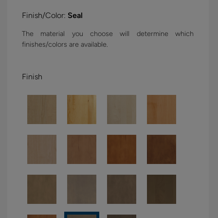
Finish/Color:
Seal
The material you choose will determine which
finishes/colors are available.
Finish