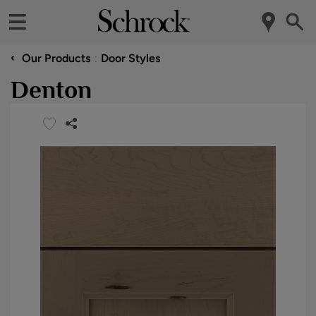
‹
Our Products
Door Styles
Denton