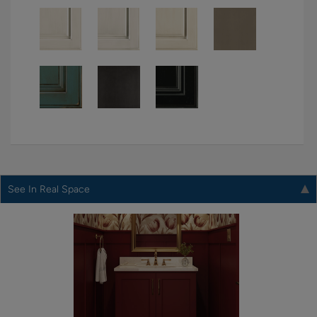
See In Real Space