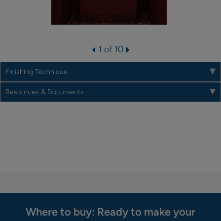
1 of 10
Finishing Technique
Resources & Documents
Where to buy: Ready to make your