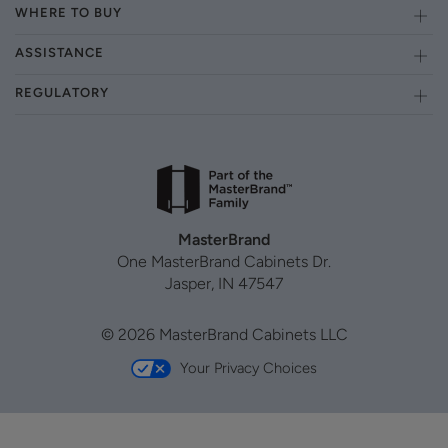
WHERE TO BUY
ASSISTANCE
REGULATORY
MasterBrand
One MasterBrand Cabinets Dr.
Jasper, IN 47547
© 2026 MasterBrand Cabinets LLC
Your Privacy Choices