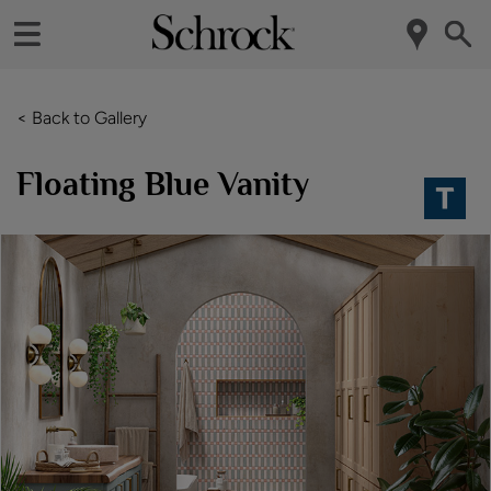
< Back to Gallery
Floating Blue Vanity