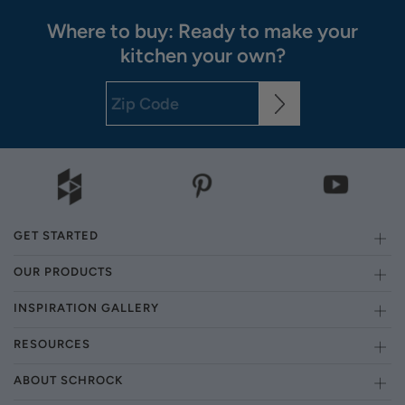
Where to buy: Ready to make your
kitchen your own?
GET STARTED
OUR PRODUCTS
INSPIRATION GALLERY
RESOURCES
ABOUT SCHROCK