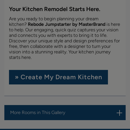
Your Kitchen Remodel Starts Here.
Are you ready to begin planning your dream
kitchen?
Rebode Jumpstarter by MasterBrand
is here
to help. Our engaging, quick quiz captures your vision
and connects you with experts to bring it to life.
Discover your unique style and design preferences for
free, then collaborate with a designer to turn your
vision into a stunning reality. Your kitchen journey
starts here.
» Create My Dream Kitchen
More Rooms in This Gallery