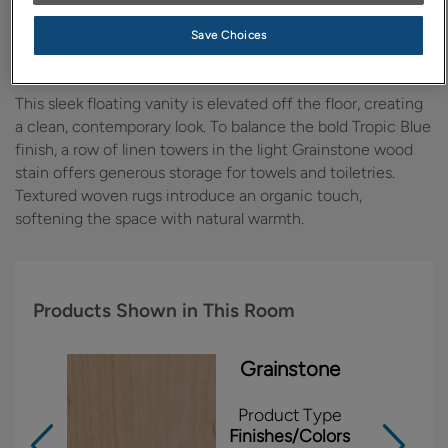
Design Style:
Room:
Save Choices
Contemporary
Bathroom
This sleek floating vanity is elevated off the floor, creating
a clean, contemporary look. To balance the bold Tropic Blue
finish, a row of linen towers in the light Grainstone wood
stain offers generous storage for towels and toiletries.
Textured woven rugs introduce an organic touch,
softening the space with natural warmth.
Products Shown in This Room
Grainstone
Product Type
Finishes/Colors