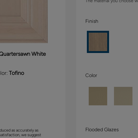
The material you choose wil
Finish
Quartersawn White
lor:
Tofino
Color
Flooded Glazes
duced as accurately as
satisfaction, we suggest