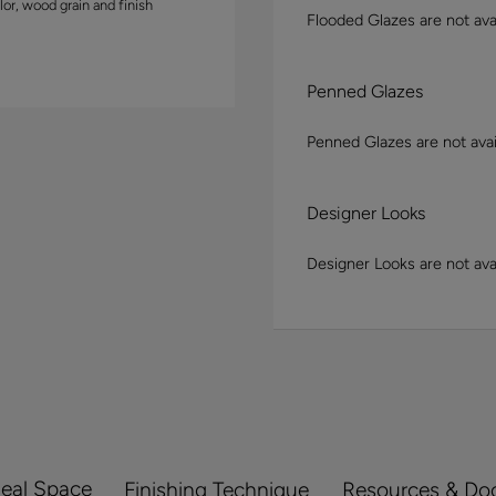
lor, wood grain and finish
Flooded Glazes are not avai
Penned Glazes
Penned Glazes are not avai
Designer Looks
Designer Looks are not avai
Real Space
Finishing Technique
Resources & Do