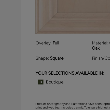
Overlay:
Full
Material:
Oak
Shape:
Square
Finish/Co
YOUR SELECTIONS AVAILABLE IN:
Boutique
Product photography and illustrations have been repro
print and web technologies permit. To ensure highest 