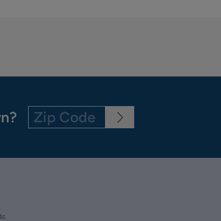
wn?
ds