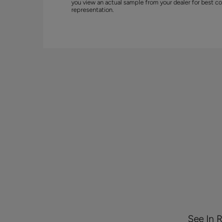
you view an actual sample from your dealer for best co
representation.
See In 