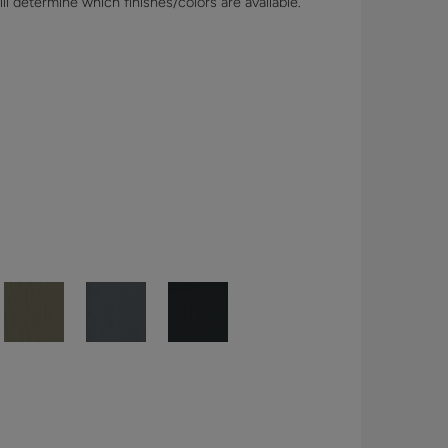
l determine which finishes/colors are available.