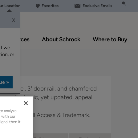
our Location
Favorites
Exclusive Emails
X
Resources
About Schrock
Where to Buy
if we
ion, or
ter panel, 3" door rail, and chamfered
a notably classic, yet updated, appeal.
to analyze
 Boutique, Full Access & Trademark.
 with our
ignal then it