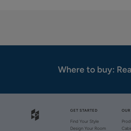
Where to buy: Rea
GET STARTED
OUR
Find Your Style
Prod
Design Your Room
Cabi