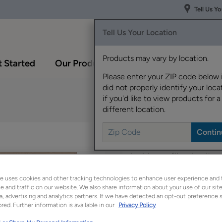
Tell Us Y
Tell Us Your Location
Products may vary by location.
 Started
Our Products
Inspiration Gallery
Please enter your ZIP code below 
did not properly identify your locat
if you'd like to view products for a
different location.
Denton's recessed cen
inside profile give it 
e uses cookies and other tracking technologies to enhance user experience and 
Denton is available in
 and traffic on our website. We also share information about your use of our site
a, advertising and analytics partners. If we have detected an opt-out preference s
red. Further information is available in our
Privacy Policy