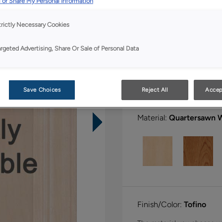
 or Share My Personal Information
All Options
Bo
trictly Necessary Cookies
Shape:
Square
argeted Advertising, Share Or Sale of Personal Data
Save Choices
Reject All
Accep
Material:
Quartersawn 
Finish/Color:
Tofino