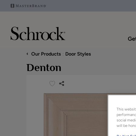
Get
‹
Our Products
Door Styles
Denton
This websit
performance
social medi
will be hono