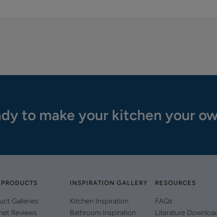
dy to make your kitchen your o
 PRODUCTS
INSPIRATION GALLERY
RESOURCES
uct Galleries
Kitchen Inspiration
FAQs
net Reviews
Bathroom Inspiration
Literature Downloa