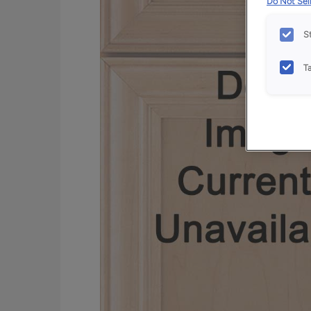
Do Not Sell
S
T