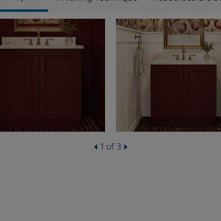
1 of 3