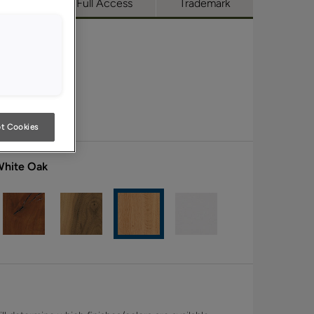
utique
Full Access
Trademark
t Cookies
White Oak