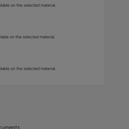
lable on the selected material.
lable on the selected material.
lable on the selected material.
cuments