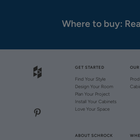
Where to buy: Rea
GET STARTED
OUR
Find Your Style
Prod
Design Your Room
Cabi
Plan Your Project
Install Your Cabinets
Love Your Space
ABOUT SCHROCK
WHE