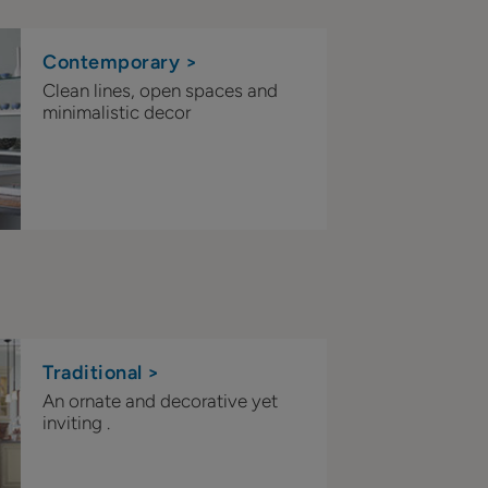
Contemporary >
Clean lines, open spaces and
minimalistic decor
Traditional >
An ornate and decorative yet
inviting .