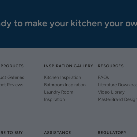
dy to make your kitchen your o
 PRODUCTS
INSPIRATION GALLERY
RESOURCES
uct Galleries
Kitchen Inspiration
FAQs
net Reviews
Bathroom Inspiration
Literature Downloa
Laundry Room
Video Library
Inspiration
MasterBrand Desig
RE TO BUY
ASSISTANCE
REGULATORY