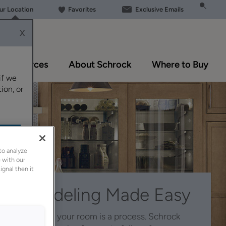
our Location
Favorites
Exclusive Emails
X
Resources
About Schrock
Where to Buy
if we
ion, or
to analyze
 with our
ignal then it
Remodeling Made Easy
Reinventing your room is a process. Schrock