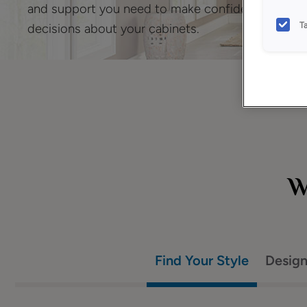
and support you need to make confident
T
decisions about your cabinets.
W
Find Your Style
Desig