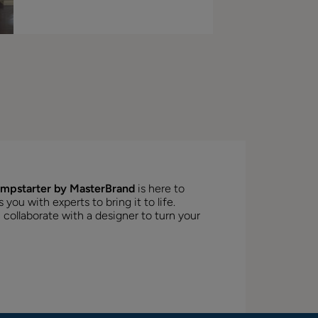
mpstarter by MasterBrand
is here to
ou with experts to bring it to life.
 collaborate with a designer to turn your