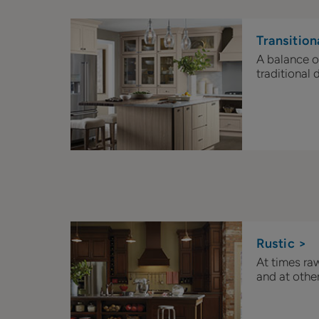
Transition
A balance 
traditional d
Rustic >
At times ra
and at other