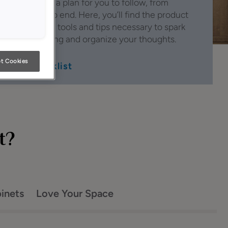
has created a plan for you to follow, from
beginning to end. Here, you’ll find the product
information, tools and tips necessary to spark
smart thinking and organize your thoughts.
t Cookies
See Checklist
t?
binets
Love Your Space