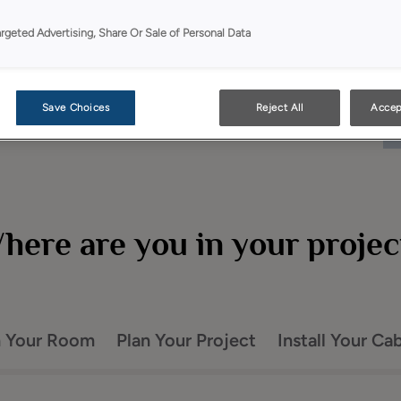
argeted Advertising, Share Or Sale of Personal Data
Save Choices
Reject All
Accep
here are you in your projec
n Your Room
Plan Your Project
Install Your Ca