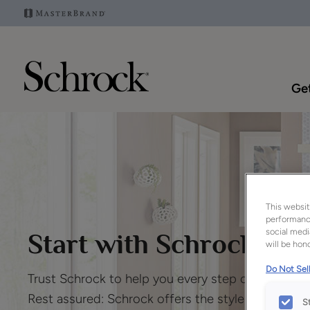
Get
This websit
performance
social medi
Start with Schrock
™
will be hono
Do Not Sell
Trust Schrock to help you every step of the way.
Rest assured: Schrock offers the style, service
S