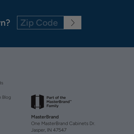
wn?
ds
n Blog
MasterBrand
One MasterBrand Cabinets Dr.
Jasper, IN 47547