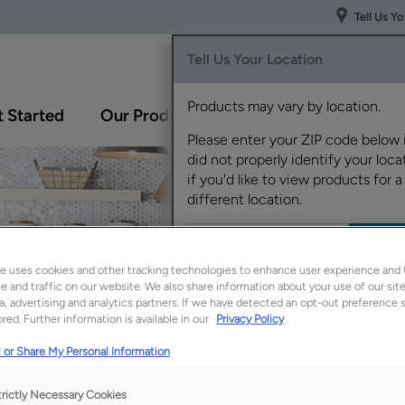
Tell Us Y
Tell Us Your Location
Products may vary by location.
 Started
Our Products
Inspiration Gallery
Please enter your ZIP code below 
did not properly identify your locat
if you'd like to view products for a
different location.
e uses cookies and other tracking technologies to enhance user experience and 
 and traffic on our website. We also share information about your use of our site
a, advertising and analytics partners. If we have detected an opt-out preference s
red. Further information is available in our
Privacy Policy
 or Share My Personal Information
trictly Necessary Cookies