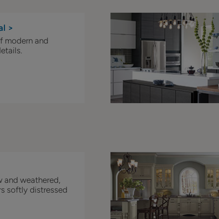
al >
of modern and
etails.
w and weathered,
s softly distressed