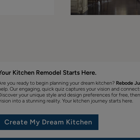
Your Kitchen Remodel Starts Here.
Are you ready to begin planning your dream kitchen?
Rebode Ju
help. Our engaging, quick quiz captures your vision and connects y
Discover your unique style and design preferences for free, then
vision into a stunning reality. Your kitchen journey starts here.
Create My Dream Kitchen