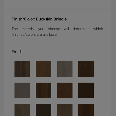
Finish/Color:
Buckskin Brindle
The material you choose will determine which
finishes/colors are available.
Finish