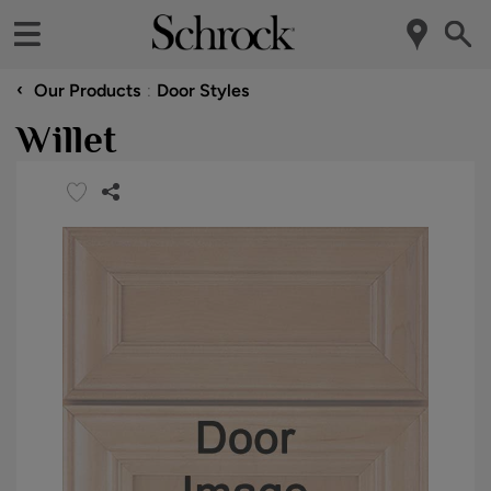
‹
Our Products
Door Styles
Willet