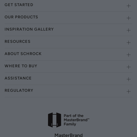
GET STARTED
OUR PRODUCTS
INSPIRATION GALLERY
RESOURCES
ABOUT SCHROCK
WHERE TO BUY
ASSISTANCE
REGULATORY
MasterBrand