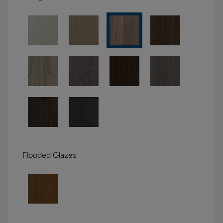
Flooded Glazes