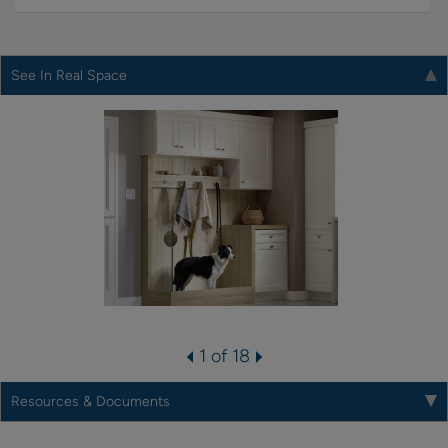
See In Real Space
1 of 18
Resources & Documents