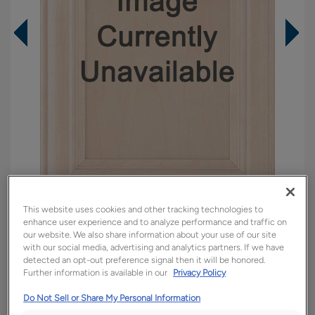
This website uses cookies and other tracking technologies to
enhance user experience and to analyze performance and traffic on
Overlay:
Full
our website. We also share information about your use of our site
Material:
Walnut
with our social media, advertising and analytics partners. If we have
detected an opt-out preference signal then it will be honored.
Shape:
5 piece
Further information is available in our
Privacy Policy
Finish/Color:
Buckskin Brindle
Do Not Sell or Share My Personal Information