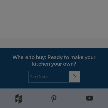
Where to buy: Ready to make your
kitchen your own?