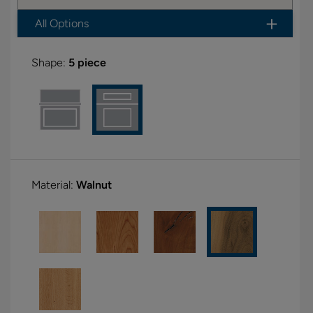
All Options
Shape:
5 piece
Material:
Walnut