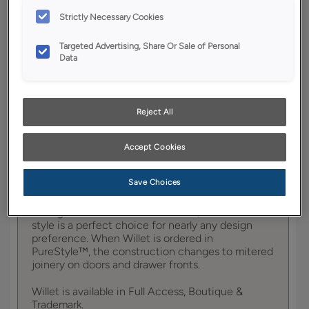
YOUR SELECTIONS AVAILABLE IN:
Strictly Necessary Cookies
Boutique
Targeted Advertising, Share Or Sale of Personal
Data
Product photography and illustrations have been
reproduced as accurately as print and web technologies
permit. To ensure highest satisfaction, we suggest you view
Reject All
an actual sample from your dealer for best color, wood grain
and finish representation.
Accept Cookies
Save Choices
Featuring tailored, subtle details to provide just
the right amount of visual interest, the Willet door
style is a perfect choice for nearly any design
preference. When Willet is ordered in
PureStyle™, the construction changes to mitered
joinery on doors and drawer fronts.
Willet is available in Full Access, Boutique &
Trademark.