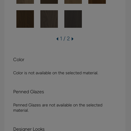
1 / 2
Color
Color is not available on the selected material.
Penned Glazes
Penned Glazes are not available on the selected
material.
Designer Looks