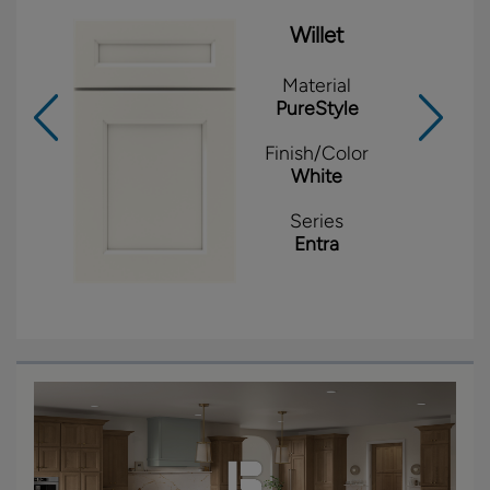
Willet
Material
PureStyle
Finish/Color
White
Series
Entra