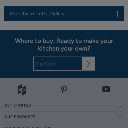
More Rooms in This Gallery
Where to buy: Ready to make your
kitchen your own?
GET STARTED
OUR PRODUCTS