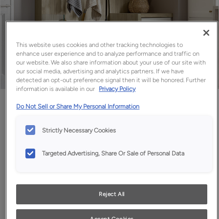
This website uses cookies and other tracking technologies to
enhance user experience and to analyze performance and traffic on
our website. We also share information about your use of our site with
our social media, advertising and analytics partners. If we have
detected an opt-out preference signal then it will be honored. Further
information is available in our
Privacy Policy
Favorite
Share
Do Not Sell or Share My Personal Information
Strictly Necessary Cookies
Targeted Advertising, Share Or Sale of Personal Data
Reject All