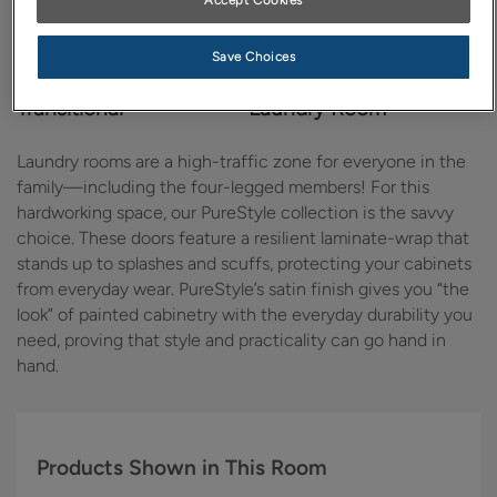
Accept Cookies
Save Choices
Design Style:
Room:
Transitional
Laundry Room
Laundry rooms are a high-traffic zone for everyone in the
family—including the four-legged members! For this
hardworking space, our PureStyle collection is the savvy
choice. These doors feature a resilient laminate-wrap that
stands up to splashes and scuffs, protecting your cabinets
from everyday wear. PureStyle’s satin finish gives you “the
look” of painted cabinetry with the everyday durability you
need, proving that style and practicality can go hand in
hand.
Products Shown in This Room