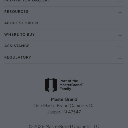
INSPIRATION GALLERY
RESOURCES
ABOUT SCHROCK
WHERE TO BUY
ASSISTANCE
REGULATORY
MasterBrand
One MasterBrand Cabinets Dr.
Jasper, IN 47547
© 2026 MasterBrand Cabinets LLC