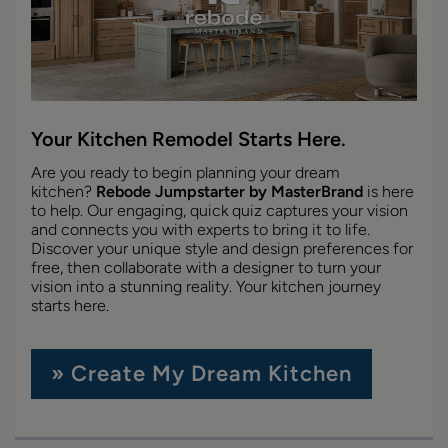
Your Kitchen Remodel Starts Here.
Are you ready to begin planning your dream
kitchen?
Rebode Jumpstarter by MasterBrand
is here
to help. Our engaging, quick quiz captures your vision
and connects you with experts to bring it to life.
Discover your unique style and design preferences for
free, then collaborate with a designer to turn your
vision into a stunning reality. Your kitchen journey
starts here.
» Create My Dream Kitchen