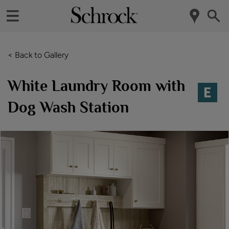
< Back to Gallery
White Laundry Room with
Dog Wash Station