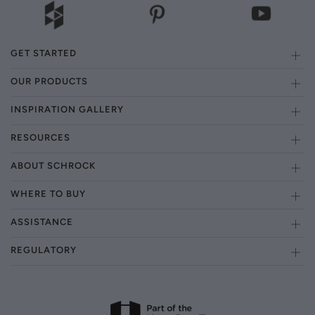
GET STARTED
OUR PRODUCTS
INSPIRATION GALLERY
RESOURCES
ABOUT SCHROCK
WHERE TO BUY
ASSISTANCE
REGULATORY