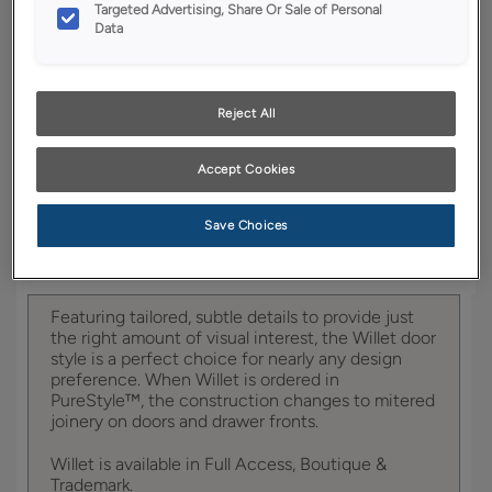
YOUR SELECTIONS AVAILABLE IN:
Targeted Advertising, Share Or Sale of Personal
Data
Boutique
Reject All
Product photography and illustrations have been
reproduced as accurately as print and web technologies
Accept Cookies
permit. To ensure highest satisfaction, we suggest you view
an actual sample from your dealer for best color, wood grain
and finish representation.
Save Choices
Featuring tailored, subtle details to provide just
the right amount of visual interest, the Willet door
style is a perfect choice for nearly any design
preference. When Willet is ordered in
PureStyle™, the construction changes to mitered
joinery on doors and drawer fronts.
Willet is available in Full Access, Boutique &
Trademark.