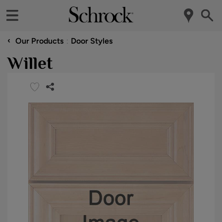
‹
Our Products
Door Styles
Willet