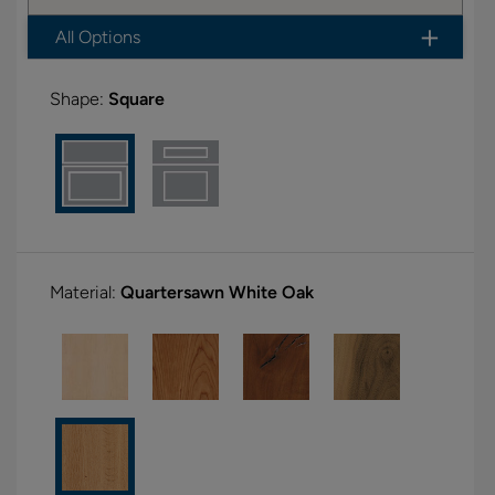
All Options
Shape:
Square
Material:
Quartersawn White Oak