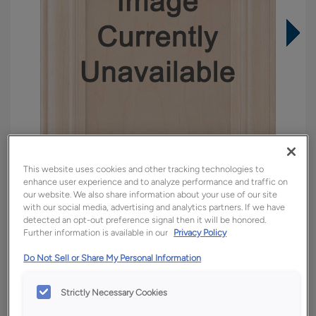
This website uses cookies and other tracking technologies to
enhance user experience and to analyze performance and traffic on
our website. We also share information about your use of our site
with our social media, advertising and analytics partners. If we have
detected an opt-out preference signal then it will be honored.
Overlay:
Full
Further information is available in our
Privacy Policy
Material:
Quartersawn White Oak
Do Not Sell or Share My Personal Information
Shape:
Square
Finish/Color:
Tofino
Strictly Necessary Cookies