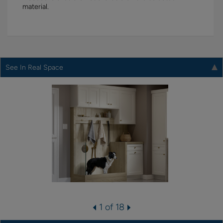
material.
See In Real Space
1 of 18