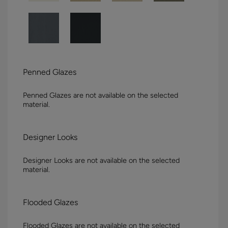
Penned Glazes
Penned Glazes are not available on the selected
material.
Designer Looks
Designer Looks are not available on the selected
material.
Flooded Glazes
Flooded Glazes are not available on the selected