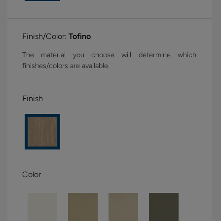
Finish/Color:
Tofino
The material you choose will determine which
finishes/colors are available.
Finish
Color