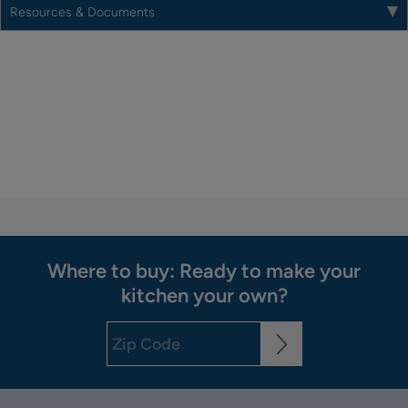
Resources & Documents
Where to buy: Ready to make your
kitchen your own?