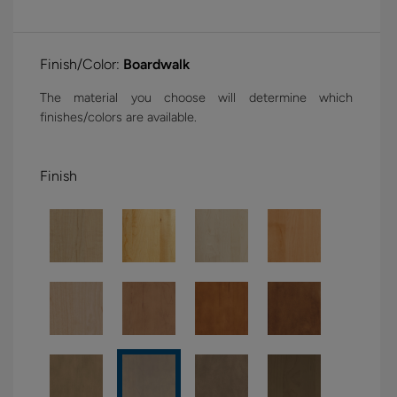
Finish/Color:
Boardwalk
The material you choose will determine which
finishes/colors are available.
Finish