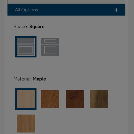
All Options
Shape:
Square
Material:
Maple