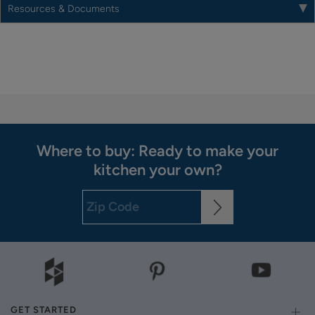
Resources & Documents
Where to buy: Ready to make your
kitchen your own?
GET STARTED