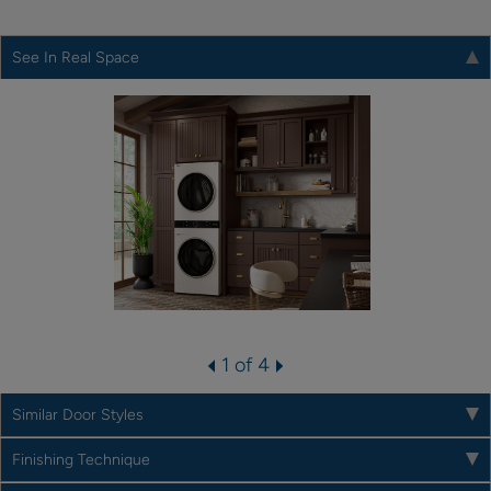
See In Real Space
1 of 4
Similar Door Styles
Finishing Technique