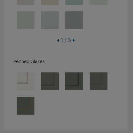
1 / 3
Penned Glazes