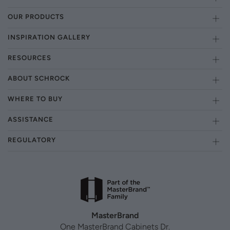
OUR PRODUCTS
INSPIRATION GALLERY
RESOURCES
ABOUT SCHROCK
WHERE TO BUY
ASSISTANCE
REGULATORY
MasterBrand
One MasterBrand Cabinets Dr.