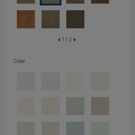
1 / 2
Color