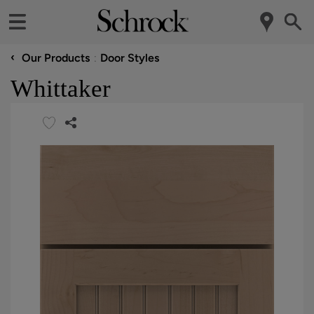
‹
Our Products
Door Styles
Whittaker