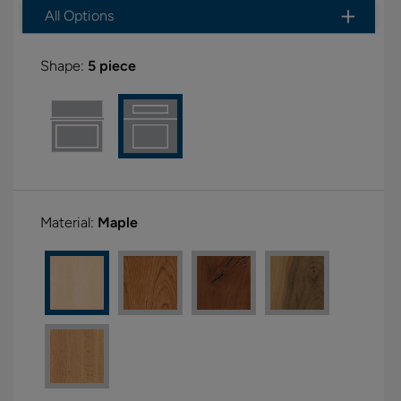
All Options
Shape:
5 piece
Material:
Maple