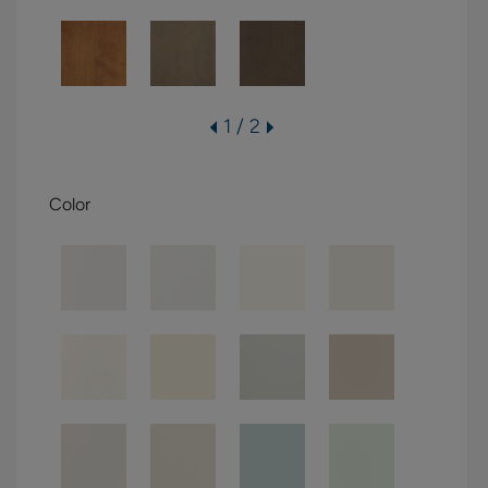
1 / 2
Color