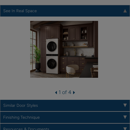
See In Real Space
1 of 4
Similar Door Styles
Finishing Technique
Resources & Documents