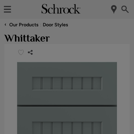
‹
Our Products
Door Styles
Whittaker