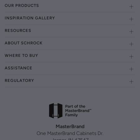
OUR PRODUCTS
INSPIRATION GALLERY
RESOURCES
ABOUT SCHROCK
WHERE TO BUY
ASSISTANCE
REGULATORY
MasterBrand
One MasterBrand Cabinets Dr.