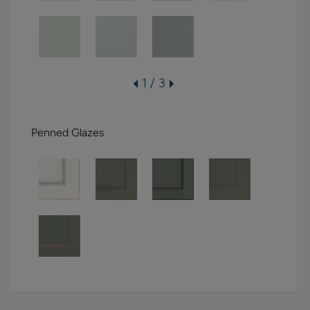
1 / 3
Penned Glazes