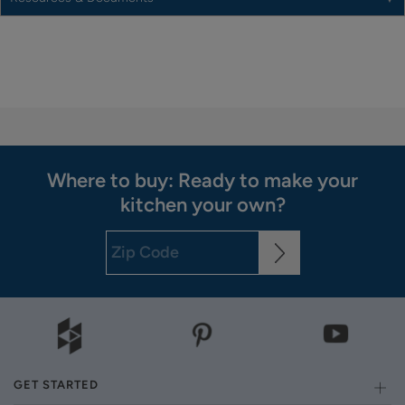
Where to buy: Ready to make your
kitchen your own?
GET STARTED