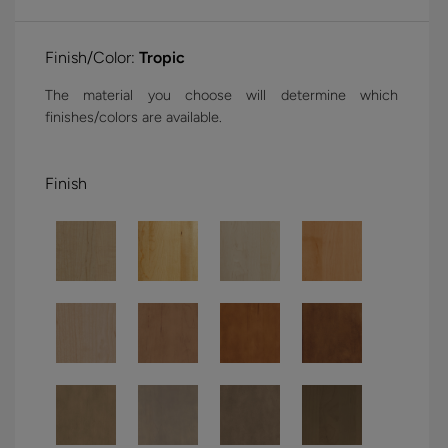
Finish/Color:
Tropic
The material you choose will determine which
finishes/colors are available.
Finish