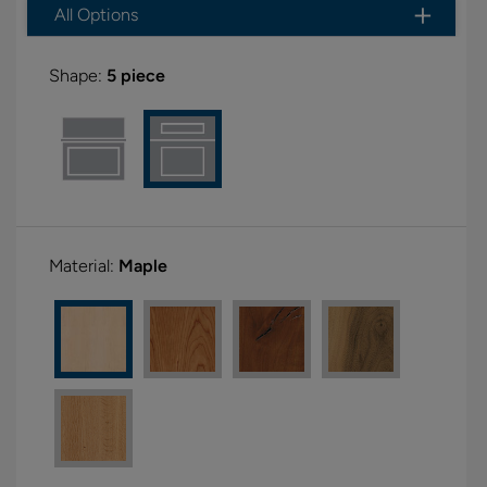
All Options
Shape:
5 piece
Material:
Maple