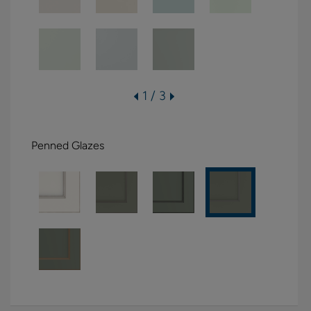
1 / 3
Penned Glazes