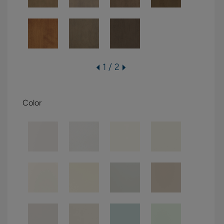
1 / 2
Color