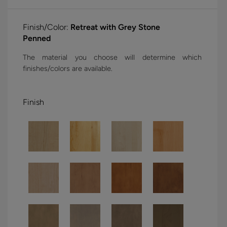
Finish/Color:
Retreat with Grey Stone
Penned
The material you choose will determine which
finishes/colors are available.
Finish