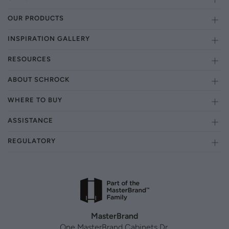
OUR PRODUCTS
INSPIRATION GALLERY
RESOURCES
ABOUT SCHROCK
WHERE TO BUY
ASSISTANCE
REGULATORY
MasterBrand
One MasterBrand Cabinets Dr.