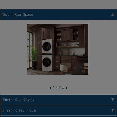
See In Real Space
1 of 4
Similar Door Styles
Finishing Technique