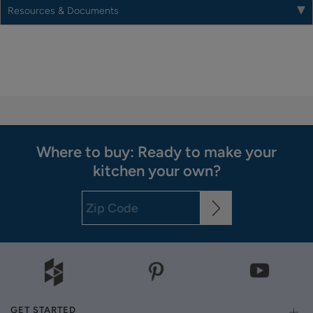
Resources & Documents
Where to buy: Ready to make your
kitchen your own?
GET STARTED