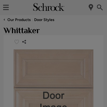
‹
Our Products
Door Styles
Whittaker