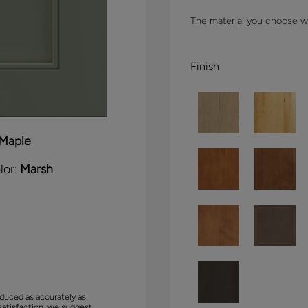
The material you choose wil
Finish
Maple
lor:
Marsh
duced as accurately as
satisfaction, we suggest