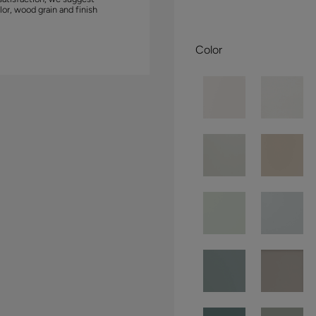
lor, wood grain and finish
Color