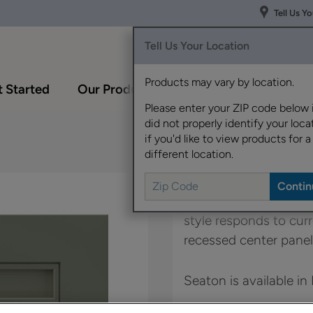
Tell Us Y
Tell Us Your Location
Products may vary by location.
 Started
Our Products
Inspiration Gallery
Please enter your ZIP code below 
did not properly identify your locat
if you'd like to view products for a
different location.
With Seaton, it's all a
style responds to curr
recessed center panel
Seaton is available in