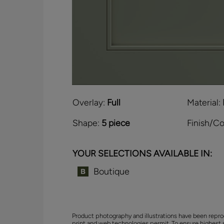
Overlay:
Full
Material:
Shape:
5 piece
Finish/Co
YOUR SELECTIONS AVAILABLE IN:
Boutique
Product photography and illustrations have been repro
print and web technologies permit. To ensure highest 