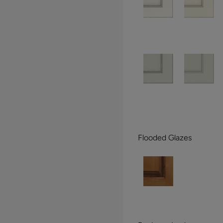
Flooded Glazes