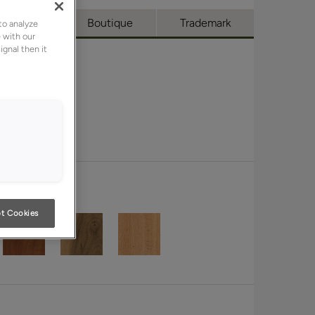
l Access
Boutique
Trademark
to analyze
 with our
ignal then it
t Cookies