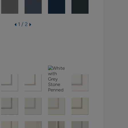
1 / 2