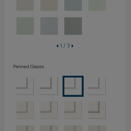
1 / 3
Penned Glazes