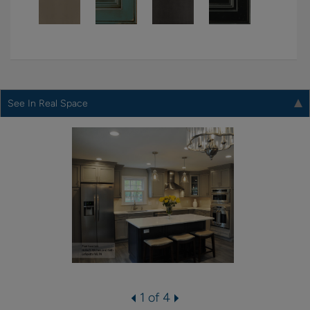
See In Real Space
1 of 4