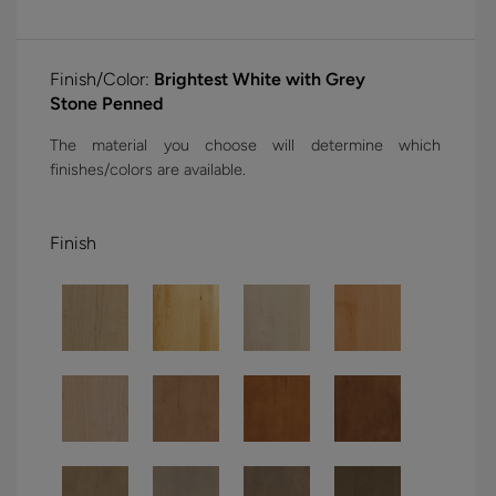
Finish/Color:
Brightest White with Grey
Stone Penned
The material you choose will determine which
finishes/colors are available.
Finish