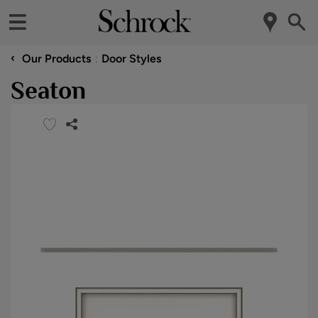
‹
Our Products
Door Styles
Seaton