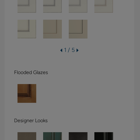
1 / 5
Flooded Glazes
Designer Looks