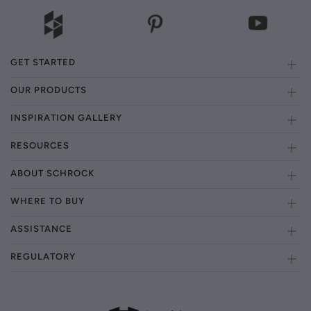
GET STARTED
OUR PRODUCTS
INSPIRATION GALLERY
RESOURCES
ABOUT SCHROCK
WHERE TO BUY
ASSISTANCE
REGULATORY