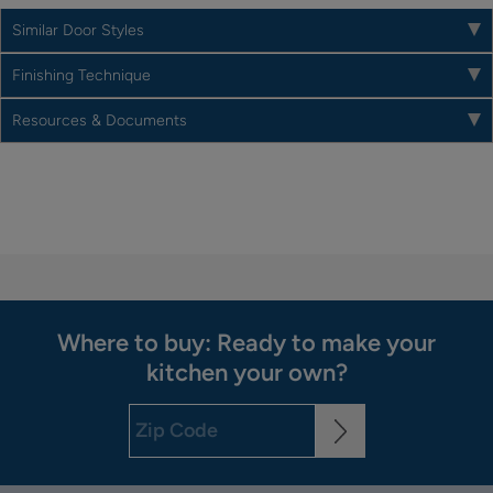
Similar Door Styles
Finishing Technique
Resources & Documents
Where to buy: Ready to make your
kitchen your own?