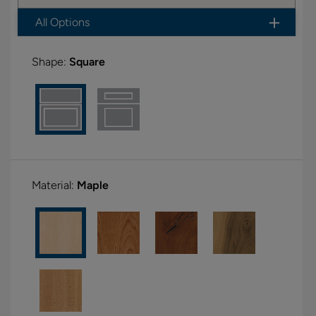
All Options
Shape:
Square
Material:
Maple