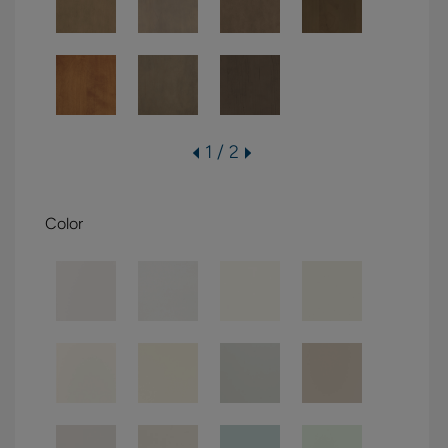
1 / 2
Color