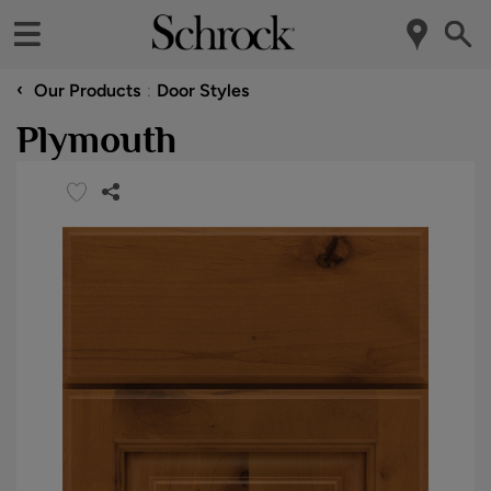
‹
Our Products
Door Styles
Plymouth