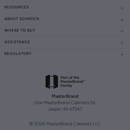
RESOURCES
ABOUT SCHROCK
WHERE TO BUY
ASSISTANCE
REGULATORY
MasterBrand
One MasterBrand Cabinets Dr.
Jasper, IN 47547
© 2026 MasterBrand Cabinets LLC