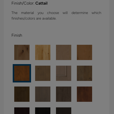
Finish/Color:
Cattail
The material you choose will determine which
finishes/colors are available.
Finish