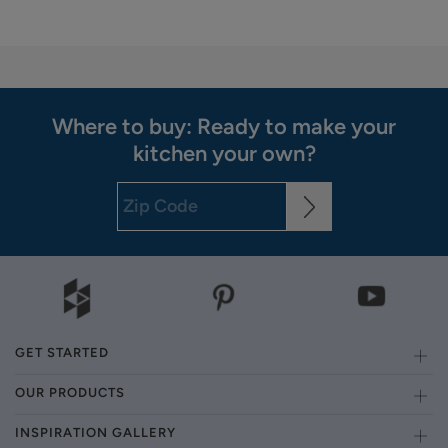
Where to buy: Ready to make your
kitchen your own?
GET STARTED
OUR PRODUCTS
INSPIRATION GALLERY