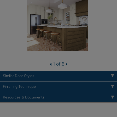
1 of 6
Similar Door Styles
Finishing Technique
Resources & Documents