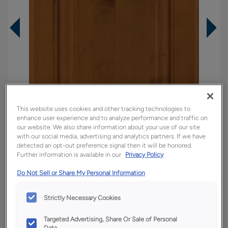
This website uses cookies and other tracking technologies to
enhance user experience and to analyze performance and traffic on
our website. We also share information about your use of our site
with our social media, advertising and analytics partners. If we have
detected an opt-out preference signal then it will be honored.
Further information is available in our
Privacy Policy
Overlay:
Full
Do Not Sell or Share My Personal Information
Material:
Rustic Alder
Shape:
Square
Strictly Necessary Cookies
Finish/Color:
Cattail
Targeted Advertising, Share Or Sale of Personal
Data