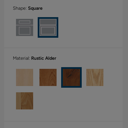
Shape:
Square
Material:
Rustic Alder