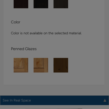
Color
Color is not available on the selected material.
Penned Glazes
See In Real Space