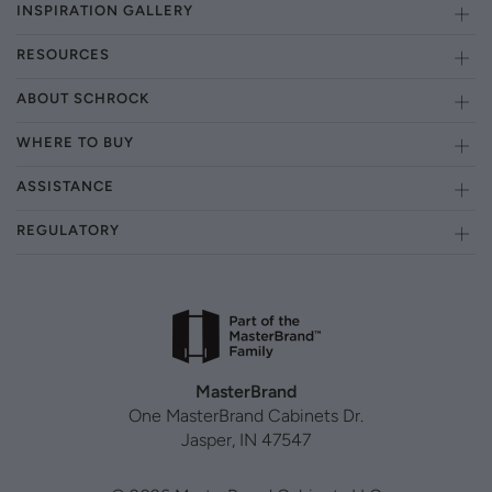
INSPIRATION GALLERY
RESOURCES
ABOUT SCHROCK
WHERE TO BUY
ASSISTANCE
REGULATORY
MasterBrand
One MasterBrand Cabinets Dr.
Jasper, IN 47547