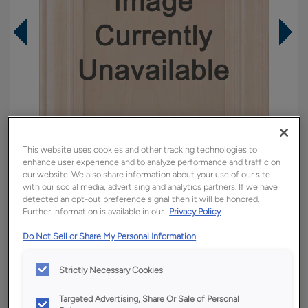
This website uses cookies and other tracking technologies to
enhance user experience and to analyze performance and traffic on
our website. We also share information about your use of our site
with our social media, advertising and analytics partners. If we have
detected an opt-out preference signal then it will be honored.
Further information is available in our
Privacy Policy
Overlay:
Full
Do Not Sell or Share My Personal Information
Material:
Rustic Hickory
Shape:
Square
Strictly Necessary Cookies
Finish/Color:
Tundra with Amaretto Creme
Penned
Targeted Advertising, Share Or Sale of Personal