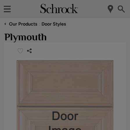
‹
Our Products
Door Styles
Plymouth