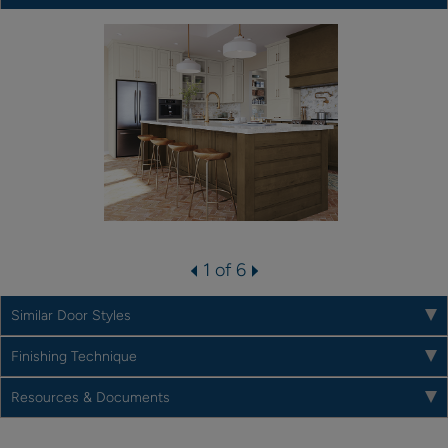
1 of 6
Similar Door Styles
Finishing Technique
Resources & Documents