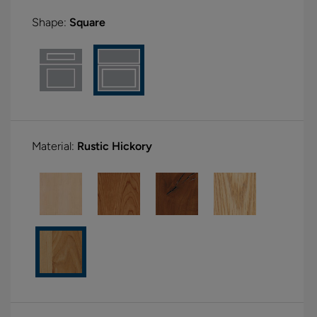
Shape:
Square
Material:
Rustic Hickory