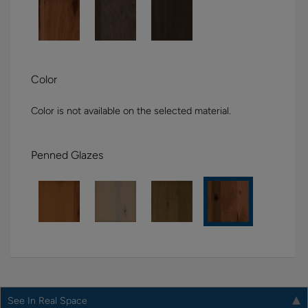
Color
Color is not available on the selected material.
Penned Glazes
See In Real Space