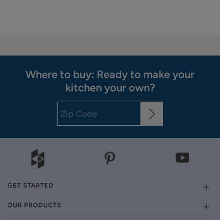
Where to buy: Ready to make your
kitchen your own?
GET STARTED
OUR PRODUCTS