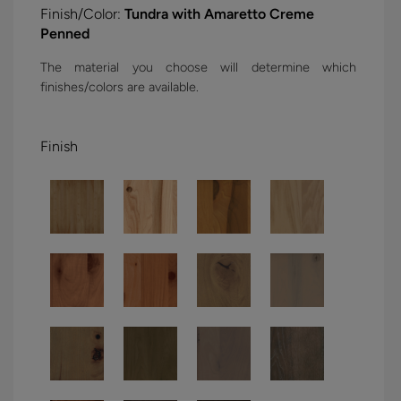
Finish/Color:
Tundra with Amaretto Creme
Penned
The material you choose will determine which
finishes/colors are available.
Finish