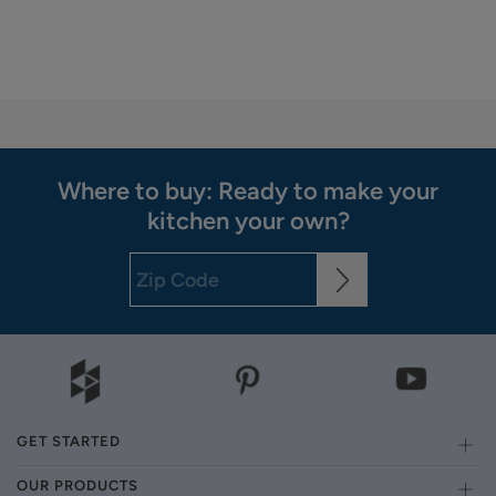
Where to buy: Ready to make your
kitchen your own?
GET STARTED
OUR PRODUCTS