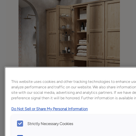
This website uses cookies and other tracking technologies to enhance us
analyze performance and traffic on our website. We also share information
site with our social media, advertising and analytics partners. If we have 
preference signal then it will be honored. Further information is available 
Do Not Sell or Share My Personal Information
Strictly Necessary Cookies
Favorite
Share