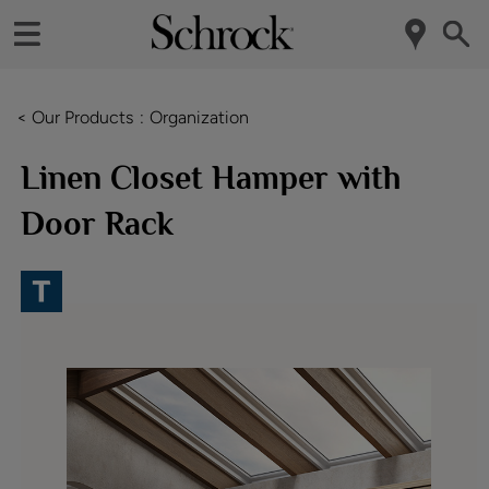
< Our Products
Organization
Linen Closet Hamper with
Door Rack