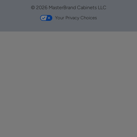
© 2026 MasterBrand Cabinets LLC
Your Privacy Choices