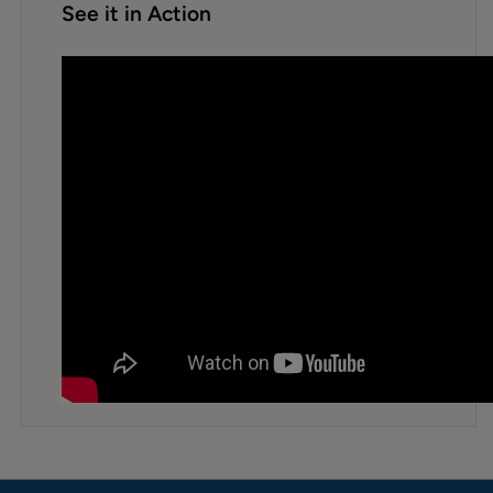
See it in Action