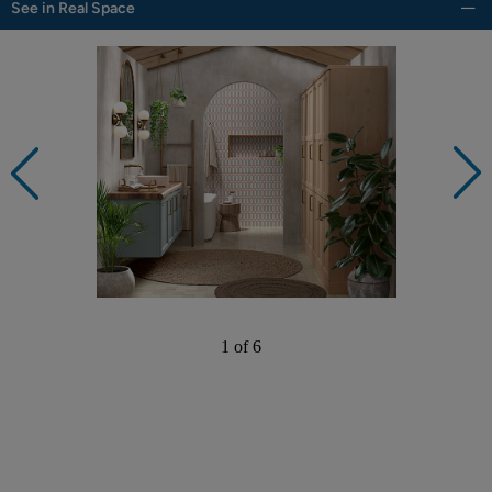
See in Real Space
1 of 6