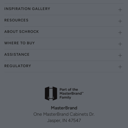
INSPIRATION GALLERY
RESOURCES
ABOUT SCHROCK
WHERE TO BUY
ASSISTANCE
REGULATORY
MasterBrand
One MasterBrand Cabinets Dr.
Jasper, IN 47547