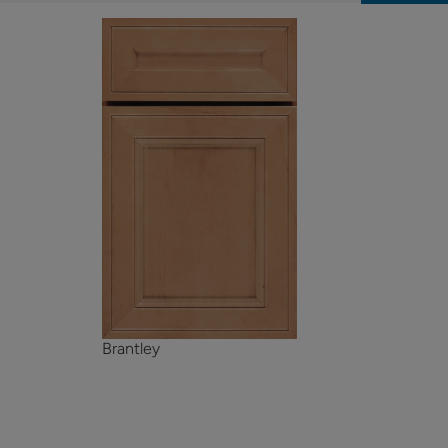
Brantley