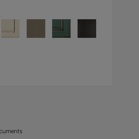
ocuments