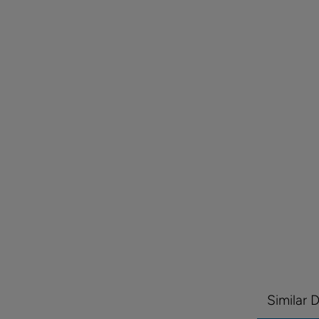
Similar 