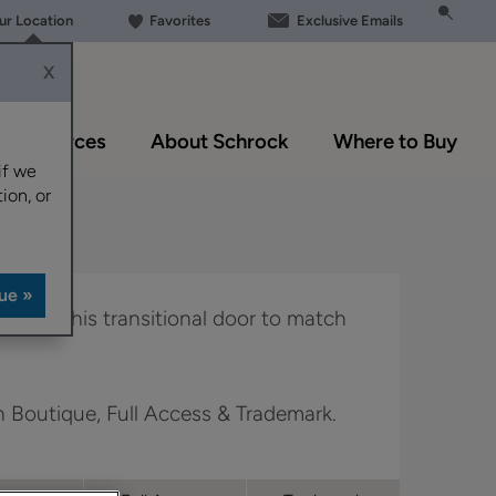
our Location
Favorites
Exclusive Emails
X
Resources
About Schrock
Where to Buy
if we
ion, or
 allows this transitional door to match
in Boutique, Full Access & Trademark.