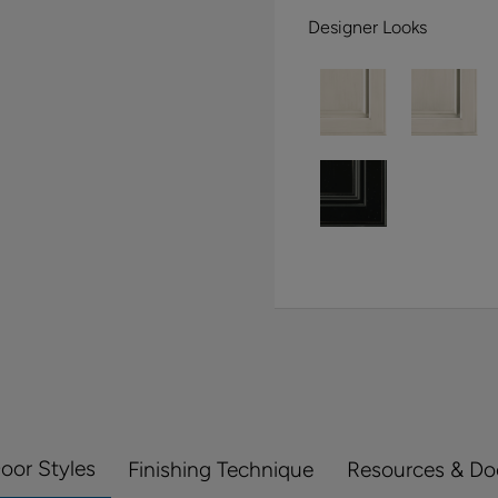
Designer Looks
Door Styles
Finishing Technique
Resources & D