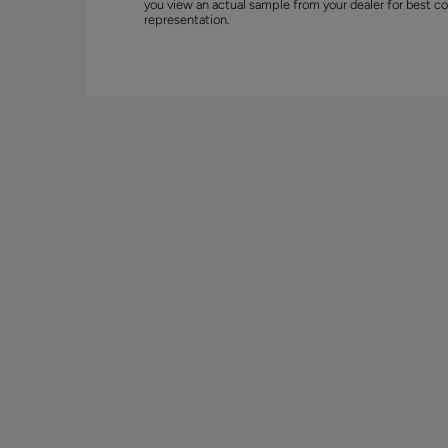
you view an actual sample from your dealer for best co
representation.