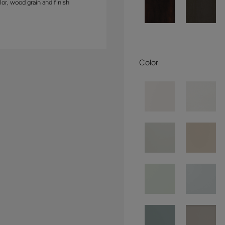
lor, wood grain and finish
Color