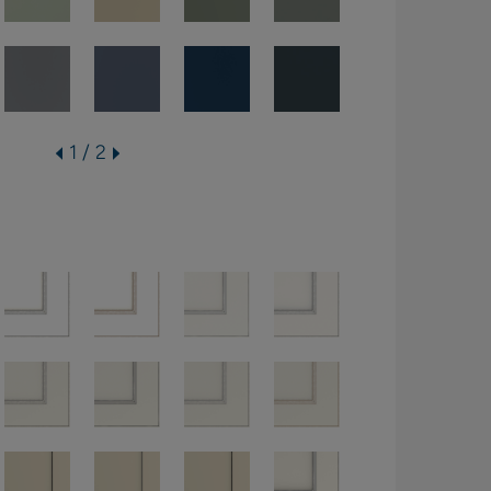
1 / 2