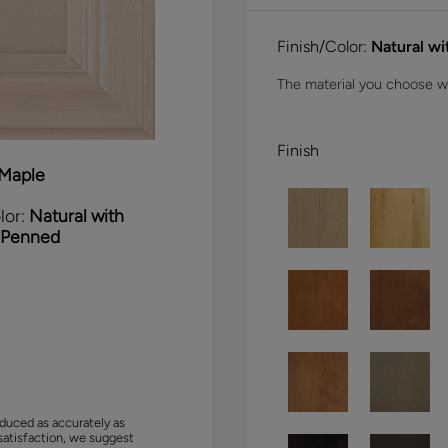
Finish/Color:
Natural w
The material you choose wil
Finish
Maple
lor:
Natural with
 Penned
duced as accurately as
satisfaction, we suggest