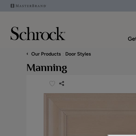
Get
‹
Our Products
Door Styles
Manning