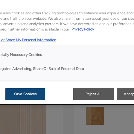
All Options
Bo
e uses cookies and other tracking technologies to enhance user experience and 
Shape:
5 piece
 and traffic on our website. We also share information about your use of our site
a, advertising and analytics partners. If we have detected an opt-out preference s
red. Further information is available in our
Privacy Policy
 or Share My Personal Information
trictly Necessary Cookies
argeted Advertising, Share Or Sale of Personal Data
Material:
Maple
Save Choices
Reject All
Accep