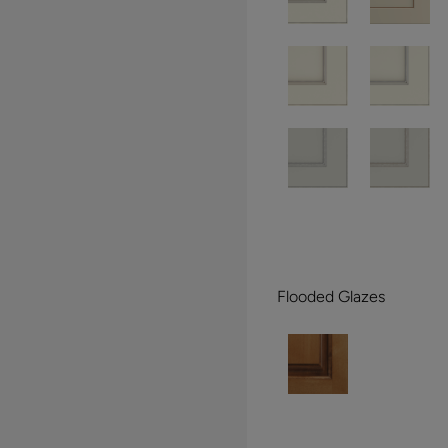
Flooded Glazes