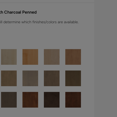
ith Charcoal Penned
l determine which finishes/colors are available.