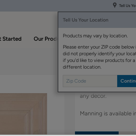
Tell Us Y
Tell Us Your Location
Products may vary by location.
 Started
Our Products
Inspiration Gallery
Please enter your ZIP code below 
did not properly identify your locat
if you'd like to view products for a
different location.
Simple classic styling
any decor.
Manning is available 