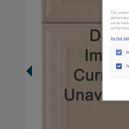
This websit
performance
social medi
will be hono
Do Not Sell
S
T