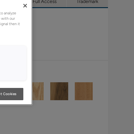
utique
Full Access
Trademark
to analyze
 with our
ignal then it
t Cookies