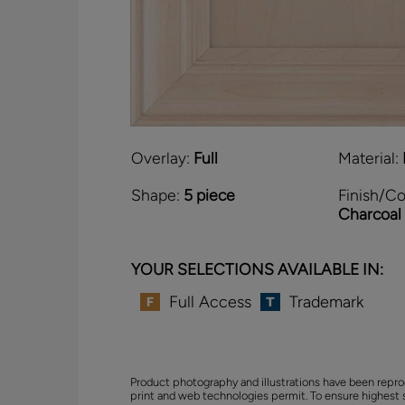
Overlay:
Full
Material:
Shape:
5 piece
Finish/Co
Charcoal
YOUR SELECTIONS AVAILABLE IN:
Full Access
Trademark
Product photography and illustrations have been repro
print and web technologies permit. To ensure highest 