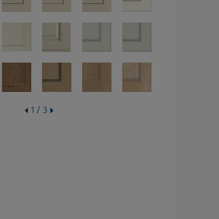
1 / 3