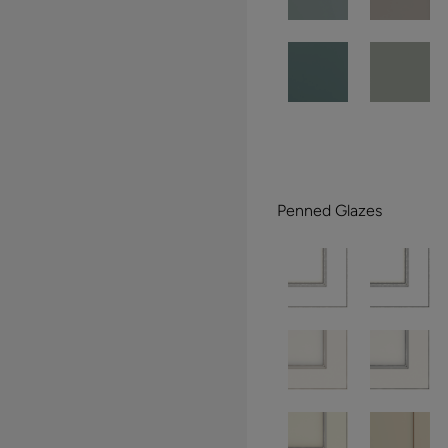
Penned Glazes