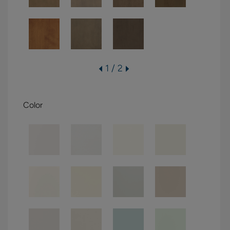
1 / 2
Color