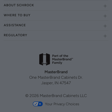
ABOUT SCHROCK
WHERE TO BUY
ASSISTANCE
REGULATORY
MasterBrand
One MasterBrand Cabinets Dr.
Jasper, IN 47547
© 2026 MasterBrand Cabinets LLC
Your Privacy Choices