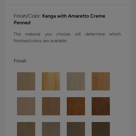
Finish/Color:
Kanga with Amaretto Creme
Penned
The material you choose will determine which
finishes/colors are available.
Finish