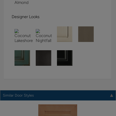
Designer Looks
Similar Door Styles