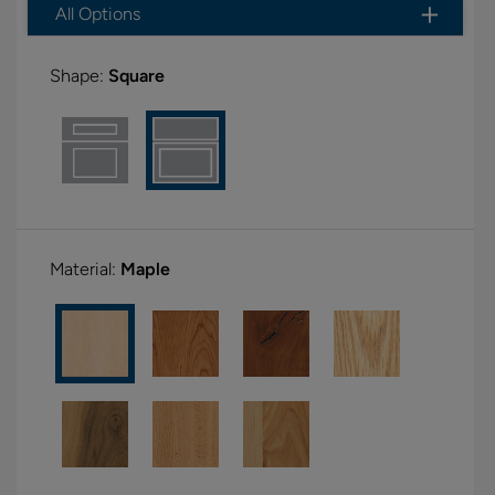
All Options
Shape:
Square
Material:
Maple