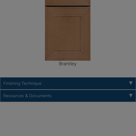
Brantley
Finishing Technique
Resources & Documents