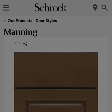
‹
Our Products
Door Styles
Manning