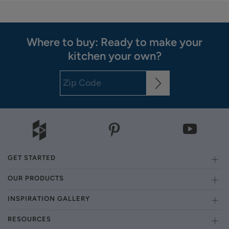
Where to buy: Ready to make your
kitchen your own?
GET STARTED
OUR PRODUCTS
INSPIRATION GALLERY
RESOURCES