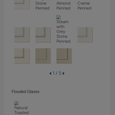
1 / 5
Flooded Glazes