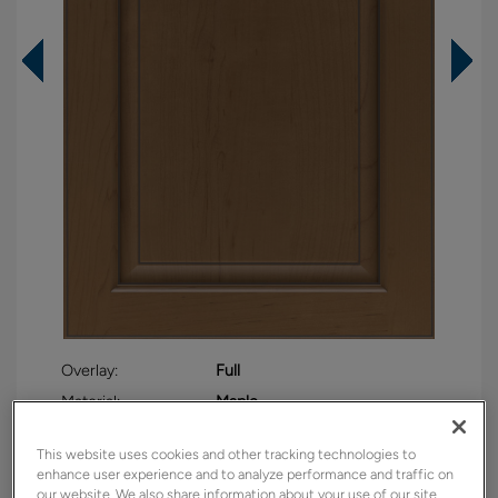
Overlay:
Full
Material:
Maple
Shape:
Square
This website uses cookies and other tracking technologies to
Finish/Color:
Kanga with Amaretto Creme
enhance user experience and to analyze performance and traffic on
Penned
our website. We also share information about your use of our site