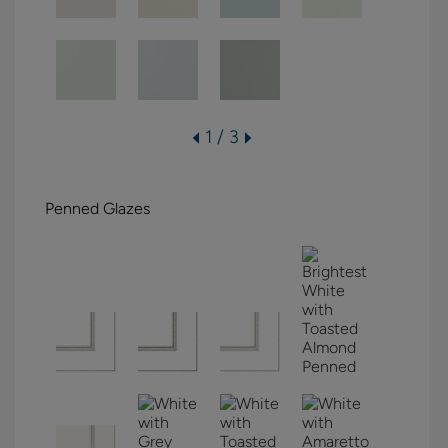
1 / 3
Penned Glazes