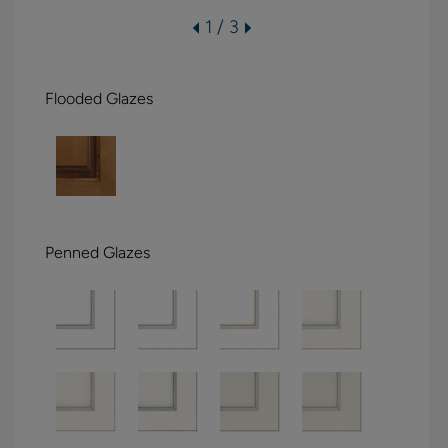
1 / 3
Flooded Glazes
Penned Glazes