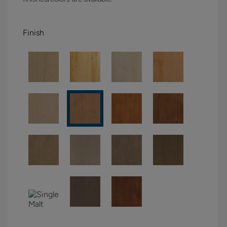
Finish