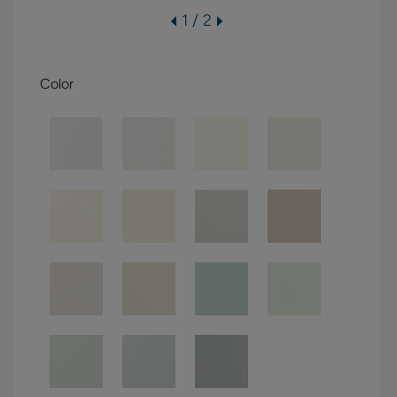
1 / 2
Color