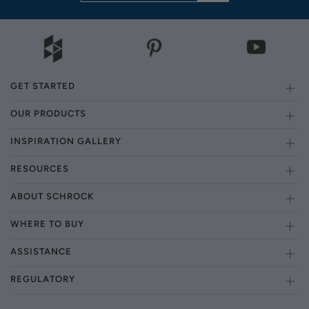
GET STARTED
OUR PRODUCTS
INSPIRATION GALLERY
RESOURCES
ABOUT SCHROCK
WHERE TO BUY
ASSISTANCE
REGULATORY