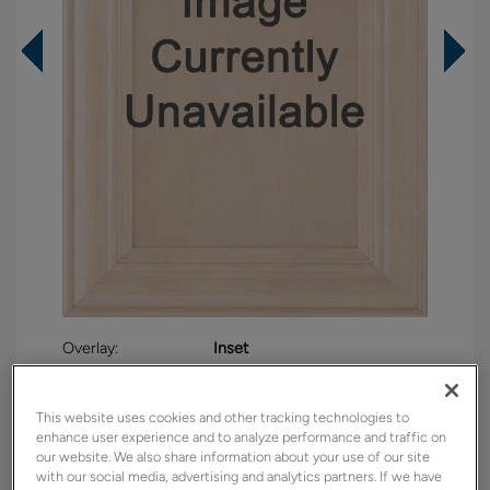
Overlay:
Inset
Material:
Maple
Shape:
Inset
This website uses cookies and other tracking technologies to
enhance user experience and to analyze performance and traffic on
Finish/Color:
Sahara
our website. We also share information about your use of our site
with our social media, advertising and analytics partners. If we have