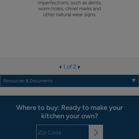
imperfections, such as dents,
worm holes, chisel marks and
other natural wear signs.
1 of 2
Resources & Documents
Where to buy: Ready to make your
kitchen your own?