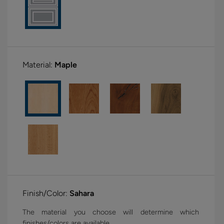
Material:
Maple
Finish/Color:
Sahara
The material you choose will determine which
finishes/colors are available.