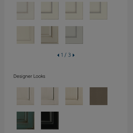
1 / 3
Designer Looks