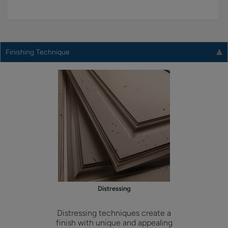
Finishing Technique
Distressing
Distressing techniques create a
finish with unique and appealing