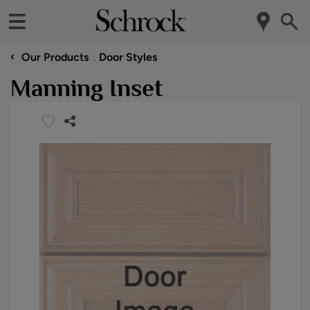
‹
Our Products
Door Styles
Manning Inset