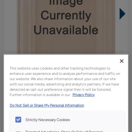
This website uses cookies and other tracking technologies to
enhance user experience and to analyze performance and traffic on
our website. We also share information about your use of our site
with our social media, advertising and analytics partners. If we have
detected an opt-out preference signal then it will be honored.
Overlay:
Inset
Further information is available in our
Privacy Policy
Material:
Quartersawn White Oak
Do Not Sell or Share My Personal Information
Shape:
Inset
Finish/Color:
Tofino
Strictly Necessary Cookies