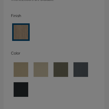
Finish
Color