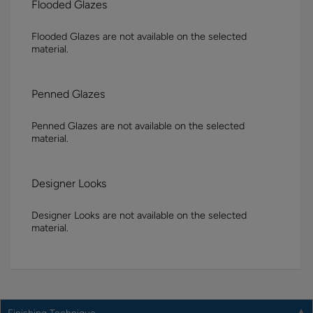
Flooded Glazes
Flooded Glazes are not available on the selected
material.
Penned Glazes
Penned Glazes are not available on the selected
material.
Designer Looks
Designer Looks are not available on the selected
material.