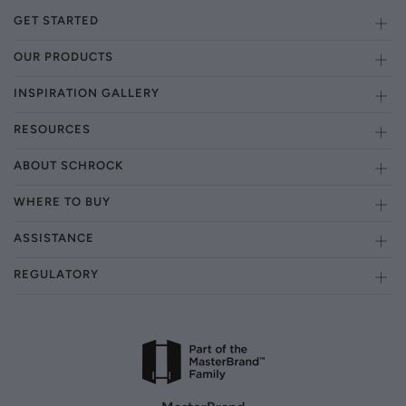
GET STARTED
OUR PRODUCTS
INSPIRATION GALLERY
RESOURCES
ABOUT SCHROCK
WHERE TO BUY
ASSISTANCE
REGULATORY