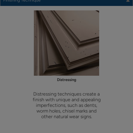
Finishing Technique
Distressing
Distressing techniques create a
finish with unique and appealing
imperfections, such as dents,
worm holes, chisel marks and
other natural wear signs.