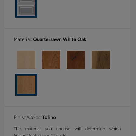
Material:
Quartersawn White Oak
Finish/Color:
Tofino
The material you choose will determine which
finishes/colors are available.