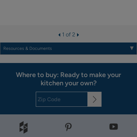
1 of 2
Resources & Documents
Where to buy: Ready to make your
kitchen your own?