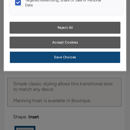
Targeted Advertising, Share Or Sale of Personal
YOUR SELECTIONS AVAILABLE IN:
Data
Boutique
Reject All
Product photography and illustrations have been
reproduced as accurately as print and web technologies
Accept Cookies
permit. To ensure highest satisfaction, we suggest you view
an actual sample from your dealer for best color, wood grain
and finish representation.
Save Choices
Simple classic styling allows this transitional door
to match any decor.
Manning Inset is available in Boutique.
Shape:
Inset