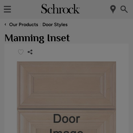
‹
Our Products
Door Styles
Manning Inset