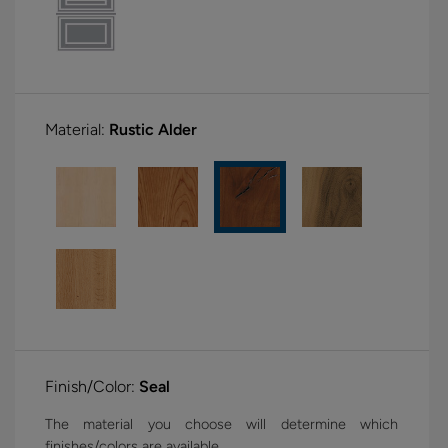
Material:
Rustic Alder
Finish/Color:
Seal
The material you choose will determine which
finishes/colors are available.