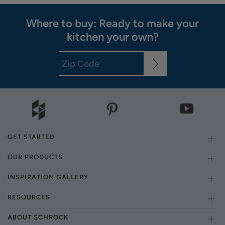
Where to buy: Ready to make your
kitchen your own?
GET STARTED
OUR PRODUCTS
INSPIRATION GALLERY
RESOURCES
ABOUT SCHROCK