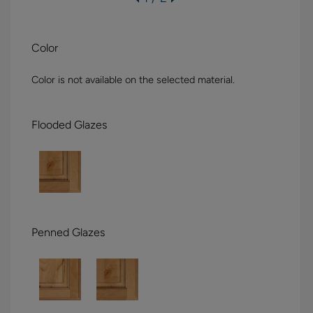
Color
Color is not available on the selected material.
Flooded Glazes
Penned Glazes