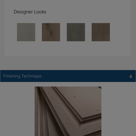
Designer Looks
Finishing Technique