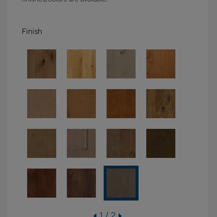
Finish
1 / 2