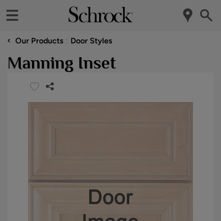
‹
Our Products
Door Styles
Manning Inset