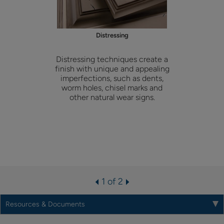
Distressing
Distressing techniques create a
finish with unique and appealing
imperfections, such as dents,
worm holes, chisel marks and
other natural wear signs.
1 of 2
Resources & Documents