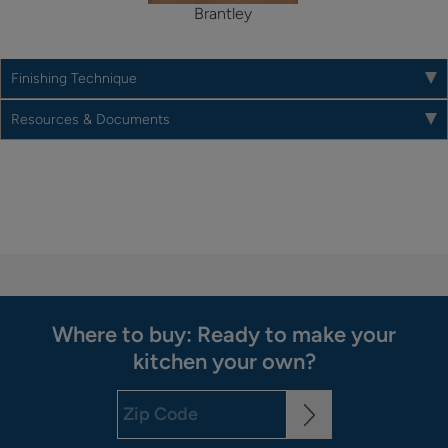
Brantley
Finishing Technique
Resources & Documents
Where to buy: Ready to make your
kitchen your own?