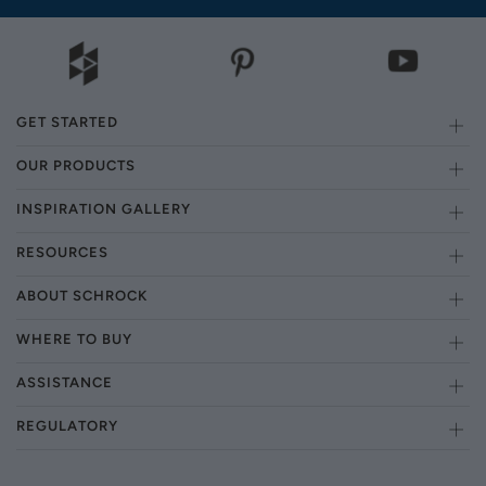
GET STARTED
OUR PRODUCTS
INSPIRATION GALLERY
RESOURCES
ABOUT SCHROCK
WHERE TO BUY
ASSISTANCE
REGULATORY