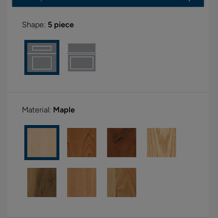
Shape:
5 piece
Material:
Maple