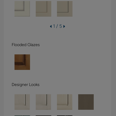
1 / 5
Flooded Glazes
Designer Looks