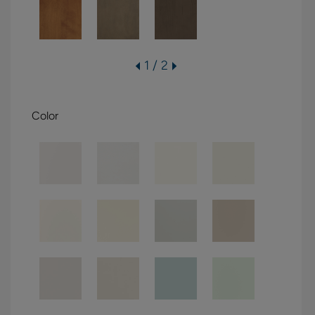
1 / 2
Color