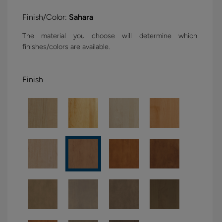
Finish/Color:
Sahara
The material you choose will determine which
finishes/colors are available.
Finish