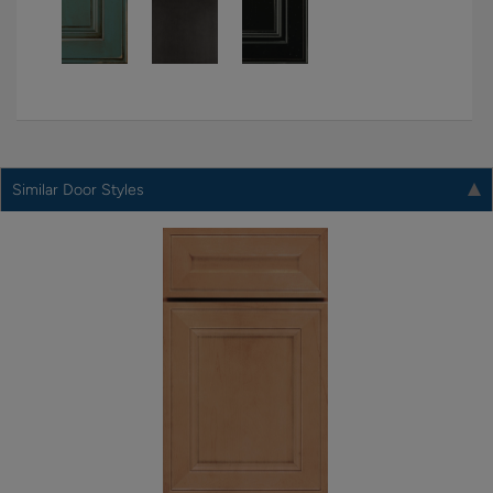
Similar Door Styles