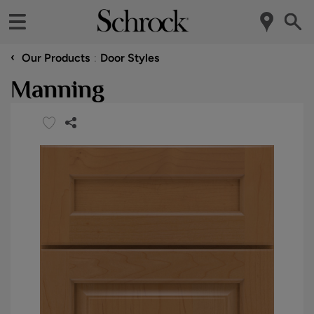
‹
Our Products
Door Styles
Manning