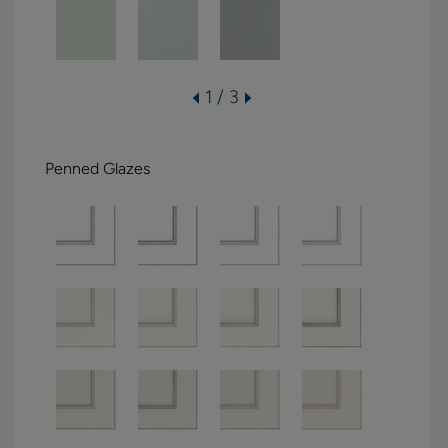
1 / 3
Penned Glazes