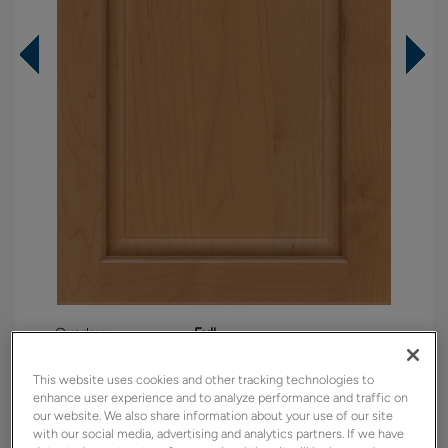
Overlay:
Full
Material:
Maple
This website uses cookies and other tracking technologies to
Shape:
5 piece
enhance user experience and to analyze performance and traffic on
Finish/Color:
Sahara
our website. We also share information about your use of our site
with our social media, advertising and analytics partners. If we have