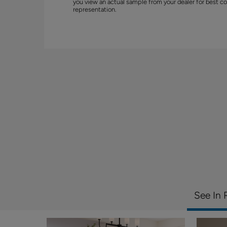
you view an actual sample from your dealer for best co
representation.
See In 