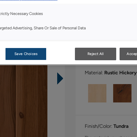
All Options
trictly Necessary Cookies
Shape:
Square
argeted Advertising, Share Or Sale of Personal Data
Save Choices
Reject All
Accep
Material:
Rustic Hickory
Finish/Color:
Tundra