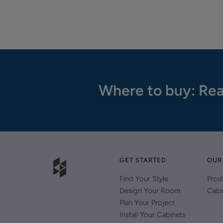
Where to buy: Rea
GET STARTED
OUR
Find Your Style
Prod
Design Your Room
Cabi
Plan Your Project
Install Your Cabinets