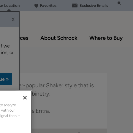
our Location
Favorites
Exclusive Emails
X
Resources
About Schrock
Where to Buy
if we
ion, or
o the ever-popular Shaker style that is
 trends in cabinetry.
to analyze
in Trademark & Entra.
 with our
ignal then it