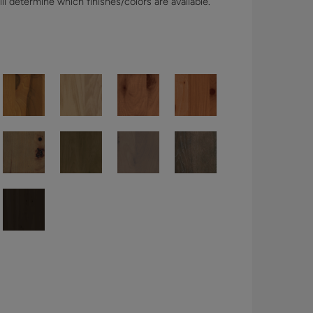
l determine which finishes/colors are available.