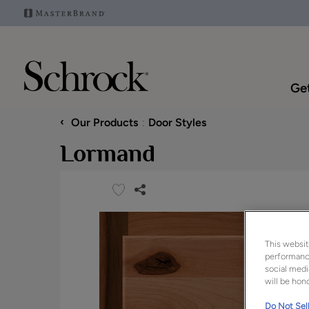
Get
‹
Our Products
Door Styles
Lormand
This websit
performance
social medi
will be hono
Do Not Sell