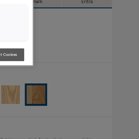
Trademark
Entra
t Cookies