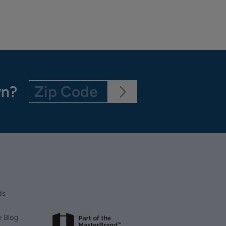
wn?
ds
n Blog