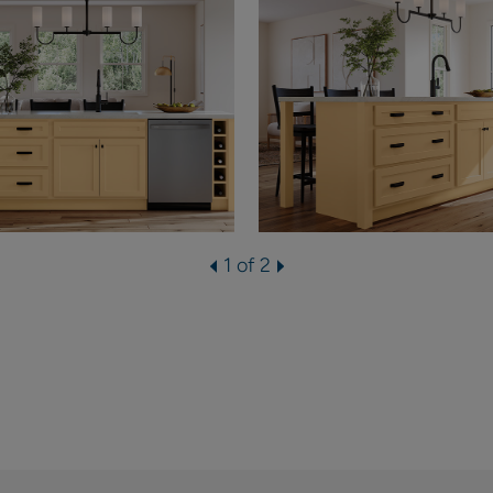
1 of 2