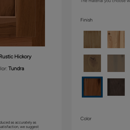
The material you choose wil
Finish
Rustic Hickory
lor:
Tundra
Color
duced as accurately as
satisfaction, we suggest