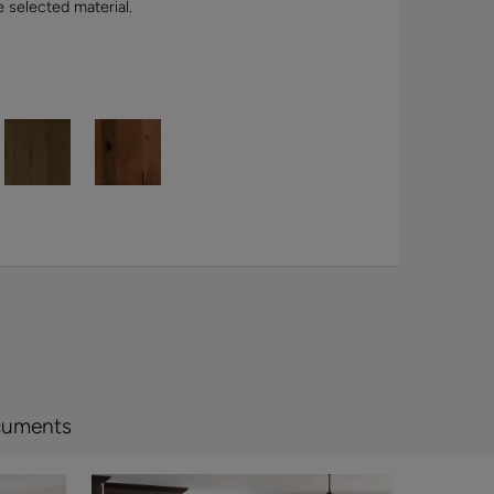
e selected material.
cuments