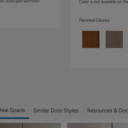
lor, wood grain and finish
Color is not available on th
Penned Glazes
Real Space
Similar Door Styles
Resources & Do