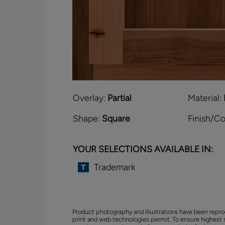
Overlay:
Partial
Material:
Shape:
Square
Finish/Co
YOUR SELECTIONS AVAILABLE IN:
Trademark
Product photography and illustrations have been repro
print and web technologies permit. To ensure highest 