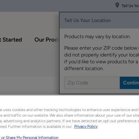
Tell Us Y
Tell Us Your Location
Products may vary by location.
 Started
Our Products
Inspiration Gallery
Please enter your ZIP code below 
did not properly identify your locat
if you'd like to view products for a
different location.
Lormand fits right int
one of today's hottest
e uses cookies and other tracking technologies to enhance user experience and 
Lormand is available 
 and traffic on our website. We also share information about your use of our site
a, advertising and analytics partners. If we have detected an opt-out preference s
red. Further information is available in our
Privacy Policy
 or Share My Personal Information