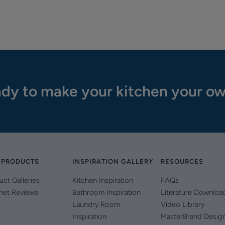
dy to make your kitchen your o
 PRODUCTS
INSPIRATION GALLERY
RESOURCES
uct Galleries
Kitchen Inspiration
FAQs
net Reviews
Bathroom Inspiration
Literature Downloa
Laundry Room
Video Library
Inspiration
MasterBrand Desig