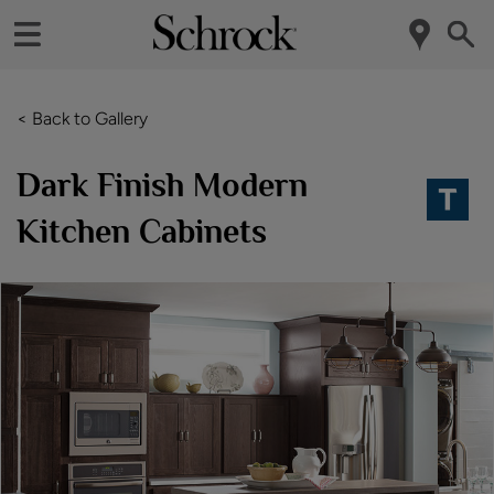
< Back to Gallery
Dark Finish Modern
Kitchen Cabinets