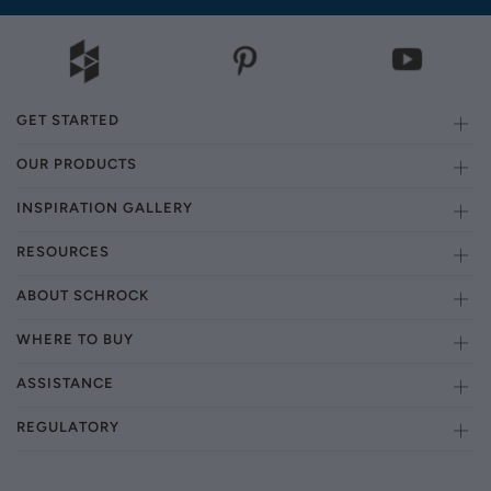
GET STARTED
OUR PRODUCTS
INSPIRATION GALLERY
RESOURCES
ABOUT SCHROCK
WHERE TO BUY
ASSISTANCE
REGULATORY