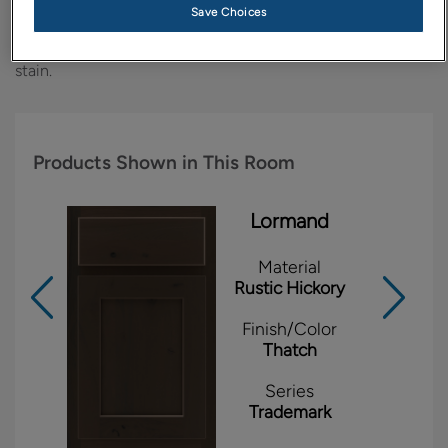
Save Choices
Rustic Hickory gets a modern twist when this
straightforward style is finished with the handsome Thatch
stain.
Products Shown in This Room
Lormand
Material
Rustic Hickory
Finish/Color
Thatch
Series
Trademark