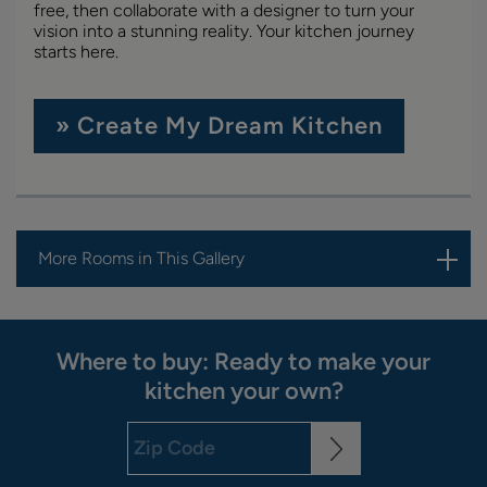
free, then collaborate with a designer to turn your
vision into a stunning reality. Your kitchen journey
starts here.
» Create My Dream Kitchen
More Rooms in This Gallery
Where to buy: Ready to make your
kitchen your own?