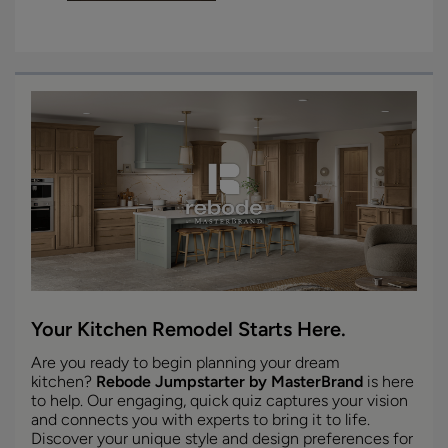
Your Kitchen Remodel Starts Here.
Are you ready to begin planning your dream
kitchen?
Rebode Jumpstarter by MasterBrand
is here
to help. Our engaging, quick quiz captures your vision
and connects you with experts to bring it to life.
Discover your unique style and design preferences for