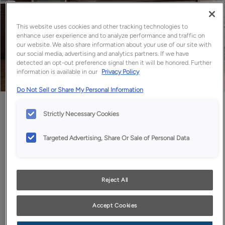
This website uses cookies and other tracking technologies to
enhance user experience and to analyze performance and traffic on
our website. We also share information about your use of our site with
our social media, advertising and analytics partners. If we have
detected an opt-out preference signal then it will be honored. Further
information is available in our
Privacy Policy
Do Not Sell or Share My Personal Information
Favorite
Share
Strictly Necessary Cookies
Targeted Advertising, Share Or Sale of Personal Data
Reject All
Design Style:
Room:
Accept Cookies
Contemporary
Kitchen