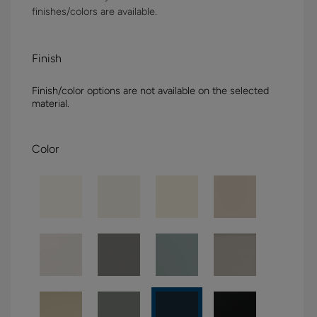
finishes/colors are available.
Finish
Finish/color options are not available on the selected
material.
Color