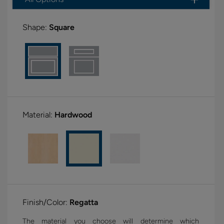
Shape:
Square
Material:
Hardwood
Finish/Color:
Regatta
The material you choose will determine which