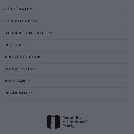
GET STARTED
OUR PRODUCTS
INSPIRATION GALLERY
RESOURCES
ABOUT SCHROCK
WHERE TO BUY
ASSISTANCE
REGULATORY