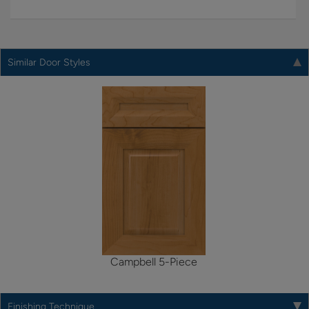
Similar Door Styles
Campbell 5-Piece
Finishing Technique