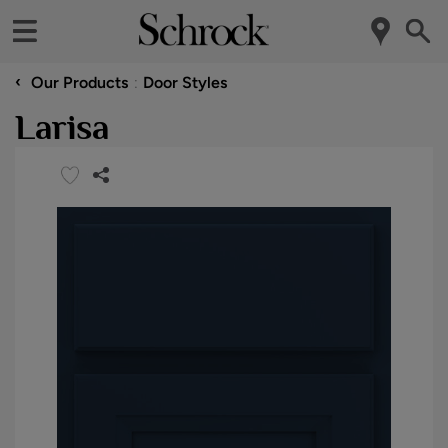
‹
Our Products
Door Styles
Larisa