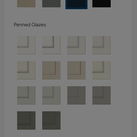
Penned Glazes