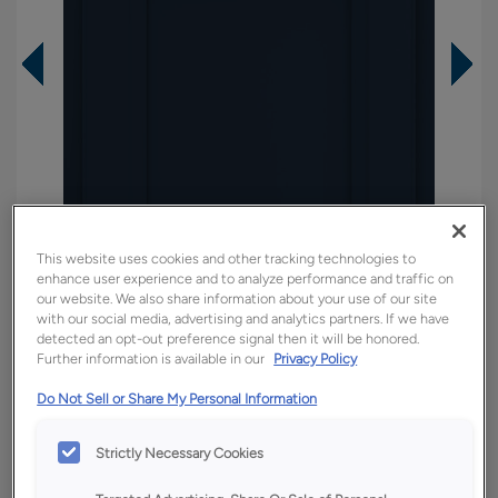
This website uses cookies and other tracking technologies to
enhance user experience and to analyze performance and traffic on
our website. We also share information about your use of our site
with our social media, advertising and analytics partners. If we have
detected an opt-out preference signal then it will be honored.
Further information is available in our
Privacy Policy
Overlay:
Partial
Do Not Sell or Share My Personal Information
Material:
Hardwood
Shape:
Square
Strictly Necessary Cookies
Finish/Color:
Regatta