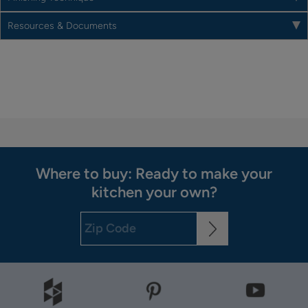
Resources & Documents
Where to buy: Ready to make your
kitchen your own?