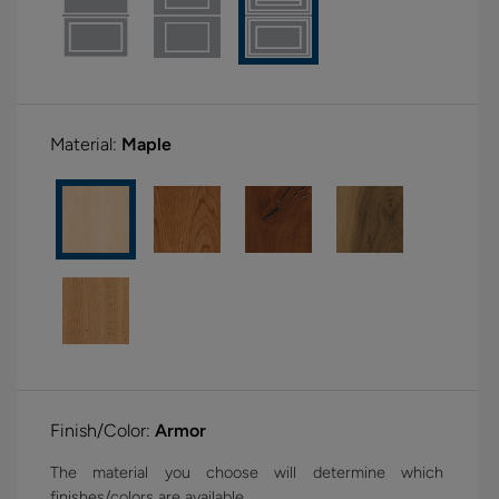
Material:
Maple
Finish/Color:
Armor
The material you choose will determine which
finishes/colors are available.