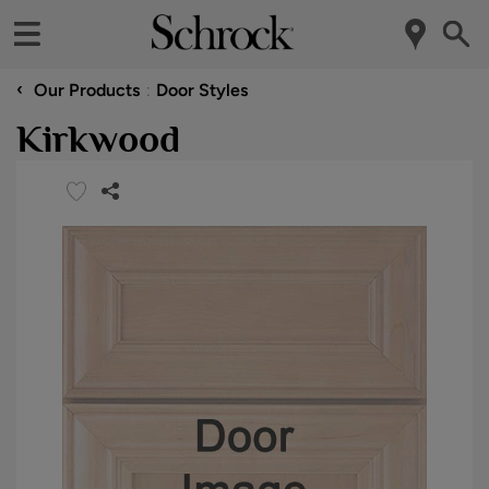
‹
Our Products
Door Styles
Kirkwood