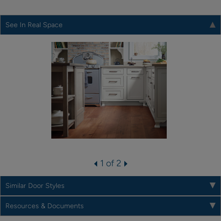
See In Real Space
1 of 2
Similar Door Styles
Resources & Documents