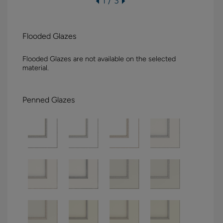
1 / 3
Flooded Glazes
Flooded Glazes are not available on the selected
material.
Penned Glazes