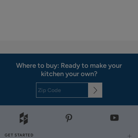
Where to buy: Ready to make your
kitchen your own?
GET STARTED