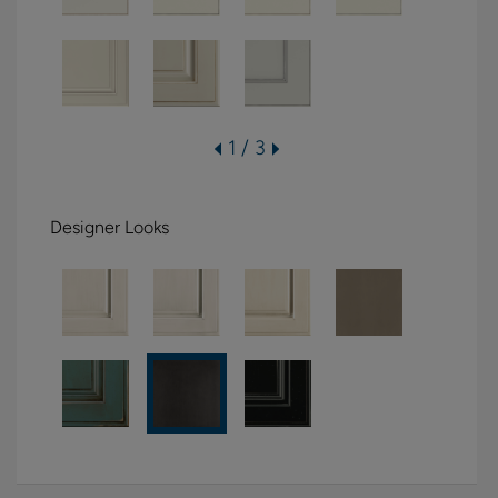
1 / 3
Designer Looks