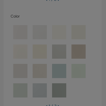
Color