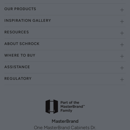
OUR PRODUCTS
INSPIRATION GALLERY
RESOURCES
ABOUT SCHROCK
WHERE TO BUY
ASSISTANCE
REGULATORY
MasterBrand
One MasterBrand Cabinets Dr.