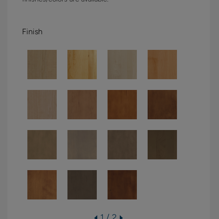
Finish
1 / 2