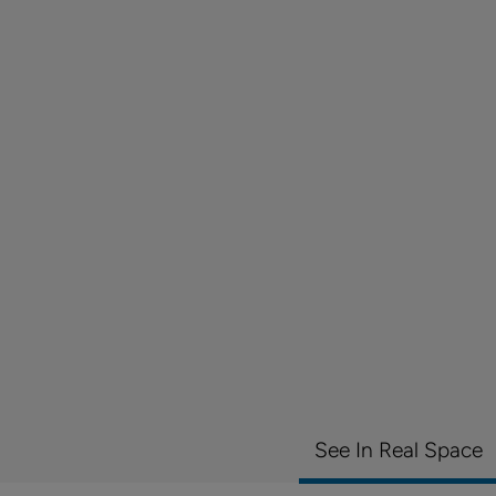
See In Real Space