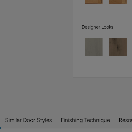
Designer Looks
Similar Door Styles
Finishing Technique
Reso