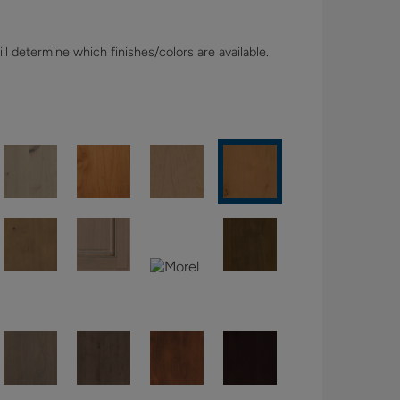
l determine which finishes/colors are available.