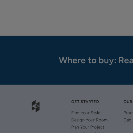
Where to buy: Rea
GET STARTED
OUR
Find Your Style
Prod
Design Your Room
Cabi
Plan Your Project