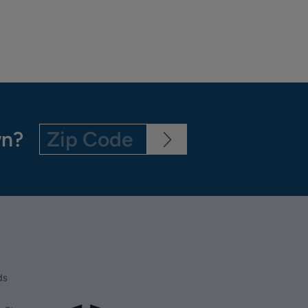
wn?
ds