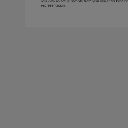
you view an actual sample from your dealer for best co
representation.