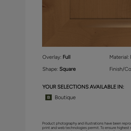
Overlay:
Full
Material:
Shape:
Square
Finish/Co
YOUR SELECTIONS AVAILABLE IN:
Boutique
Product photography and illustrations have been repro
print and web technologies permit. To ensure highest 