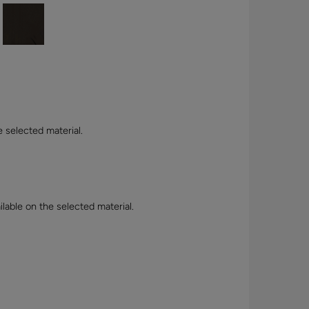
e selected material.
lable on the selected material.