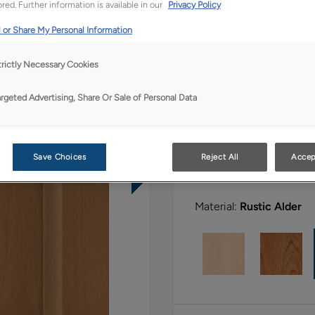
red. Further information is available in our
Privacy Policy
 or Share My Personal Information
All Options
Bo
trictly Necessary Cookies
Shape:
Square
argeted Advertising, Share Or Sale of Personal Data
Save Choices
Reject All
Accep
Material:
Rustic Alder