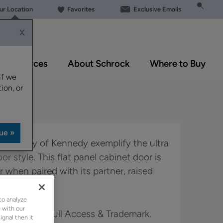
our Location
Favorites
Exclusive Emails
X
Resources
About Schrock
Where to Buy
if we
ion, or
lexibility of Kennedy exemplify the ultra
or style. This flat panel cabinet door is
r when paired with its partner, raised
to analyze
 with our
in Boutique, Full Access & Trademark.
ignal then it