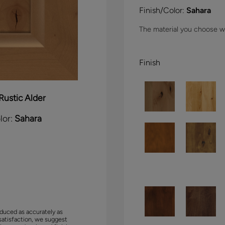
Finish/Color:
Sahara
The material you choose wil
Finish
Rustic Alder
lor:
Sahara
duced as accurately as
satisfaction, we suggest