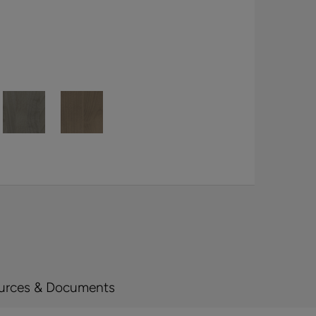
urces & Documents