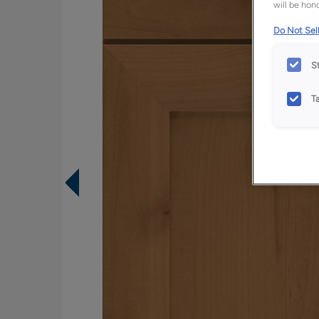
will be hono
Do Not Sell
S
T