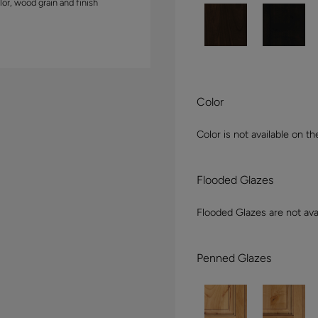
lor, wood grain and finish
Color
Color is not available on th
Flooded Glazes
Flooded Glazes are not avai
Penned Glazes