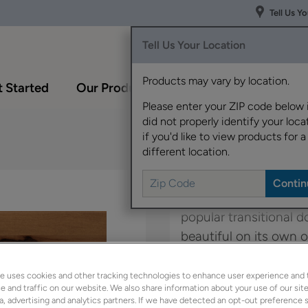
Tell Us Y
Tell Us Your Location
Products may vary by location.
 Started
Our Products
Inspiration Gallery
Please enter your ZIP code below 
did not properly identify your locat
if you'd like to view products for a
different location.
The modern lines and f
popular transitional do
beautiful on its own o
panel style, Campbell.
e uses cookies and other tracking technologies to enhance user experience and 
 and traffic on our website. We also share information about your use of our site
Kennedy is available 
a, advertising and analytics partners. If we have detected an opt-out preference s