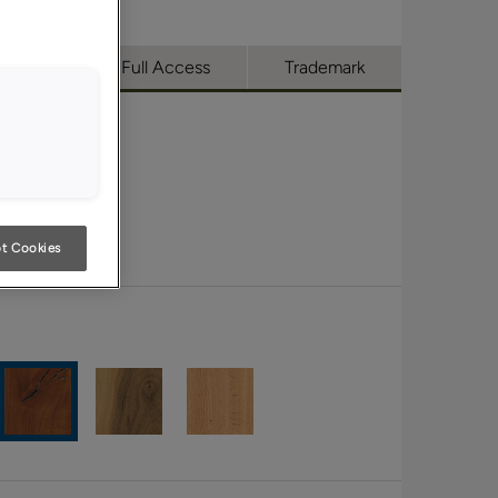
utique
Full Access
Trademark
t Cookies