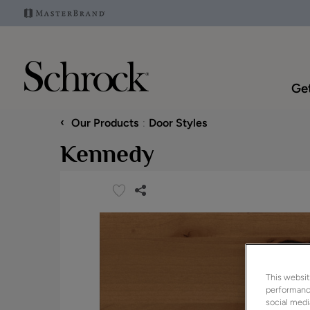
Get
‹
Our Products
Door Styles
Kennedy
This websit
performance
social medi