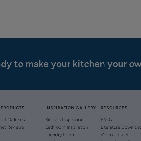
dy to make your kitchen your o
 PRODUCTS
INSPIRATION GALLERY
RESOURCES
uct Galleries
Kitchen Inspiration
FAQs
net Reviews
Bathroom Inspiration
Literature Downloa
Laundry Room
Video Library