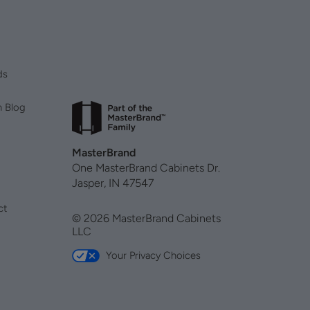
ds
n Blog
MasterBrand
One MasterBrand Cabinets Dr.
Jasper, IN 47547
ct
© 2026 MasterBrand Cabinets
LLC
Your Privacy Choices