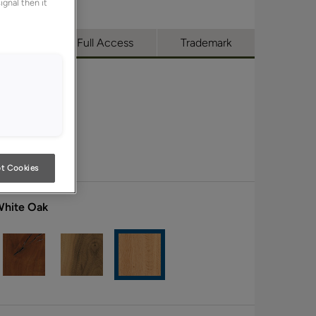
ignal then it
utique
Full Access
Trademark
t Cookies
White Oak