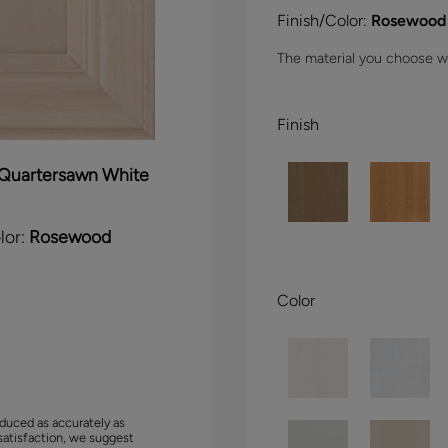
Finish/Color:
Rosewood
The material you choose wil
Finish
Quartersawn White
lor:
Rosewood
Color
duced as accurately as
satisfaction, we suggest