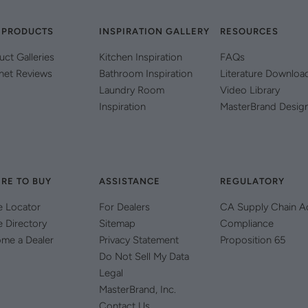
 PRODUCTS
INSPIRATION GALLERY
RESOURCES
uct Galleries
Kitchen Inspiration
FAQs
net Reviews
Bathroom Inspiration
Literature Downloa
Laundry Room
Video Library
Inspiration
MasterBrand Desig
RE TO BUY
ASSISTANCE
REGULATORY
e Locator
For Dealers
CA Supply Chain A
e Directory
Sitemap
Compliance
me a Dealer
Privacy Statement
Proposition 65
Do Not Sell My Data
Legal
MasterBrand, Inc.
Contact Us