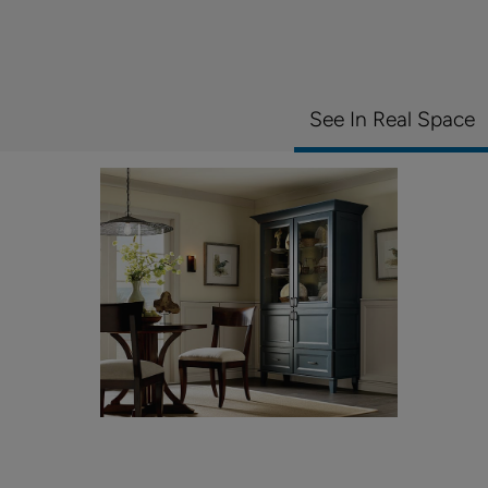
See In Real Space