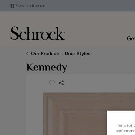
Get
‹
Our Products
Door Styles
Kennedy
This websit
performance