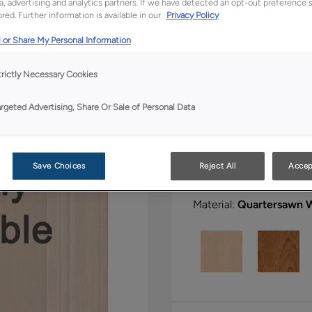
a, advertising and analytics partners. If we have detected an opt-out preference s
red. Further information is available in our
Privacy Policy
 or Share My Personal Information
All Options
Bo
trictly Necessary Cookies
Shape:
5 piece
argeted Advertising, Share Or Sale of Personal Data
Save Choices
Reject All
Accep
Material:
Quartersawn 