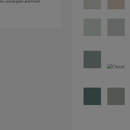
lor, wood grain and finish