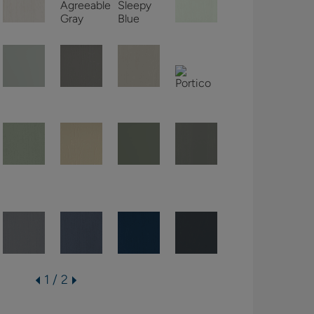
1 / 2