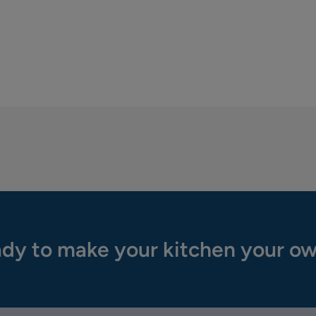
dy to make your kitchen your o