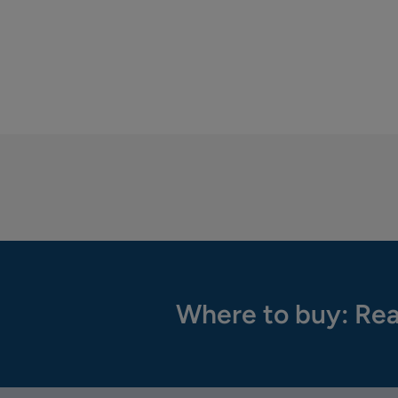
Where to buy: Rea