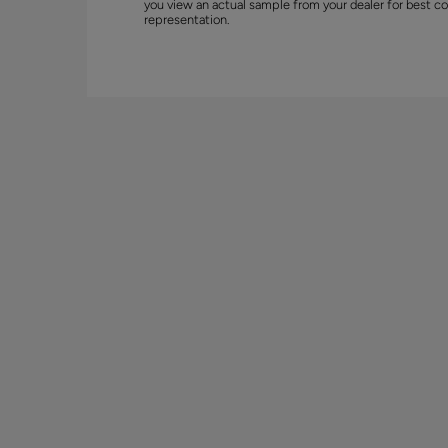
you view an actual sample from your dealer for best co
representation.