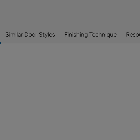
Similar Door Styles
Finishing Technique
Reso