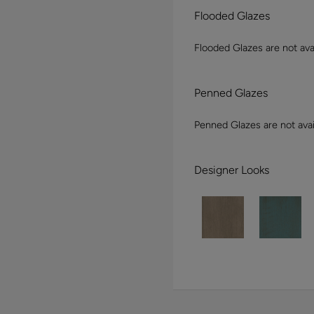
Flooded Glazes
Flooded Glazes are not avai
Penned Glazes
Penned Glazes are not avai
Designer Looks