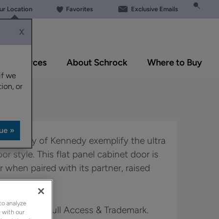
our Location
Favorites
Exclusive Emails
X
Resources
About Schrock
Where to Buy
if we
ion, or
lexibility of Kennedy exemplify the ultra
or style. This flat panel cabinet door is
r when paired with its partner, raised
to analyze
in Boutique, Full Access & Trademark.
 with our