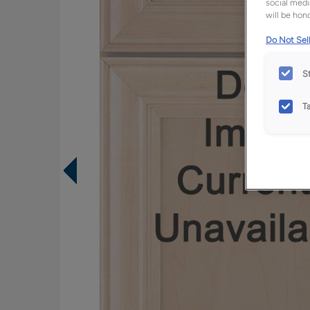
social medi
will be hono
Do Not Sell
S
T