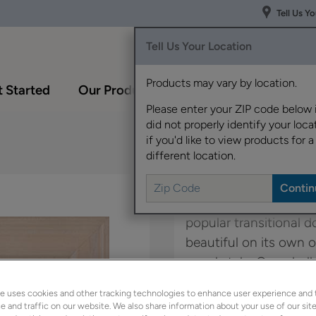
Tell Us Y
Tell Us Your Location
Products may vary by location.
 Started
Our Products
Inspiration Gallery
Please enter your ZIP code below 
did not properly identify your locat
if you'd like to view products for a
different location.
The modern lines and f
popular transitional do
beautiful on its own o
panel style, Campbell.
e uses cookies and other tracking technologies to enhance user experience and 
Kennedy is available 
 and traffic on our website. We also share information about your use of our site