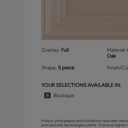
Overlay:
Full
Material:
Oak
Shape:
5 piece
Finish/Co
YOUR SELECTIONS AVAILABLE IN:
Boutique
Product photography and illustrations have been repro
print and web technologies permit. To ensure highest 