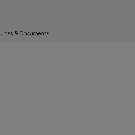
urces & Documents