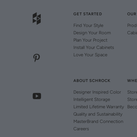
GET STARTED
OUR
Find Your Style
Prod
Design Your Room
Cabi
Plan Your Project
Install Your Cabinets
Love Your Space
ABOUT SCHROCK
WHE
Designer Inspired Color
Stor
Intelligent Storage
Stor
Limited Lifetime Warranty
Beco
Quality and Sustainability
MasterBrand Connection
Careers