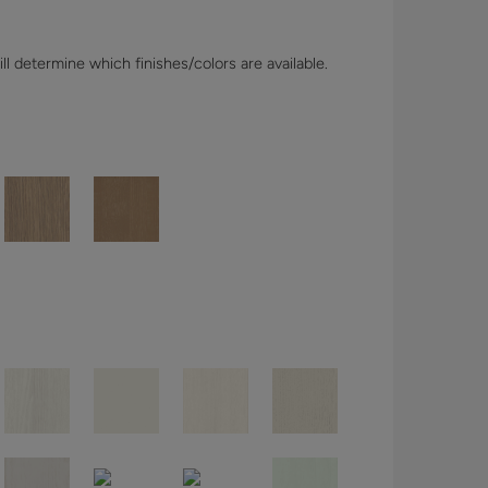
l determine which finishes/colors are available.