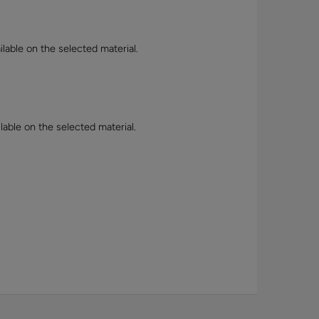
lable on the selected material.
lable on the selected material.