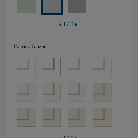
1 / 3
Penned Glazes