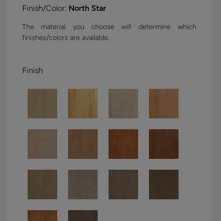
Finish/Color:
North Star
The material you choose will determine which
finishes/colors are available.
Finish