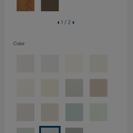
1 / 2
Color