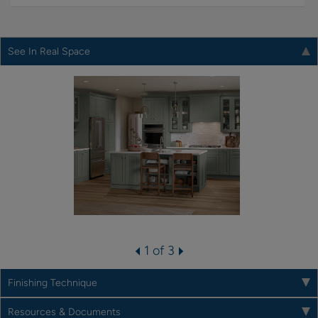
See In Real Space
1 of 3
Finishing Technique
Resources & Documents