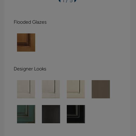
1 / 5
Flooded Glazes
Designer Looks