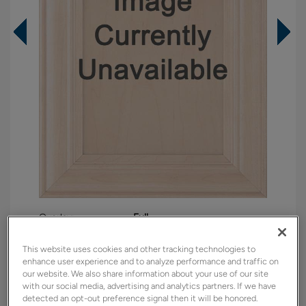
Overlay:
Full
Material:
Maple
This website uses cookies and other tracking technologies to
Shape:
Square
enhance user experience and to analyze performance and traffic on
our website. We also share information about your use of our site
Finish/Color:
North Star
with our social media, advertising and analytics partners. If we have
detected an opt-out preference signal then it will be honored.