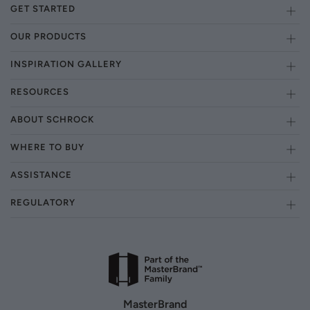
GET STARTED
OUR PRODUCTS
INSPIRATION GALLERY
RESOURCES
ABOUT SCHROCK
WHERE TO BUY
ASSISTANCE
REGULATORY
MasterBrand