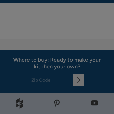
Where to buy: Ready to make your
kitchen your own?