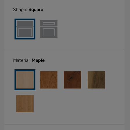
Shape:
Square
Material:
Maple