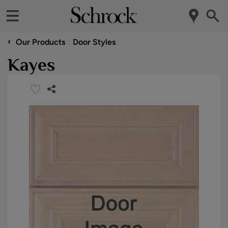
‹
Our Products
Door Styles
Kayes