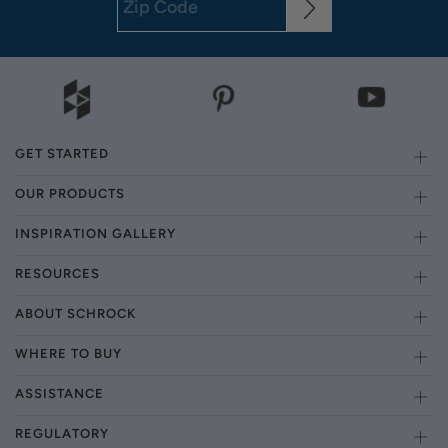
GET STARTED
OUR PRODUCTS
INSPIRATION GALLERY
RESOURCES
ABOUT SCHROCK
WHERE TO BUY
ASSISTANCE
REGULATORY