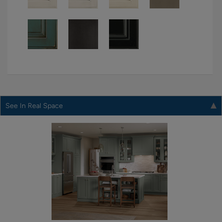
See In Real Space