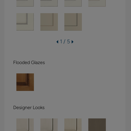
1 / 5
Flooded Glazes
Designer Looks