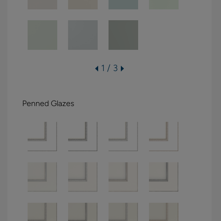
1 / 3
Penned Glazes