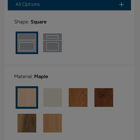
All Options
Shape:
Square
Material:
Maple