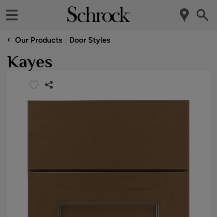
‹
Our Products
Door Styles
Kayes