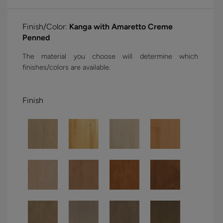
Finish/Color:
Kanga with Amaretto Creme
Penned
The material you choose will determine which
finishes/colors are available.
Finish