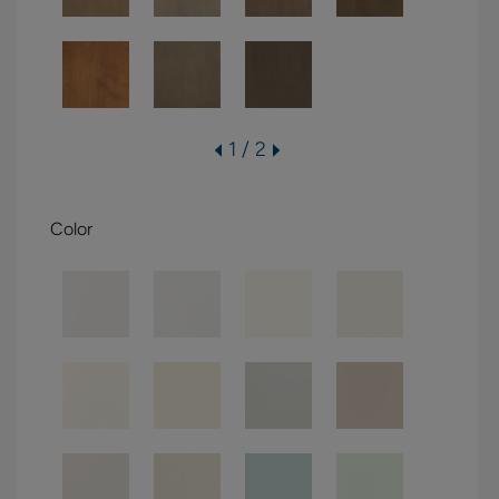
1 / 2
Color