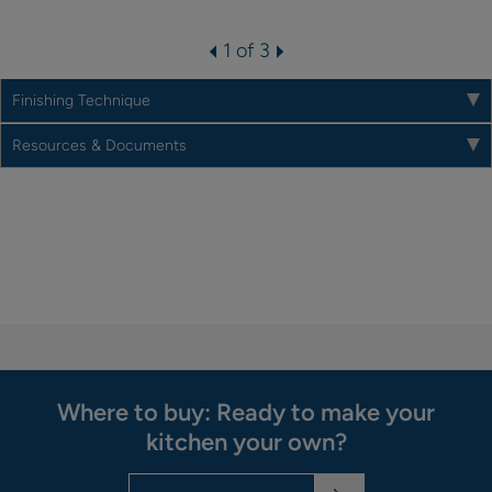
1 of 3
Finishing Technique
Resources & Documents
Where to buy: Ready to make your
kitchen your own?