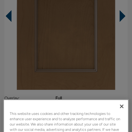
Overlay:
Full
Material:
Maple
This website uses cookies and other tracking technologies to
Shape:
Square
enhance user experience and to analyze performance and traffic on
Finish/Color:
Kanga with Amaretto Creme Penned
our website. We also share information about your use of our site
with our social media, advertising and analytics partners. If we have