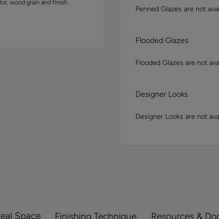
lor, wood grain and finish
Penned Glazes are not avai
Flooded Glazes
Flooded Glazes are not avai
Designer Looks
Designer Looks are not avai
Real Space
Finishing Technique
Resources & Do