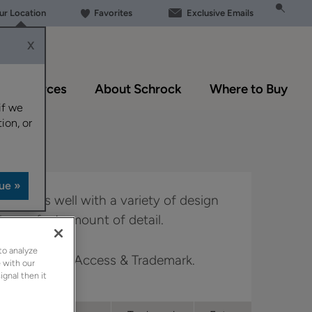
our Location
Favorites
Exclusive Emails
X
Resources
About Schrock
Where to Buy
if we
ion, or
le works well with a variety of design
he perfect amount of detail.
to analyze
Boutique, Full Access & Trademark.
 with our
ignal then it