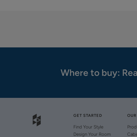
Where to buy: Rea
GET STARTED
OUR
Find Your Style
Prod
Design Your Room
Cabi