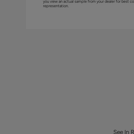
you view an actual sample from your dealer for best co
representation.
See In 