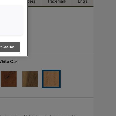
ue
Full Access
Trademark
Entra
t Cookies
White Oak