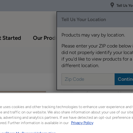
Tell Us Y
Tell Us Your Location
Products may vary by location.
 Started
Our Products
Inspiration Gallery
Please enter your ZIP code below 
did not properly identify your locat
if you'd like to view products for a
different location.
This on-trend door sty
preferences and has t
e uses cookies and other tracking technologies to enhance user experience and 
Kayes is available in 
 and traffic on our website. We also share information about your use of our site
a, advertising and analytics partners. If we have detected an opt-out preference s
red. Further information is available in our
Privacy Policy