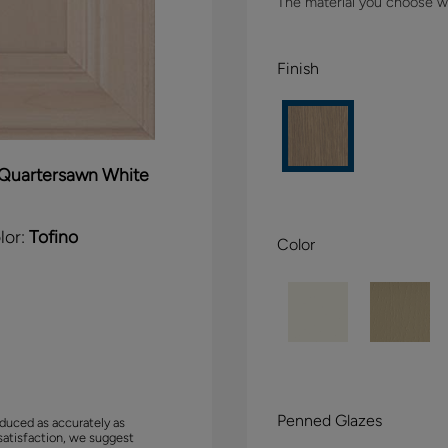
The material you choose wil
Finish
Quartersawn White
lor:
Tofino
Color
Penned Glazes
duced as accurately as
satisfaction, we suggest