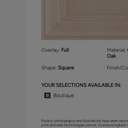
Overlay:
Full
Material:
Oak
Shape:
Square
Finish/Co
YOUR SELECTIONS AVAILABLE IN:
Boutique
Product photography and illustrations have been repro
print and web technologies permit. To ensure highest 