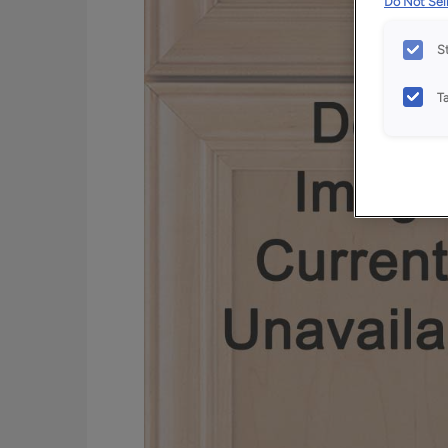
Do Not Sell
S
T