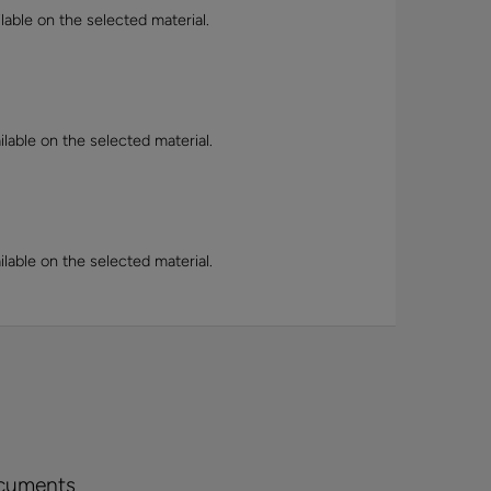
lable on the selected material.
lable on the selected material.
lable on the selected material.
cuments