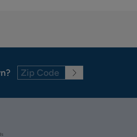
wn?
ds