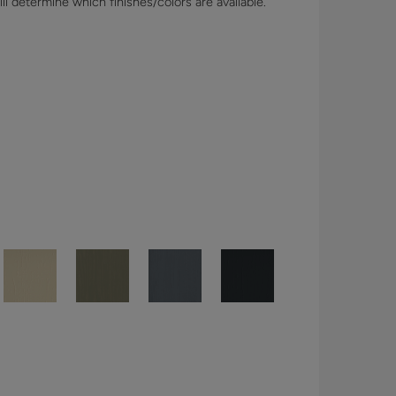
l determine which finishes/colors are available.