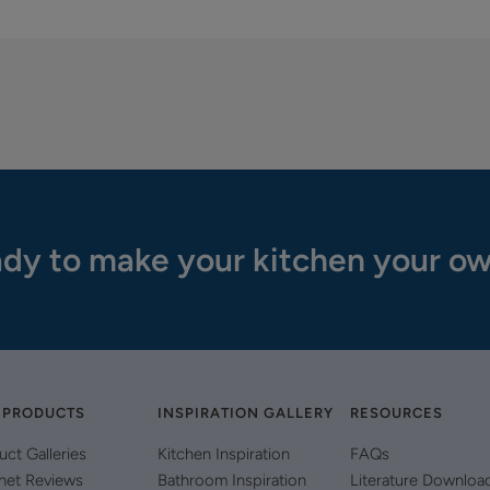
dy to make your kitchen your o
 PRODUCTS
INSPIRATION GALLERY
RESOURCES
uct Galleries
Kitchen Inspiration
FAQs
net Reviews
Bathroom Inspiration
Literature Downloa