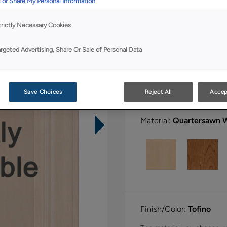
 or Share My Personal Information
All Options
Boutiq
trictly Necessary Cookies
Shape:
Square
argeted Advertising, Share Or Sale of Personal Data
Save Choices
Reject All
Accep
Material:
Quartersawn 
Finish/Color:
Tofino