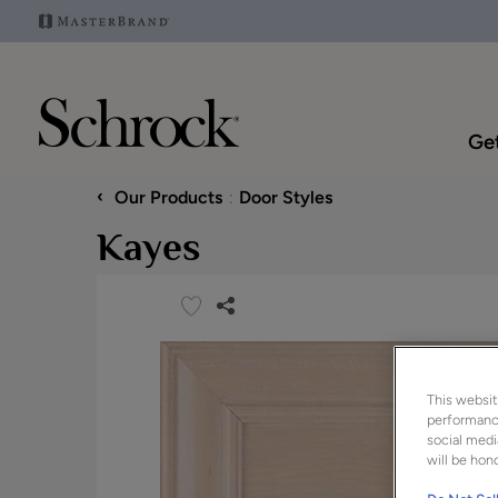
Get
‹
Our Products
Door Styles
Kayes
This websit
performance
social medi
will be hono