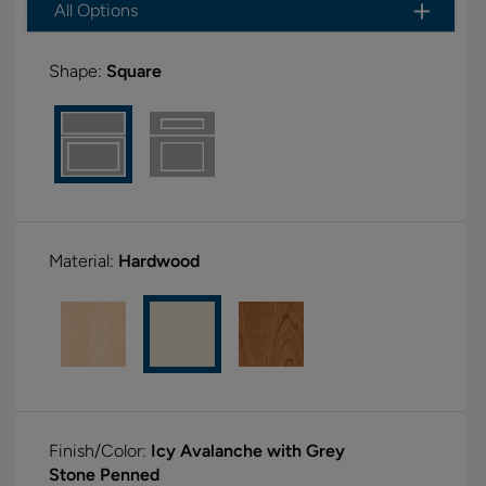
All Options
Shape:
Square
Material:
Hardwood
Finish/Color:
Icy Avalanche with Grey
Stone Penned