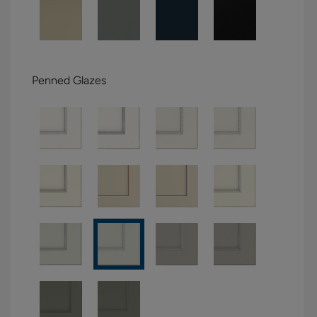
Penned Glazes