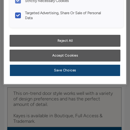
Strictly Necessary Cookies
YOUR SELECTIONS AVAILABLE IN:
Targeted Advertising, Share Or Sale of Personal
Data
Entra
Reject All
Product photography and illustrations have been
reproduced as accurately as print and web technologies
Accept Cookies
permit. To ensure highest satisfaction, we suggest you view
an actual sample from your dealer for best color, wood grain
and finish representation.
Save Choices
This on-trend door style works well with a variety
of design preferences and has the perfect
amount of detail.
Kayes is available in Boutique, Full Access &
Trademark.