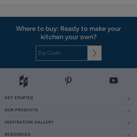
Where to buy: Ready to make your
kitchen your own?
GET STARTED
OUR PRODUCTS
INSPIRATION GALLERY
RESOURCES