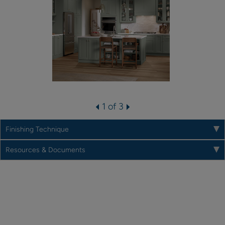
1 of 3
Finishing Technique
Resources & Documents