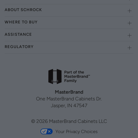
ABOUT SCHROCK
WHERE TO BUY
ASSISTANCE
REGULATORY
MasterBrand
One MasterBrand Cabinets Dr.
Jasper, IN 47547
© 2026 MasterBrand Cabinets LLC
Your Privacy Choices