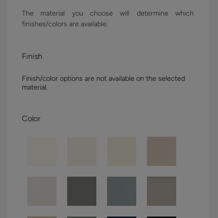
The material you choose will determine which
finishes/colors are available.
Finish
Finish/color options are not available on the selected
material.
Color