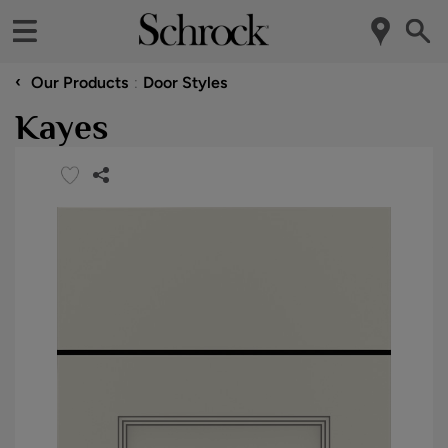
‹
Our Products
Door Styles
Kayes