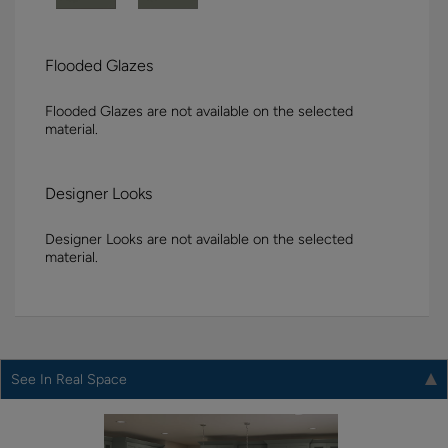
Flooded Glazes
Flooded Glazes are not available on the selected
material.
Designer Looks
Designer Looks are not available on the selected
material.
See In Real Space