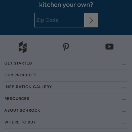
kitchen your own?
GET STARTED
OUR PRODUCTS
INSPIRATION GALLERY
RESOURCES
ABOUT SCHROCK
WHERE TO BUY