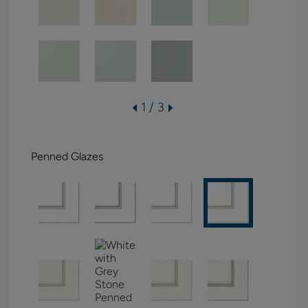
1 / 3
Penned Glazes