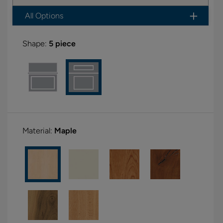
All Options
Shape:
5 piece
Material:
Maple