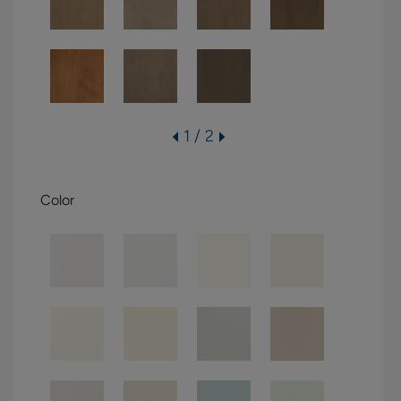
1 / 2
Color