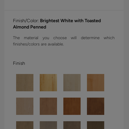
Finish/Color:
Brightest White with Toasted
Almond Penned
The material you choose will determine which
finishes/colors are available.
Finish