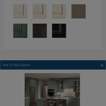
See In Real Space