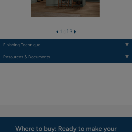
1 of 3
Finishing Technique
Resources & Documents
Where to buy: Ready to make your