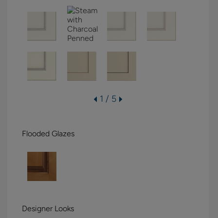
1 / 5
Flooded Glazes
Designer Looks