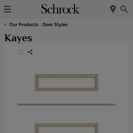
‹
Our Products
Door Styles
Kayes