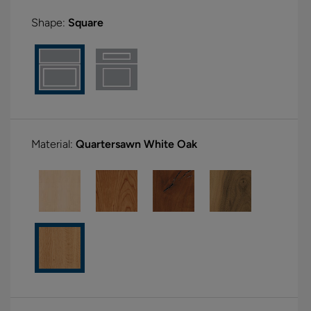
Shape:
Square
Material:
Quartersawn White Oak