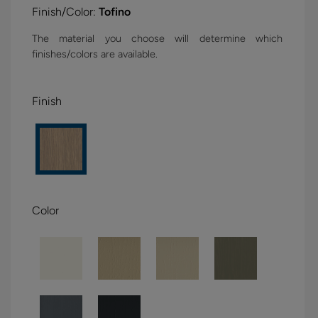
Finish/Color:
Tofino
The material you choose will determine which
finishes/colors are available.
Finish
Color