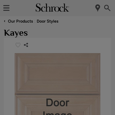
‹
Our Products
Door Styles
Kayes