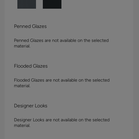
Penned Glazes
Penned Glazes are not available on the selected
material.
Flooded Glazes
Flooded Glazes are not available on the selected
material.
Designer Looks
Designer Looks are not available on the selected
material.