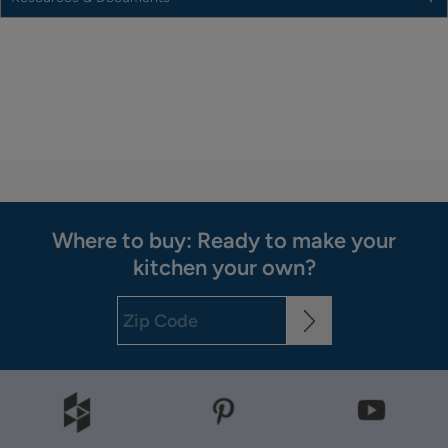
Where to buy: Ready to make your
kitchen your own?