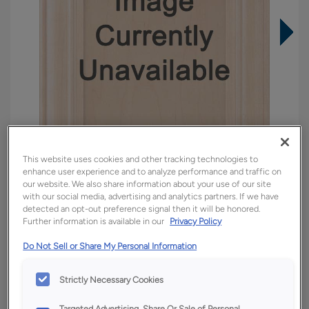
This website uses cookies and other tracking technologies to
enhance user experience and to analyze performance and traffic on
our website. We also share information about your use of our site
with our social media, advertising and analytics partners. If we have
detected an opt-out preference signal then it will be honored.
Overlay:
Full
Further information is available in our
Privacy Policy
Material:
Quartersawn White Oak
Do Not Sell or Share My Personal Information
Shape:
Square
Finish/Color:
Tofino
Strictly Necessary Cookies
Targeted Advertising, Share Or Sale of Personal