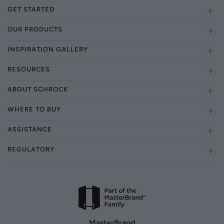
GET STARTED
OUR PRODUCTS
INSPIRATION GALLERY
RESOURCES
ABOUT SCHROCK
WHERE TO BUY
ASSISTANCE
REGULATORY
MasterBrand