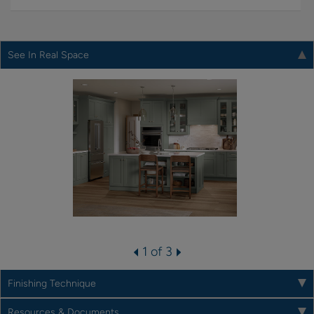
See In Real Space
1 of 3
Finishing Technique
Resources & Documents