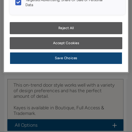
YOUR SELECTIONS AVAILABLE IN:
Data
Boutique
Reject All
Product photography and illustrations have been
reproduced as accurately as print and web technologies
Accept Cookies
permit. To ensure highest satisfaction, we suggest you view
an actual sample from your dealer for best color, wood grain
and finish representation.
Save Choices
This on-trend door style works well with a variety
of design preferences and has the perfect
amount of detail.
Kayes is available in Boutique, Full Access &
Trademark.
All Options