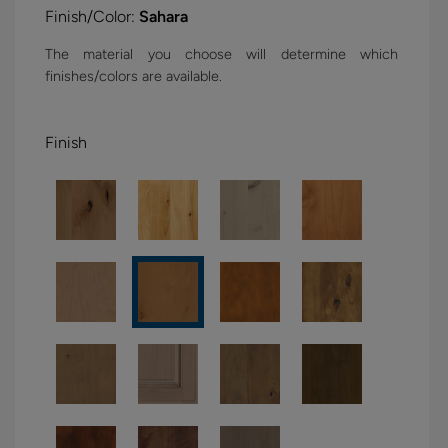
Finish/Color:
Sahara
The material you choose will determine which
finishes/colors are available.
Finish