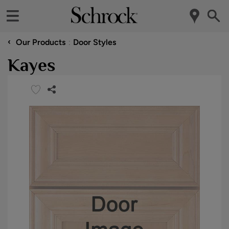
‹
Our Products
Door Styles
Kayes