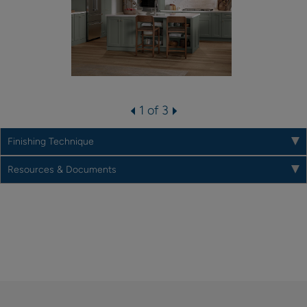
1 of 3
Finishing Technique
Resources & Documents