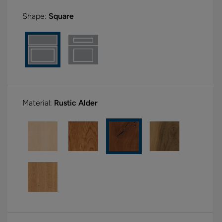
Shape:
Square
Material:
Rustic Alder