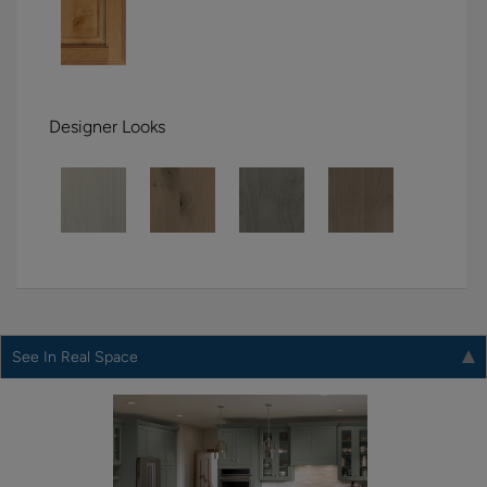
Designer Looks
See In Real Space