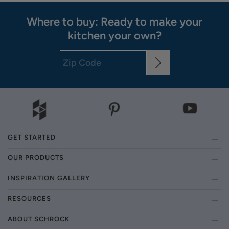
Where to buy: Ready to make your
kitchen your own?
GET STARTED
OUR PRODUCTS
INSPIRATION GALLERY
RESOURCES
ABOUT SCHROCK