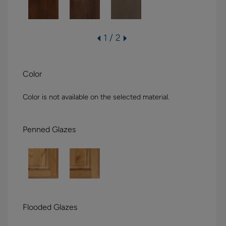
1 / 2
Color
Color is not available on the selected material.
Penned Glazes
Flooded Glazes